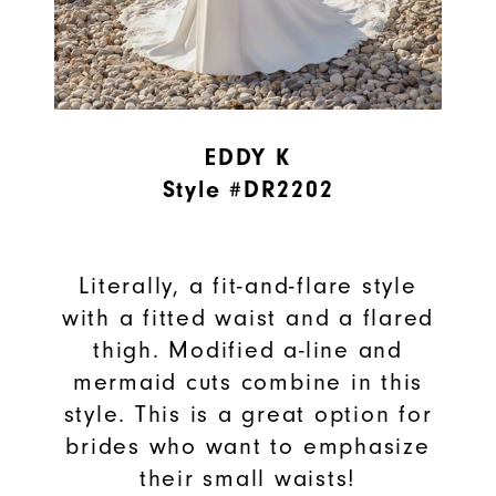
EDDY K
Style #DR2202
Literally, a fit-and-flare style
with a fitted waist and a flared
thigh. Modified a-line and
mermaid cuts combine in this
style. This is a great option for
brides who want to emphasize
their small waists!