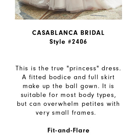
CASABLANCA BRIDAL
Style #2406
This is the true "princess" dress.
A fitted bodice and full skirt
make up the ball gown. It is
suitable for most body types,
but can overwhelm petites with
very small frames.
Fit-and-Flare