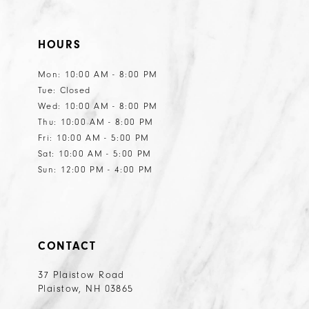
HOURS
Mon: 10:00 AM - 8:00 PM
Tue: Closed
Wed: 10:00 AM - 8:00 PM
Thu: 10:00 AM - 8:00 PM
Fri: 10:00 AM - 5:00 PM
Sat: 10:00 AM - 5:00 PM
Sun: 12:00 PM - 4:00 PM
CONTACT
37 Plaistow Road
Plaistow, NH 03865