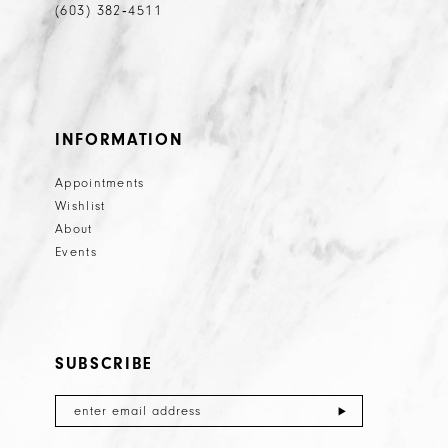
(603) 382‑4511
INFORMATION
Appointments
Wishlist
About
Events
SUBSCRIBE