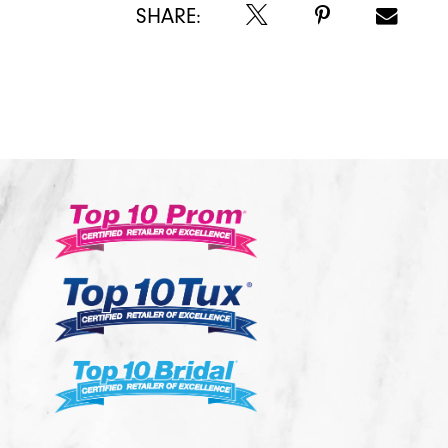
SHARE: