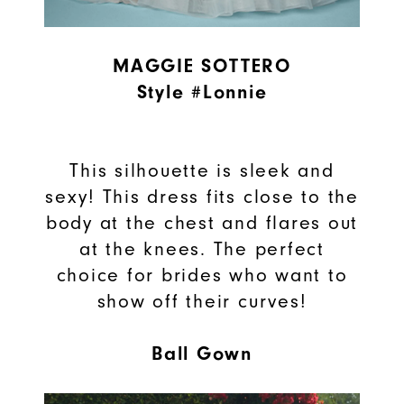
MAGGIE SOTTERO
Style #Lonnie
This silhouette is sleek and
sexy! This dress fits close to the
body at the chest and flares out
at the knees. The perfect
choice for brides who want to
show off their curves!
Ball Gown