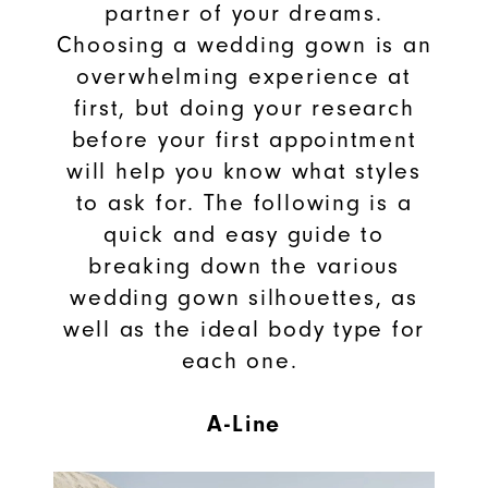
partner of your dreams.
Choosing a wedding gown is an
overwhelming experience at
first, but doing your research
before your first appointment
will help you know what styles
to ask for. The following is a
quick and easy guide to
breaking down the various
wedding gown silhouettes, as
well as the ideal body type for
each one.
A-Line