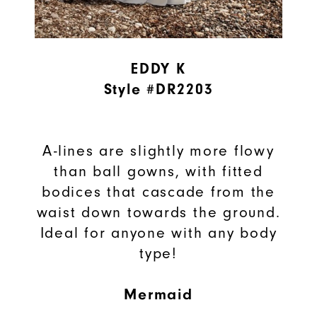
EDDY K
Style #DR2203
A-lines are slightly more flowy
than ball gowns, with fitted
bodices that cascade from the
waist down towards the ground.
Ideal for anyone with any body
type!
Mermaid