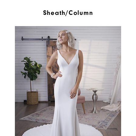
Sheath/Column