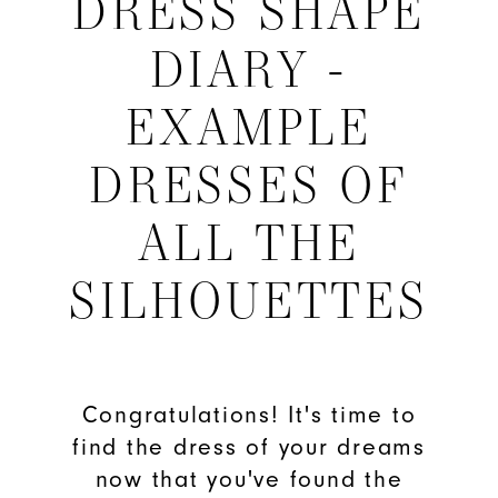
DRESS SHAPE
Shape
DIARY -
Diary
EXAMPLE
-
DRESSES OF
Example
ALL THE
Dresses
SILHOUETTES
of
All
the
Congratulations! It's time to
find the dress of your dreams
Silhouettes
now that you've found the