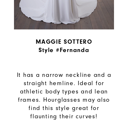
MAGGIE SOTTERO
Style #Fernanda
It has a narrow neckline and a
straight hemline. Ideal for
athletic body types and lean
frames. Hourglasses may also
find this style great for
flaunting their curves!