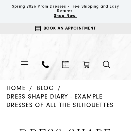
Spring 2026 Prom Dresses - Free Shipping and Easy
Returns.
Shop Now.
BOOK AN APPOINTMENT
HOME
BLOG
DRESS SHAPE DIARY - EXAMPLE
DRESSES OF ALL THE SILHOUETTES
Dress