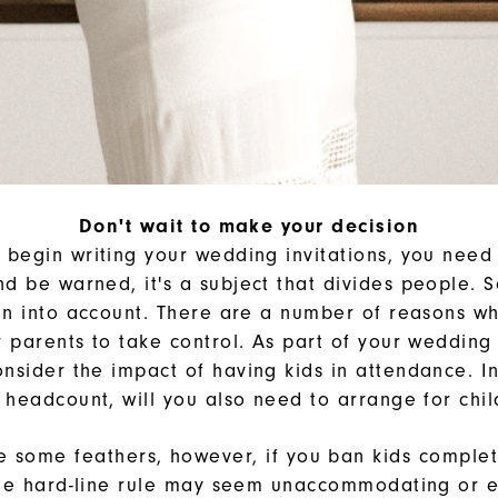
Don't wait to make your decision
 begin writing your wedding invitations, you need t
nd be warned, it's a subject that divides people. S
n into account. There are a number of reasons w
ir parents to take control. As part of your wedding
onsider the impact of having kids in attendance. In
 headcount, will you also need to arrange for chi
ffle some feathers, however, if you ban kids complet
he hard-line rule may seem unaccommodating or e