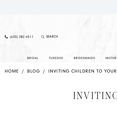
(603) 382‑4511
BRIDAL
TUXEDOS
BRIDESMAIDS
MOTHE
HOME
BLOG
INVITING CHILDREN TO YOU
Inviting
INVITIN
Children
To