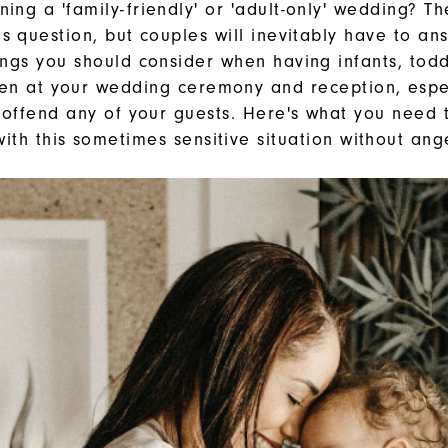
ing a 'family-friendly' or 'adult-only' wedding? T
is question, but couples will inevitably have to ans
ings you should consider when having infants, todd
ren at your wedding ceremony and reception, espec
 offend any of your guests. Here's what you need
ith this sometimes sensitive situation without an