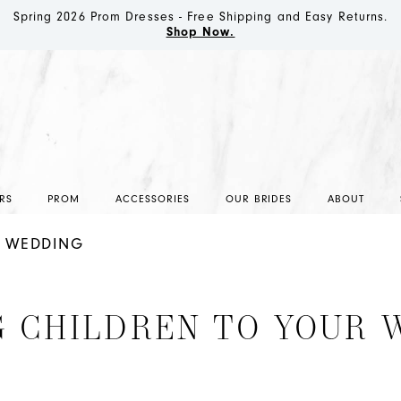
Spring 2026 Prom Dresses - Free Shipping and Easy Returns.
Shop Now.
RS
PROM
ACCESSORIES
OUR BRIDES
ABOUT
R WEDDING
G CHILDREN TO YOUR