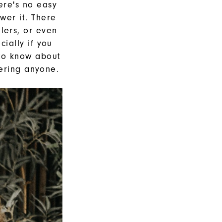
here's no easy
wer it. There
lers, or even
ially if you
 to know about
gering anyone.