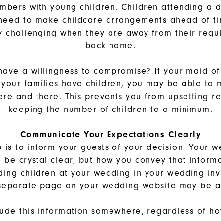
mbers with young children. Children attending a d
 need to make childcare arrangements ahead of ti
y challenging when they are away from their regu
back home.
have a willingness to compromise? If your maid of
if your families have children, you may be able to
re and there. This prevents you from upsetting re
keeping the number of children to a minimum.
Communicate Your Expectations Clearly
p is to inform your guests of your decision. Your w
t be crystal clear, but how you convey that informa
uding children at your wedding in your wedding invi
 separate page on your wedding website may be a
lude this information somewhere, regardless of h