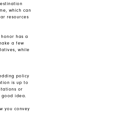
estination
me, which can
lar resources
 honor has a
 make a few
latives, while
edding policy
tion is up to
tations or
 good idea.
ow you convey