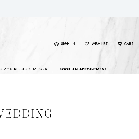
SIGN IN
WISHLIST
CART
SEAMSTRESSES & TAILORS
BOOK AN APPOINTMENT
 WEDDING