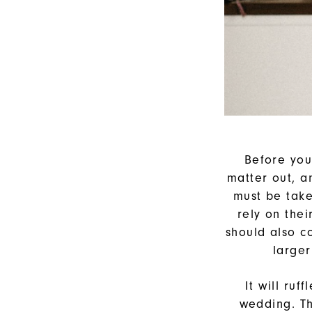
Before you
matter out, a
must be take
rely on the
should also c
larger
It will ru
wedding. T