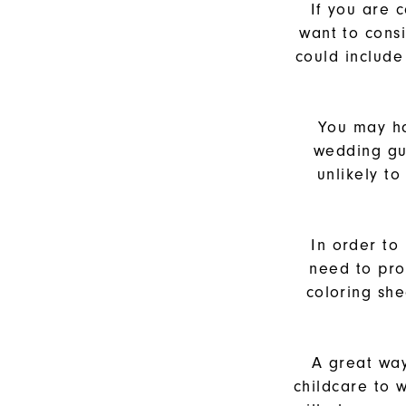
If you are 
want to cons
could include 
You may ha
wedding gue
unlikely t
In order to
need to pro
coloring she
A great way
childcare to 