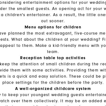
considering entertainment options for your weddin
ider the smallest guests. An opening act for your
a children's entertainer. As a result, the little on
out sooner.
Menu options for children
ve planned the most extravagant, five-course me
sts. What about the children at your wedding? Fi
o appeal to them. Make a kid-friendly menu with yo
team.
Reception table top activities
 keep the attention of small children during the re
vide them with some activities. Providing them wit
ets is a quick and easy solution. These could be 
place settings for the children before the party.
A well-organized childcare system
 to keep your youngest wedding guests entertaine
watch over them collectively. It may be an added e