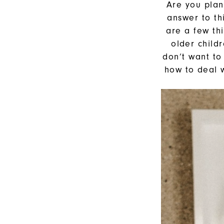
Your
Are you plann
answer to th
Wedding
are a few th
older child
don’t want to
how to deal w