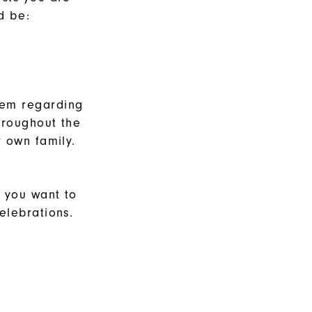
d be:
them regarding
hroughout the
r own family.
f you want to
elebrations.