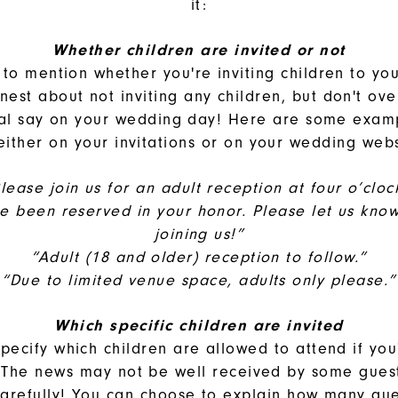
it:
Whether children are invited or not
t to mention whether you're inviting children to yo
nest about not inviting any children, but don't ove
nal say on your wedding day! Here are some exam
either on your invitations or on your wedding web
lease join us for an adult reception at four o’cloc
ve been reserved in your honor. Please let us know 
joining us!”
“Adult (18 and older) reception to follow.”
“Due to limited venue space, adults only please.”
Which specific children are invited
pecify which children are allowed to attend if yo
The news may not be well received by some gues
carefully! You can choose to explain how many gue