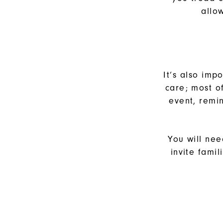
allo
It’s also imp
care; most o
event, remin
You will nee
invite fami