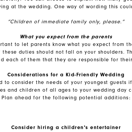
wing at the wedding. One way of wording this coul
“Children of immediate family only, please.”
What you expect from the parents
ortant to let parents know what you expect from 
f these duties should not fall on your shoulders. T
d each of them that they are responsible for thei
Considerations for a Kid-Friendly Wedding
d to consider the needs of your youngest guests i
lies and children of all ages to your wedding day c
Plan ahead for the following potential additions:
Consider hiring a children's entertainer