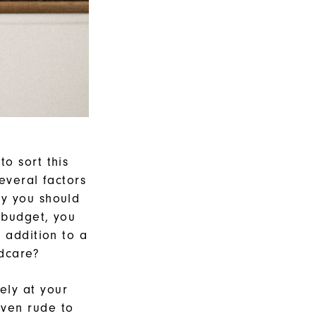
o sort this
everal factors
hy you should
 budget, you
 addition to a
ldcare?
ely at your
ven rude to