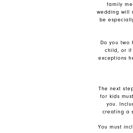
family me
wedding will
be especiall
Do you two 
child, or 
exceptions he
The next ste
for kids mus
you. Incl
creating a
You must inc