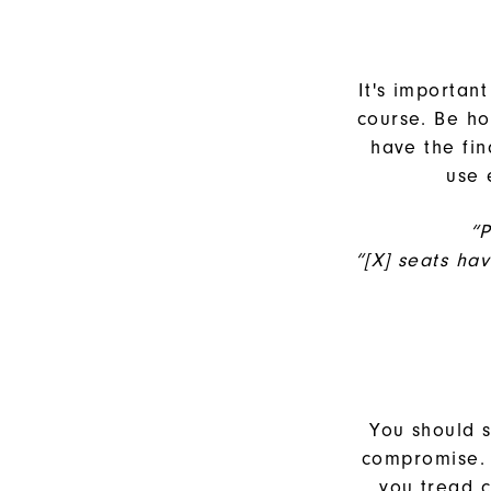
It's importan
course. Be ho
have the fi
use 
“P
“[X] seats ha
You should s
compromise. 
you tread 