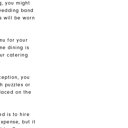
g, you might
 wedding band
es will be worn
nu for your
ne dining is
ur catering
ception, you
h puzzles or
placed on the
d is to hire
xpense, but it