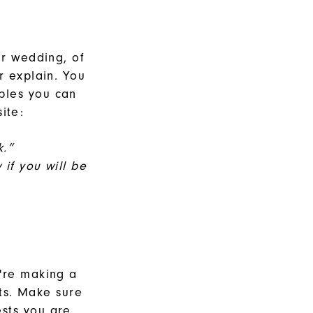
ur wedding, of
r explain. You
ples you can
site:
k.”
if you will be
u're making a
ts. Make sure
sts you are