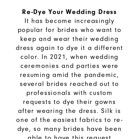
Re-Dye Your Wedding Dress
It has become increasingly
popular for brides who want to
keep and wear their wedding
dress again to dye it a different
color. In 2021, when wedding
ceremonies and parties were
resuming amid the pandemic,
several brides reached out to
professionals with custom
requests to dye their gowns
after wearing the dress. Silk is
one of the easiest fabrics to re-
dye, so many brides have been
able to have this request