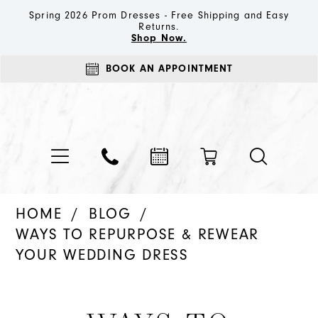
Spring 2026 Prom Dresses - Free Shipping and Easy
Returns.
Shop Now.
BOOK AN APPOINTMENT
HOME
BLOG
WAYS TO REPURPOSE & REWEAR
YOUR WEDDING DRESS
Ways