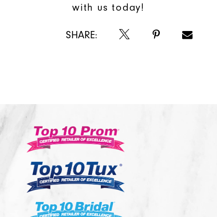
with us today!
SHARE: