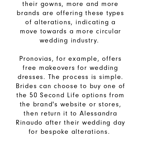
their gowns, more and more
brands are offering these types
of alterations, indicating a
move towards a more circular
wedding industry.
Pronovias, for example, offers
free makeovers for wedding
dresses. The process is simple.
Brides can choose to buy one of
the 50 Second Life options from
the brand's website or stores,
then return it to Alessandra
Rinaudo after their wedding day
for bespoke alterations.