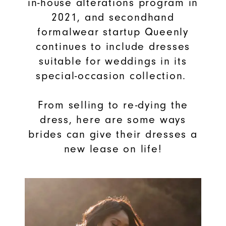
in-house alterations program in
2021, and secondhand
formalwear startup Queenly
continues to include dresses
suitable for weddings in its
special-occasion collection.
From selling to re-dying the
dress, here are some ways
brides can give their dresses a
new lease on life!