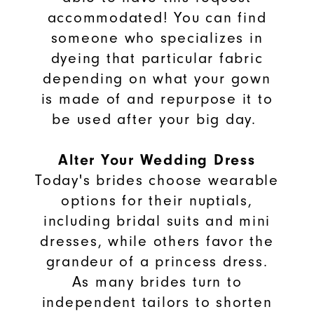
accommodated! You can find
someone who specializes in
dyeing that particular fabric
depending on what your gown
is made of and repurpose it to
be used after your big day.
Alter Your Wedding Dress
Today's brides choose wearable
options for their nuptials,
including bridal suits and mini
dresses, while others favor the
grandeur of a princess dress.
As many brides turn to
independent tailors to shorten