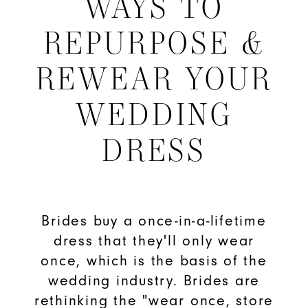
WAYS TO
to
REPURPOSE &
Repurpose
REWEAR YOUR
&
WEDDING
Rewear
DRESS
Your
Wedding
Dress
Brides buy a once-in-a-lifetime
dress that they'll only wear
once, which is the basis of the
wedding industry. Brides are
rethinking the "wear once, store