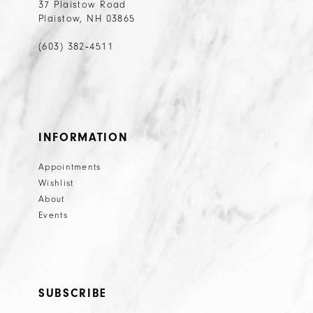
37 Plaistow Road
Plaistow, NH 03865
(603) 382‑4511
INFORMATION
Appointments
Wishlist
About
Events
SUBSCRIBE