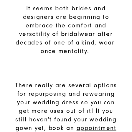
It seems both brides and
designers are beginning to
embrace the comfort and
versatility of bridalwear after
decades of one-of-a-kind, wear-
once mentality.
There really are several options
for repurposing and rewearing
your wedding dress so you can
get more uses out of it! If you
still haven't found your wedding
gown yet, book an
appointment