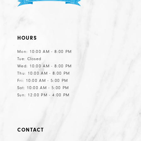
HOURS
Mon: 10:00 AM - 8:00 PM
Tue: Closed
Wed: 10:00 AM - 8:00 PM
Thu: 10:00 AM - 8:00 PM
Fri: 10:00 AM - 5:00 PM
Sat: 10:00 AM - 5:00 PM
Sun: 12:00 PM - 4:00 PM
CONTACT