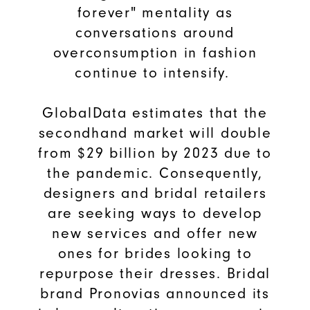
forever" mentality as
conversations around
overconsumption in fashion
continue to intensify.
GlobalData estimates that the
secondhand market will double
from $29 billion by 2023 due to
the pandemic. Consequently,
designers and bridal retailers
are seeking ways to develop
new services and offer new
ones for brides looking to
repurpose their dresses. Bridal
brand Pronovias announced its