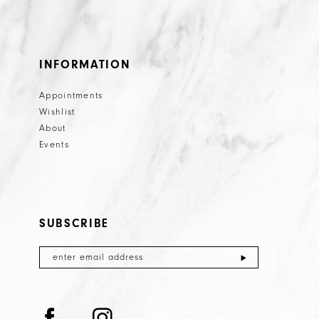
INFORMATION
Appointments
Wishlist
About
Events
SUBSCRIBE