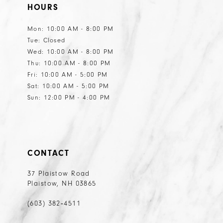
HOURS
Mon: 10:00 AM - 8:00 PM
Tue: Closed
Wed: 10:00 AM - 8:00 PM
Thu: 10:00 AM - 8:00 PM
Fri: 10:00 AM - 5:00 PM
Sat: 10:00 AM - 5:00 PM
Sun: 12:00 PM - 4:00 PM
CONTACT
37 Plaistow Road
Plaistow, NH 03865
(603) 382‑4511