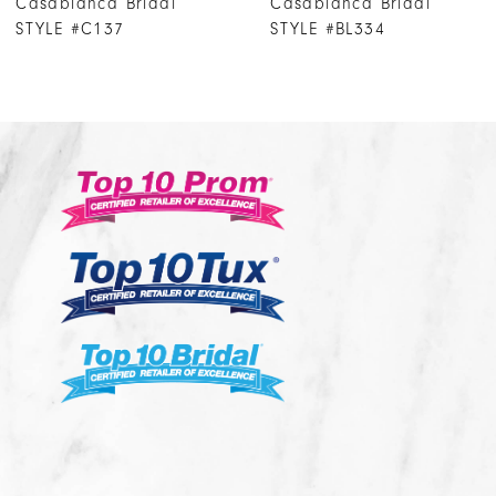
Casablanca Bridal
Casablanca Brida
8
STYLE #BL334
STYLE #BL333
9
10
11
12
13
14