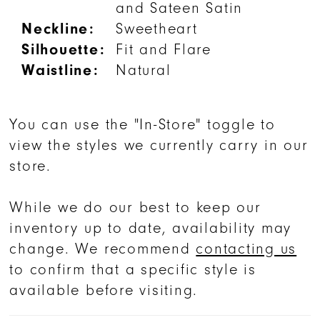
and Sateen Satin
Neckline:
Sweetheart
Silhouette:
Fit and Flare
Waistline:
Natural
You can use the "In-Store" toggle to
view the styles we currently carry in our
store.
While we do our best to keep our
inventory up to date, availability may
change. We recommend
contacting us
to confirm that a specific style is
available before visiting.