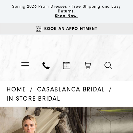
Spring 2026 Prom Dresses - Free Shipping and Easy
Returns.
Shop Now.
BOOK AN APPOINTMENT
HOME
CASABLANCA BRIDAL
IN STORE BRIDAL
PAUSE AUTOPLAY
PREVIOUS SLIDE
NEXT SLIDE
Products
Skip
0
Views
to
1
Carousel
end