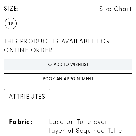
SIZE:
Size Chart
10
THIS PRODUCT IS AVAILABLE FOR
ONLINE ORDER
ADD TO WISHLIST
BOOK AN APPOINTMENT
ATTRIBUTES
Fabric:
Lace on Tulle over
layer of Sequined Tulle