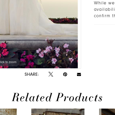
While we 
availabi
confirm t
lick to zoom
lick to zoom
SHARE:
Related Products