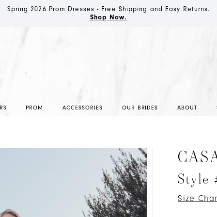
Spring 2026 Prom Dresses - Free Shipping and Easy Returns.
Shop Now.
RS
PROM
ACCESSORIES
OUR BRIDES
ABOUT
CAS
Style
Size Char