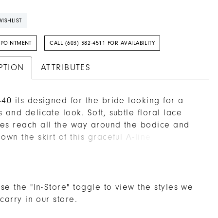
ISHLIST
PPOINTMENT
CALL (603) 382‑4511 FOR AVAILABILITY
PTION
ATTRIBUTES
440 its designed for the bride looking for a
s and delicate look. Soft, subtle floral lace
es reach all the way around the bodice and
down the skirt of this graceful A-line wedding
extending toward the lightweight 74 inch train.
ith airy organza, this gown catches the perfect
 between elegant and understated, held up
unging V-neckline and matching low-V back. A
se the "In-Store" toggle to view the styles we
g fingertip veil, sold separately, is the perfect
 carry in our store.
ng accessory.