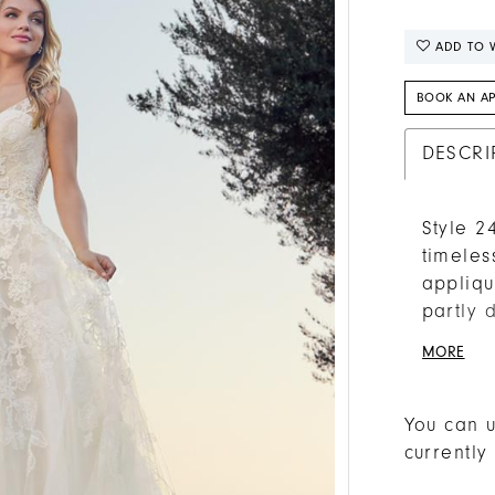
ADD TO W
BOOK AN A
DESCRI
Style 2
timeles
appliqu
partly 
dress, 
MORE
Lined w
balance
by a pl
You can u
matchin
currently
finishi