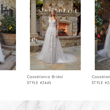
Casablanca Bridal
Casablan
STYLE #2445
STYLE #2