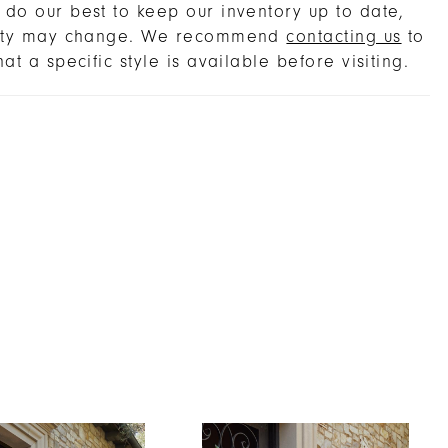
do our best to keep our inventory up to date,
lity may change. We recommend
contacting us
to
hat a specific style is available before visiting.