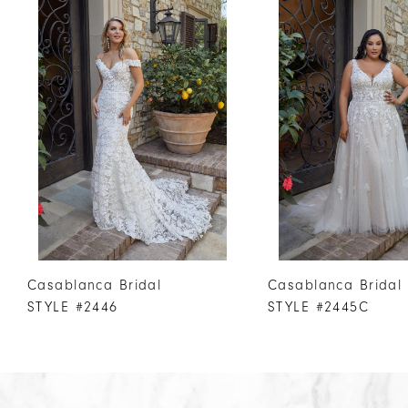
Products
to
1
Carousel
end
2
3
4
5
6
7
8
9
10
Casablanca Bridal
Casablanca Bridal
11
STYLE #2446
STYLE #2445C