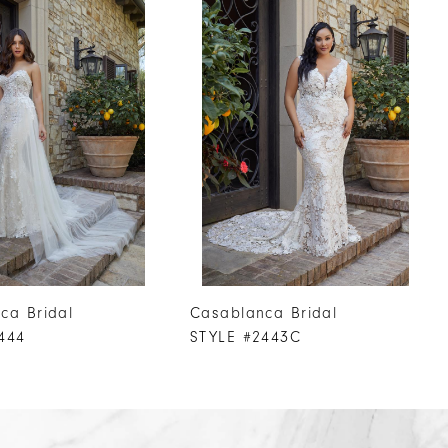
ca Bridal
Casablanca Bridal
444
STYLE #2443C