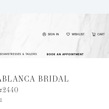
SIGN IN
WISHLIST
CART
SEAMSTRESSES & TAILORS
BOOK AN APPOINTMENT
ABLANCA BRIDAL
 #2440
t