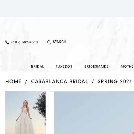
(603) 382‑4511
BRIDAL
TUXEDOS
BRIDESMAIDS
MOTHE
HOME
CASABLANCA BRIDAL
SPRING 2021
PAUSE AUTOPLAY
PREVIOUS SLIDE
NEXT SLIDE
PAUSE AUTOPLAY
PREVIOUS SLIDE
NEXT SLIDE
Products
Skip
0
0
Views
to
1
1
Carousel
end