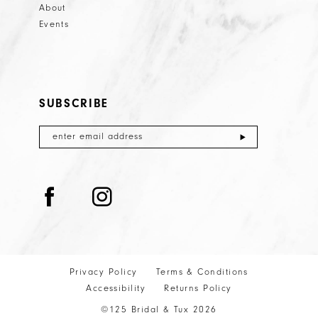
About
Events
SUBSCRIBE
Privacy Policy
Terms & Conditions
Accessibility
Returns Policy
©125 Bridal & Tux 2026