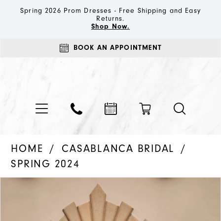
Spring 2026 Prom Dresses - Free Shipping and Easy
Returns.
Shop Now.
BOOK AN APPOINTMENT
HOME
CASABLANCA BRIDAL
SPRING 2024
PAUSE AUTOPLAY
PREVIOUS SLIDE
NEXT SLIDE
Products
Skip
0
Views
to
1
Carousel
end
2