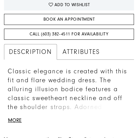
ADD TO WISHLIST
BOOK AN APPOINTMENT
CALL (603) 382‑4511 FOR AVAILABILITY
DESCRIPTION
ATTRIBUTES
Classic elegance is created with this
fit and flare wedding dress. The
alluring illusion bodice features a
classic sweetheart neckline and off
the shoulder straps. Adorned with
sequined floral lace appliques over
MORE
a lace underlay for a timeless look.
A scalloped lace hem continues