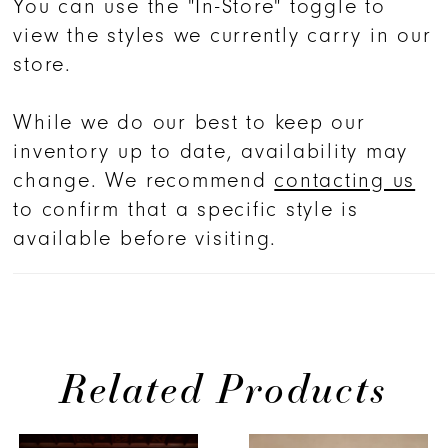
You can use the "In-Store" toggle to
around to create a 62” train that
view the styles we currently carry in our
extends past the comfortable stretch
store.
lining. The style is finished with an
optional tulle over skirt, 2544SK (sold
While we do our best to keep our
separately).
inventory up to date, availability may
change. We recommend
contacting us
to confirm that a specific style is
available before visiting.
Related Products
PAUSE AUTOPLAY
PREVIOUS SLIDE
NEXT SLIDE
0
Related
Skip