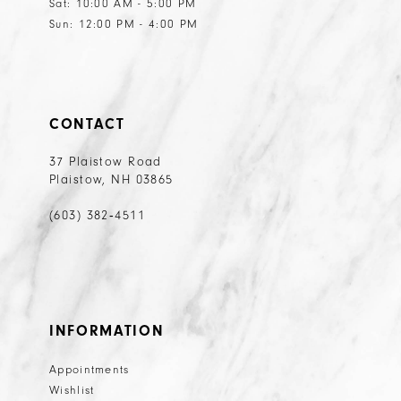
Sat: 10:00 AM - 5:00 PM
Sun: 12:00 PM - 4:00 PM
CONTACT
37 Plaistow Road
Plaistow, NH 03865
(603) 382‑4511
INFORMATION
Appointments
Wishlist