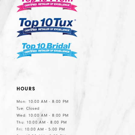
13
14
HOURS
Mon: 10:00 AM - 8:00 PM
Tue: Closed
Wed: 10:00 AM - 8:00 PM
Thu: 10:00 AM - 8:00 PM
Fri: 10:00 AM - 5:00 PM