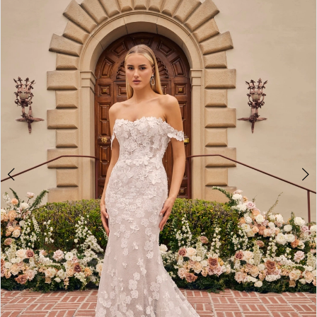
3
4
5
6