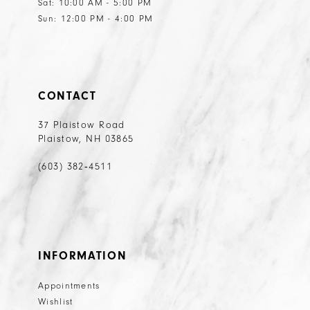
Sat: 10:00 AM - 5:00 PM
Sun: 12:00 PM - 4:00 PM
CONTACT
37 Plaistow Road
Plaistow, NH 03865
(603) 382‑4511
INFORMATION
Appointments
Wishlist