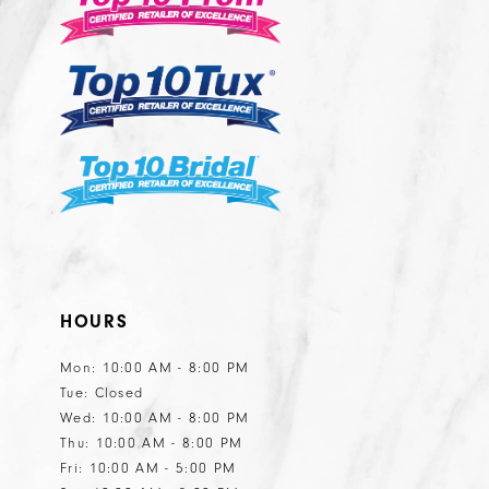
13
14
HOURS
Mon: 10:00 AM - 8:00 PM
Tue: Closed
Wed: 10:00 AM - 8:00 PM
Thu: 10:00 AM - 8:00 PM
Fri: 10:00 AM - 5:00 PM