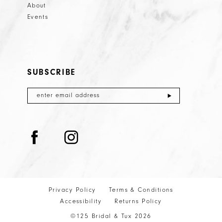
About
Events
SUBSCRIBE
Privacy Policy
Terms & Conditions
Accessibility
Returns Policy
©125 Bridal & Tux 2026