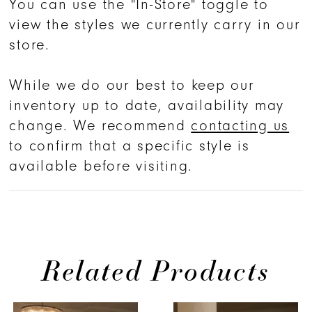
You can use the "In-Store" toggle to
draped satin skirt waistline elongates
view the styles we currently carry in our
the figure, while the sleek sheath
store.
silhouette exudes effortless elegance.
For a grander statement, the
While we do our best to keep our
matching detachable 2632SK Ruthie
inventory up to date, availability may
overskirt transforms the gown into a
change. We recommend
contacting us
sweeping vision of layered tulle—
to confirm that a specific style is
perfect for a ceremonial reveal.
available before visiting.
Celebrated by Bridal Buyer Magazine
and Bridal Week Official as a
Wedding Dress of the Year nominee,
Ruthie embodies the Lightfall
collection’s ethos: subtle, chic, yet
Related Products
undeniably glamorous. Complete the
look with the matching cathedral veil
PAUSE AUTOPLAY
PREVIOUS SLIDE
NEXT SLIDE
0
Related
Skip