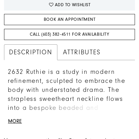
ADD TO WISHLIST
BOOK AN APPOINTMENT
CALL (603) 382‑4511 FOR AVAILABILITY
DESCRIPTION
ATTRIBUTES
2632 Ruthie is a study in modern
refinement, sculpted to embrace the
body with understated drama. The
strapless sweetheart neckline flows
into a bespoke beaded and
embroidered bodice, where Chantilly
MORE
lace and shimmer tulle catch the
light with every movement. A softly