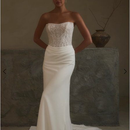
3
4
5
6
7