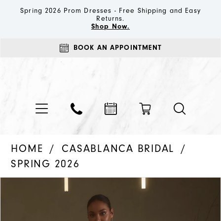
Spring 2026 Prom Dresses - Free Shipping and Easy
Returns.
Shop Now.
BOOK AN APPOINTMENT
HOME
CASABLANCA BRIDAL
SPRING 2026
PAUSE AUTOPLAY
PREVIOUS SLIDE
NEXT SLIDE
Products
Skip
0
Views
to
1
Carousel
end
2