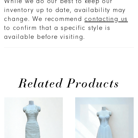
While we do our best to keep our
inventory up to date, availability may
change. We recommend
contacting us
to confirm that a specific style is
available before visiting.
Related Products
PAUSE AUTOPLAY
PREVIOUS SLIDE
NEXT SLIDE
Related
Skip
0
Products
to
1
Carousel
end
2
3