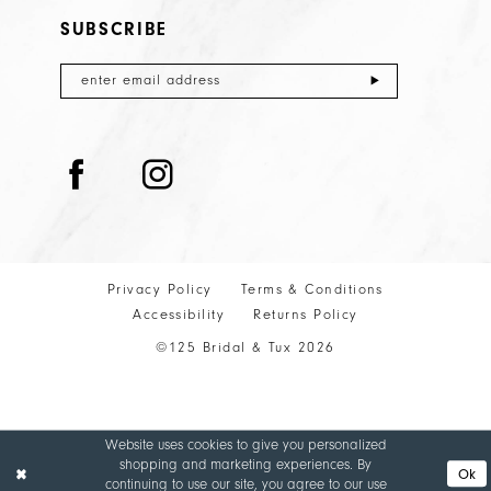
SUBSCRIBE
Privacy Policy
Terms & Conditions
Accessibility
Returns Policy
©125 Bridal & Tux 2026
Website uses cookies to give you personalized
shopping and marketing experiences. By
Ok
continuing to use our site, you agree to our use