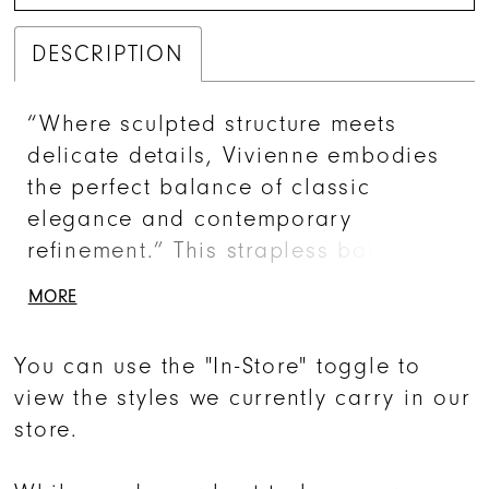
DESCRIPTION
“Where sculpted structure meets
delicate details, Vivienne embodies
the perfect balance of classic
elegance and contemporary
refinement.” This strapless ball gown
is crafted from luxurious Mikado silk,
MORE
exuding a refined luster that
enhances its clean, architectural
You can use the "In-Store" toggle to
silhouette. The gathered neckline
view the styles we currently carry in our
detailing adds a subtle yet striking
store.
accent, elevating the minimalist
design with effortless sophistication.