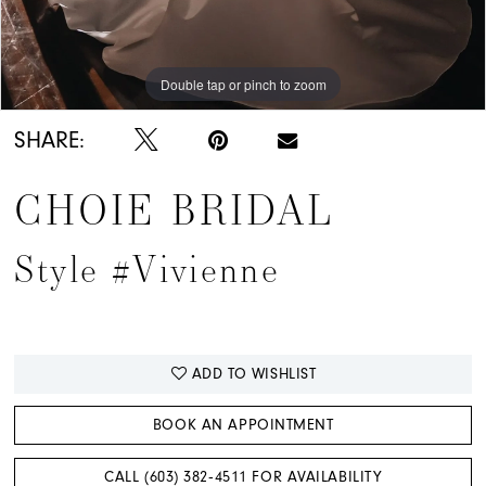
Double tap or pinch to zoom
Double tap or pinch to zoom
Double tap or pinch to zoom
SHARE:
CHOIE BRIDAL
Style #Vivienne
ADD TO WISHLIST
BOOK AN APPOINTMENT
CALL (603) 382‑4511 FOR AVAILABILITY