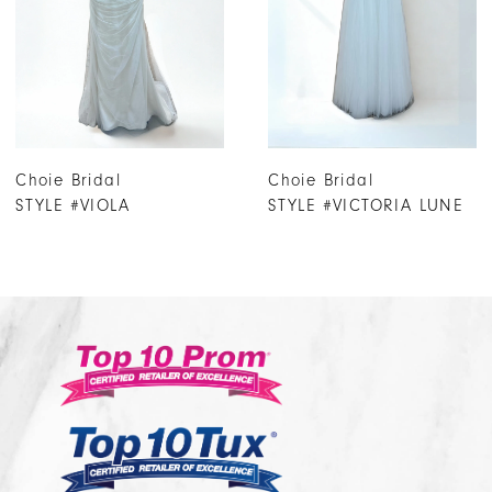
4
5
6
7
Choie Bridal
Choie Bridal
8
STYLE #VICTORIA LUNE
STYLE #VICTORIA
9
10
11
12
13
14