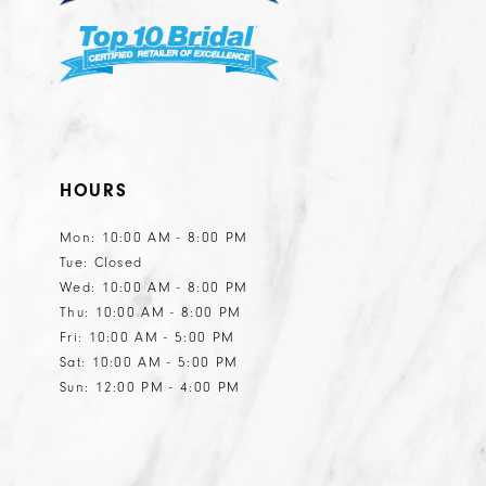
HOURS
Mon: 10:00 AM - 8:00 PM
Tue: Closed
Wed: 10:00 AM - 8:00 PM
Thu: 10:00 AM - 8:00 PM
Fri: 10:00 AM - 5:00 PM
Sat: 10:00 AM - 5:00 PM
Sun: 12:00 PM - 4:00 PM