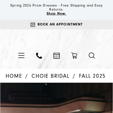
Spring 2026 Prom Dresses - Free Shipping and Easy
Returns.
Shop Now.
BOOK AN APPOINTMENT
HOME
CHOIE BRIDAL
FALL 2025
PAUSE AUTOPLAY
PREVIOUS SLIDE
NEXT SLIDE
Products
Skip
0
Views
to
1
Carousel
end
2