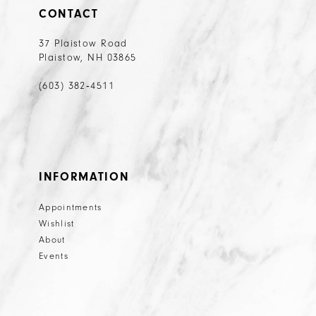
CONTACT
37 Plaistow Road
Plaistow, NH 03865
(603) 382‑4511
INFORMATION
Appointments
Wishlist
About
Events