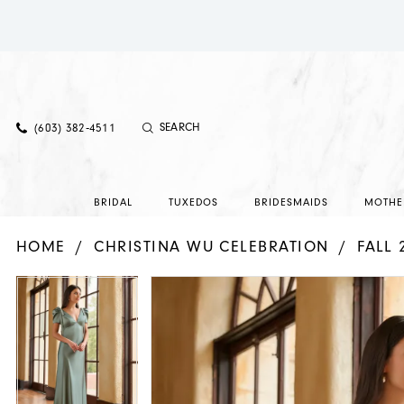
(603) 382‑4511
BRIDAL
TUXEDOS
BRIDESMAIDS
MOTHE
HOME
CHRISTINA WU CELEBRATION
FALL 
PAUSE AUTOPLAY
PREVIOUS SLIDE
NEXT SLIDE
PAUSE AUTOPLAY
PREVIOUS SLIDE
NEXT SLIDE
Products
Skip
0
0
Views
to
1
1
Carousel
end
2
2