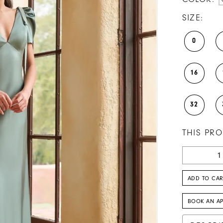
SIZE:
0
16
32
THIS PRO
ADD TO CAR
BOOK AN A