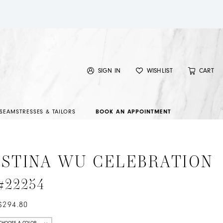
SIGN IN
WISHLIST
CART
SEAMSTRESSES & TAILORS
BOOK AN APPOINTMENT
ISTINA WU CELEBRATION
 #22254
$294.80
CHOOSE A COLOR