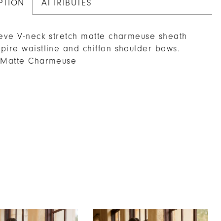
PTION
ATTRIBUTES
eeve V-neck stretch matte charmeuse sheath
pire waistline and chiffon shoulder bows.
h Matte Charmeuse