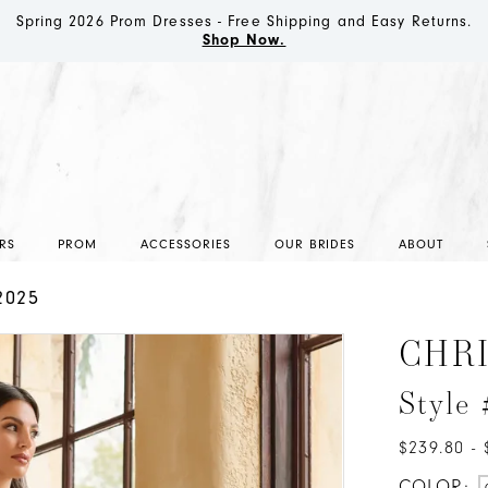
Spring 2026 Prom Dresses - Free Shipping and Easy Returns.
Shop Now.
RS
PROM
ACCESSORIES
OUR BRIDES
ABOUT
2025
CHR
Style
$239.80 - 
COLOR: