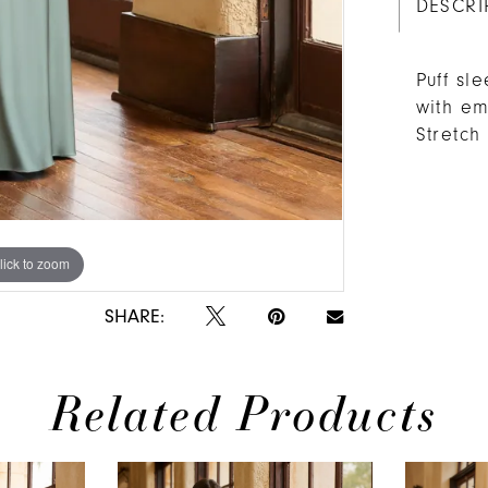
DESCRI
Puff sl
with em
Stretc
lick to zoom
lick to zoom
SHARE:
Related Products