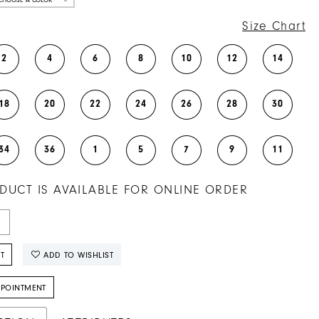
Size Chart
2
4
6
8
10
12
14
18
20
22
24
26
28
30
34
36
1
5
7
9
11
DUCT IS AVAILABLE FOR ONLINE ORDER
T
ADD TO WISHLIST
PPOINTMENT