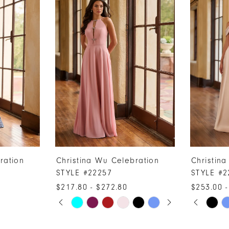
ration
Christina Wu Celebration
Christin
STYLE #22257
STYLE #2
$217.80 - $272.80
$253.00 -
PAUSE AUTOPLAY
PREVIOUS SLIDE
NEXT SLIDE
PAUSE A
PREVIOUS
NEXT SLI
Skip
Skip
0
0
Color
Color
1
1
List
List