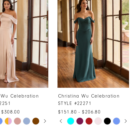
a Wu Celebration
Christina Wu Celebration
2251
STYLE #22271
 $308.00
$151.80 - $206.80
UTOPLAY
 SLIDE
DE
PAUSE AUTOPLAY
PREVIOUS SLIDE
NEXT SLIDE
Skip
0
Color
1
List