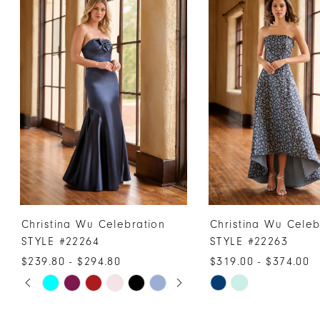
Products
to
1
Carousel
end
2
3
4
5
6
7
8
9
10
Christina Wu Celebration
Christina Wu Celeb
11
STYLE #22264
STYLE #22263
12
$239.80 - $294.80
$319.00 - $374.00
PAUSE AUTOPLAY
PREVIOUS SLIDE
NEXT SLIDE
13
Skip
Skip
0
Color
Color
14
1
List
List