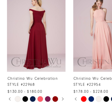
Products
to
1
Carousel
end
2
3
4
5
6
7
8
9
10
Christina Wu Celebration
Christina Wu Celeb
11
STYLE #22968
STYLE #22954
12
$130.00 - $180.00
$178.00 - $228.00
PAUSE AUTOPLAY
PREVIOUS SLIDE
NEXT SLIDE
PAUSE AUTOPLAY
PREVIOUS SLIDE
NEXT SLIDE
13
Skip
Skip
0
0
Color
Color
14
1
1
List
List