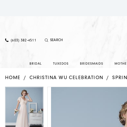
(603) 382‑4511
BRIDAL
TUXEDOS
BRIDESMAIDS
MOTHE
HOME
CHRISTINA WU CELEBRATION
SPRI
PAUSE AUTOPLAY
PREVIOUS SLIDE
NEXT SLIDE
PAUSE AUTOPLAY
PREVIOUS SLIDE
NEXT SLIDE
Products
Skip
0
0
Views
to
1
1
Carousel
end