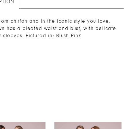
PTION
om chiffon and in the iconic style you love,
wn has a pleated waist and bust, with delicate
y sleeves. Pictured in: Blush Pink