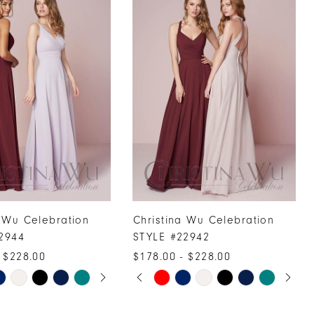
a Wu Celebration
Christina Wu Celebration
2944
STYLE #22942
 $228.00
$178.00 - $228.00
UTOPLAY
 SLIDE
DE
PAUSE AUTOPLAY
PREVIOUS SLIDE
NEXT SLIDE
Skip
0
Color
1
List