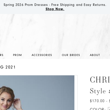
Spring 2026 Prom Dresses - Free Shipping and Easy Returns.
Shop Now.
RS
PROM
ACCESSORIES
OUR BRIDES
ABOUT
NG 2021
CHR
Style
$170.00 - 
COLOR: