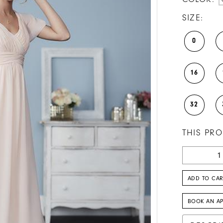
SIZE:
0
16
32
THIS PRO
ADD TO CAR
BOOK AN A