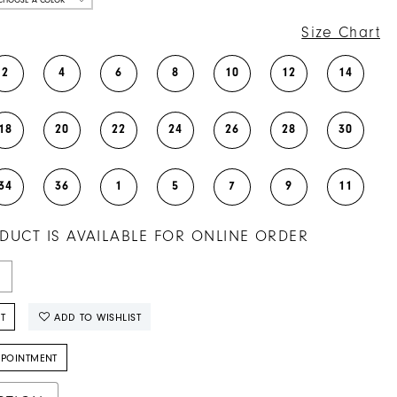
Size Chart
2
4
6
8
10
12
14
18
20
22
24
26
28
30
34
36
1
5
7
9
11
DUCT IS AVAILABLE FOR ONLINE ORDER
T
ADD TO WISHLIST
PPOINTMENT