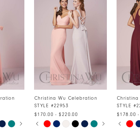
ration
Christina Wu Celebration
Christin
STYLE #22953
STYLE #2
$170.00 - $220.00
$178.00 -
PAUSE AUTOPLAY
PREVIOUS SLIDE
NEXT SLIDE
PAUSE A
PREVIOUS
NEXT SLI
Skip
Skip
0
0
Color
Color
1
1
List
List