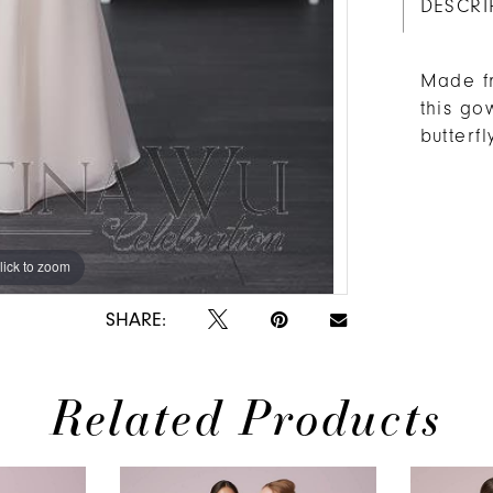
DESCRI
Made fr
this go
butterfl
lick to zoom
lick to zoom
SHARE:
Related Products