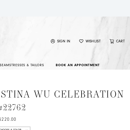
SIGN IN
WISHLIST
CART
SEAMSTRESSES & TAILORS
BOOK AN APPOINTMENT
ISTINA WU CELEBRATION
 #22762
$220.00
CHOOSE A COLOR