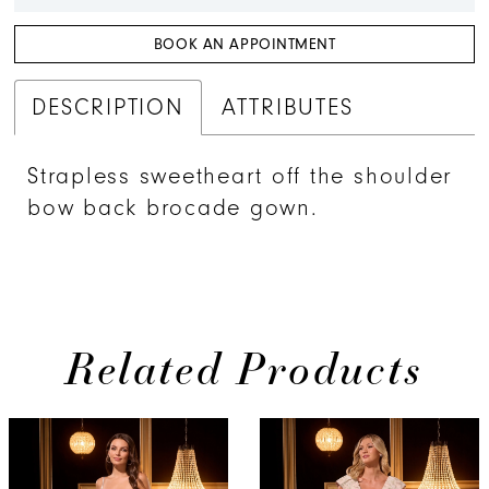
BOOK AN APPOINTMENT
DESCRIPTION
ATTRIBUTES
Strapless sweetheart off the shoulder
bow back brocade gown.
Related Products
PAUSE AUTOPLAY
PREVIOUS SLIDE
NEXT SLIDE
Related
Skip
0
Products
to
1