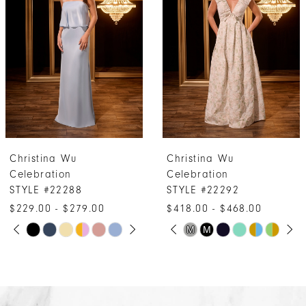
Carousel
end
2
3
4
5
6
7
Christina Wu
Christina Wu
8
Celebration
Celebration
9
STYLE #22292
STYLE #22291
$418.00 - $468.00
$242.00 - $292.00
10
PAUSE AUTOPLAY
PREVIOUS SLIDE
NEXT SLIDE
Skip
Skip
M
M
0
11
Color
Color
1
12
List
List
2
13
#b846eaead5
#8ac028fb20