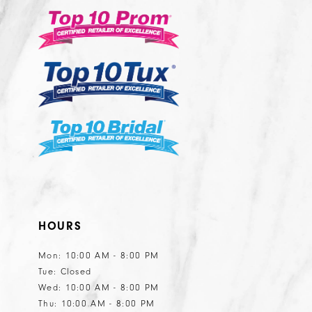
3
14
to
to
end
end
4
5
6
HOURS
Mon: 10:00 AM - 8:00 PM
Tue: Closed
Wed: 10:00 AM - 8:00 PM
Thu: 10:00 AM - 8:00 PM