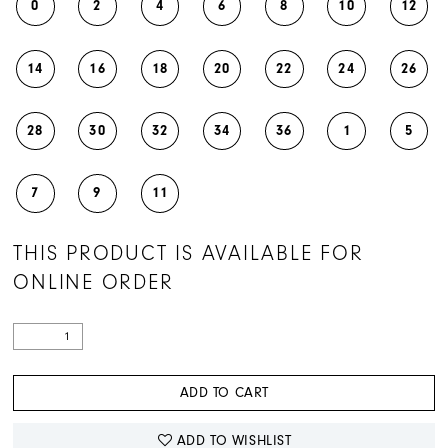
0
2
4
6
8
10
12
14
16
18
20
22
24
26
28
30
32
34
36
1
5
7
9
11
THIS PRODUCT IS AVAILABLE FOR
ONLINE ORDER
ADD TO CART
ADD TO WISHLIST