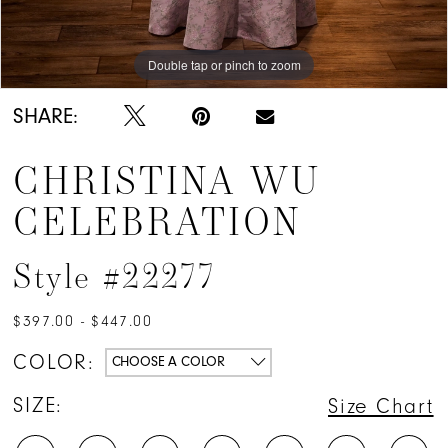
Double tap or pinch to zoom
Double tap or pinch to zoom
SHARE:
CHRISTINA WU
CELEBRATION
Style #22277
$397.00 - $447.00
COLOR:
CHOOSE A COLOR
SIZE:
Size Chart