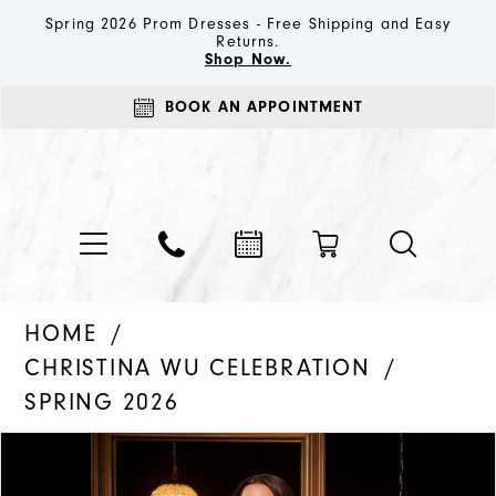
Spring 2026 Prom Dresses - Free Shipping and Easy
Returns.
Shop Now.
BOOK AN APPOINTMENT
HOME
CHRISTINA WU CELEBRATION
SPRING 2026
PAUSE AUTOPLAY
PREVIOUS SLIDE
NEXT SLIDE
Products
Skip
0
Views
to
1