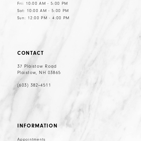
Fri: 10:00 AM - 5:00 PM
Sat: 10:00 AM - 5:00 PM
Sun: 12:00 PM - 4:00 PM
CONTACT
37 Plaistow Road
Plaistow, NH 03865
(603) 382‑4511
INFORMATION
Appointments