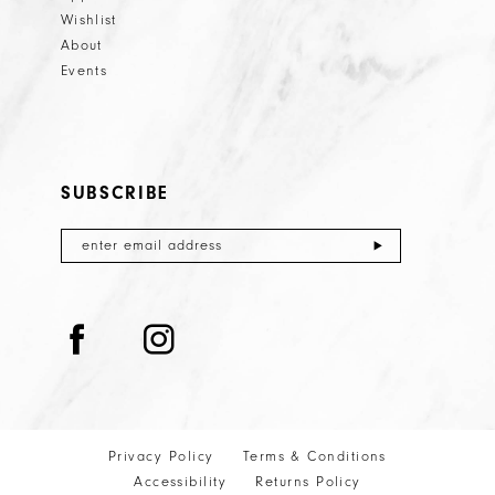
Wishlist
About
Events
SUBSCRIBE
Privacy Policy
Terms & Conditions
Accessibility
Returns Policy