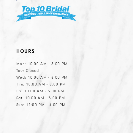
HOURS
Mon: 10:00 AM - 8:00 PM
Tue: Closed
Wed: 10:00 AM - 8:00 PM
Thu: 10:00 AM - 8:00 PM
Fri: 10:00 AM - 5:00 PM
Sat: 10:00 AM - 5:00 PM
Sun: 12:00 PM - 4:00 PM