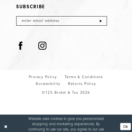
SUBSCRIBE
Privacy Policy
Terms & Conditions
Accessibility
Returns Policy
©125 Bridal & Tux 2026
Website uses cookies to give you personalized
shopping and marketing experiences. By
Ok
continuing to use our site, you agree to our use