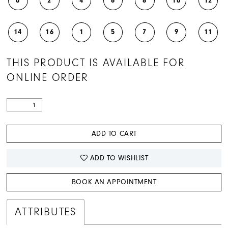
0
2
4
6
8
10
12
14
16
1
5
7
9
11
THIS PRODUCT IS AVAILABLE FOR
ONLINE ORDER
ADD TO CART
ADD TO WISHLIST
BOOK AN APPOINTMENT
ATTRIBUTES