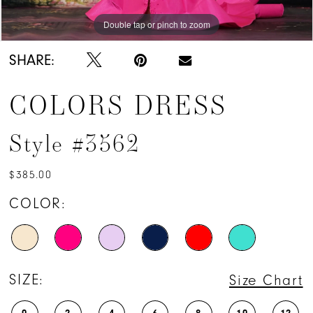
Double tap or pinch to zoom
Double tap or pinch to zoom
Double tap or pinch to zoom
SHARE:
COLORS DRESS
Style #3562
$385.00
COLOR:
SIZE:
Size Chart