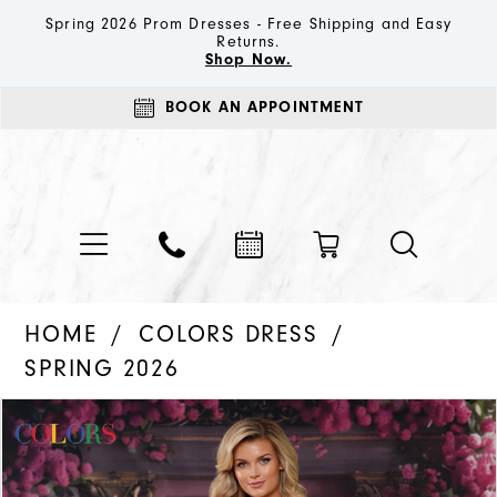
Spring 2026 Prom Dresses - Free Shipping and Easy
Returns.
Shop Now.
BOOK AN APPOINTMENT
HOME
COLORS DRESS
SPRING 2026
PAUSE AUTOPLAY
PREVIOUS SLIDE
NEXT SLIDE
Products
Skip
0
Views
to
1
Carousel
end
2