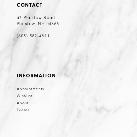
CONTACT
37 Plaistow Road
Plaistow, NH 03865
(603) 382‑4511
INFORMATION
Appointments
Wishlist
About
Events