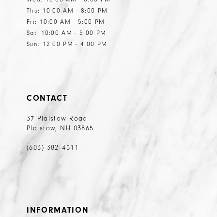
Thu: 10:00 AM - 8:00 PM
Fri: 10:00 AM - 5:00 PM
Sat: 10:00 AM - 5:00 PM
Sun: 12:00 PM - 4:00 PM
CONTACT
37 Plaistow Road
Plaistow, NH 03865
(603) 382‑4511
INFORMATION