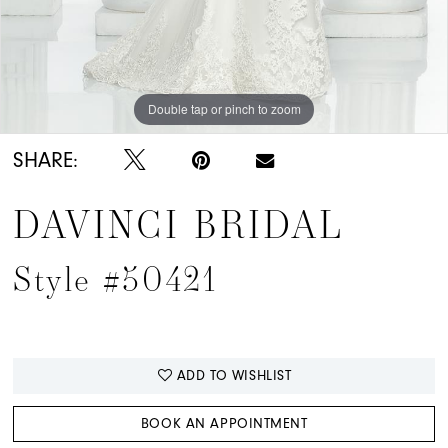
Double tap or pinch to zoom
Double tap or pinch to zoom
SHARE:
DAVINCI BRIDAL
Style #50421
ADD TO WISHLIST
BOOK AN APPOINTMENT