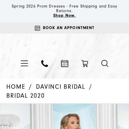
Spring 2026 Prom Dresses - Free Shipping and Easy
Returns.
Shop Now.
BOOK AN APPOINTMENT
HOME
DAVINCI BRIDAL
BRIDAL 2020
PAUSE AUTOPLAY
PREVIOUS SLIDE
NEXT SLIDE
Products
Skip
0
Views
to
1
Carousel
end