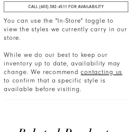
CALL (603) 382‑4511 FOR AVAILABILITY
You can use the "In-Store" toggle to
view the styles we currently carry in our
store.
While we do our best to keep our
inventory up to date, availability may
change. We recommend
contacting us
to confirm that a specific style is
available before visiting.