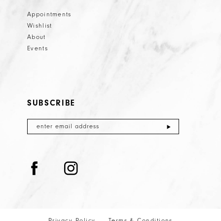
Appointments
Wishlist
About
Events
SUBSCRIBE
Privacy Policy
Terms & Conditions