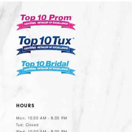
11
12
13
14
HOURS
Mon: 10:00 AM - 8:00 PM
Tue: Closed
Wed: 10:00 AM - 8:00 PM