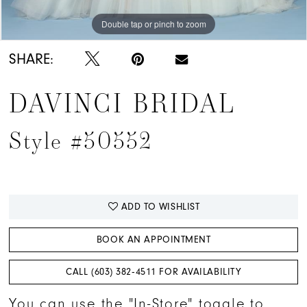
Double tap or pinch to zoom
Double tap or pinch to zoom
Double tap or pinch to zoom
SHARE:
DAVINCI BRIDAL
Style #50552
ADD TO WISHLIST
BOOK AN APPOINTMENT
CALL (603) 382‑4511 FOR AVAILABILITY
You can use the "In-Store" toggle to