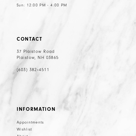
Sun: 12:00 PM - 4:00 PM
CONTACT
37 Plaistow Road
Plaistow, NH 03865
(603) 382‑4511
INFORMATION
Appointments
Wishlist