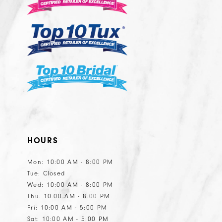
13
14
HOURS
Mon: 10:00 AM - 8:00 PM
Tue: Closed
Wed: 10:00 AM - 8:00 PM
Thu: 10:00 AM - 8:00 PM
Fri: 10:00 AM - 5:00 PM
Sat: 10:00 AM - 5:00 PM