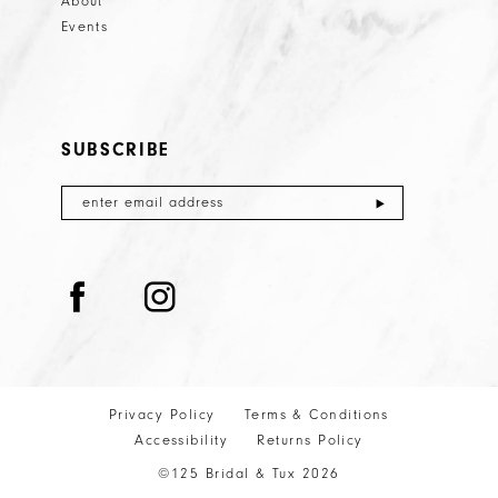
About
Events
SUBSCRIBE
Privacy Policy
Terms & Conditions
Accessibility
Returns Policy
©125 Bridal & Tux 2026