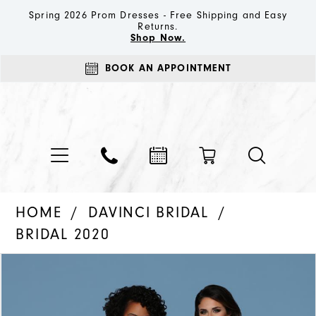
Spring 2026 Prom Dresses - Free Shipping and Easy
Returns.
Shop Now.
BOOK AN APPOINTMENT
HOME
DAVINCI BRIDAL
BRIDAL 2020
PAUSE AUTOPLAY
PREVIOUS SLIDE
NEXT SLIDE
Products
Skip
0
Views
to
1
Carousel
end
2