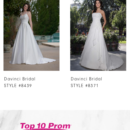
Products
to
1
Carousel
end
2
3
4
5
6
7
Davinci Bridal
Davinci Bridal
8
STYLE #8439
STYLE #8371
9
10
11
12