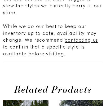
view the styles we currently carry in our
store.
While we do our best to keep our
inventory up to date, availability may
change. We recommend
contacting us
to confirm that a specific style is
available before visiting.
Related Products
PAUSE AUTOPLAY
PREVIOUS SLIDE
NEXT SLIDE
0
Related
Skip