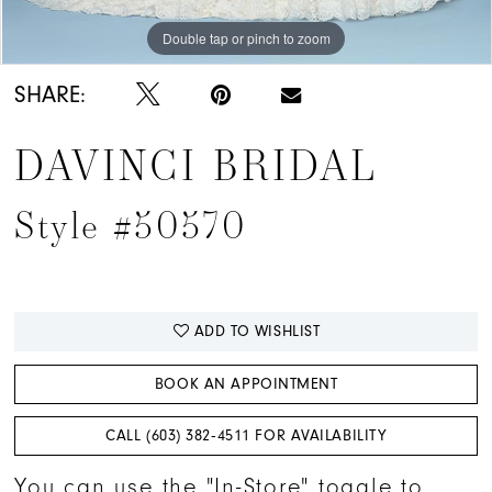
Double tap or pinch to zoom
Double tap or pinch to zoom
Double tap or pinch to zoom
SHARE:
DAVINCI BRIDAL
Style #50570
ADD TO WISHLIST
BOOK AN APPOINTMENT
CALL (603) 382‑4511 FOR AVAILABILITY
You can use the "In-Store" toggle to