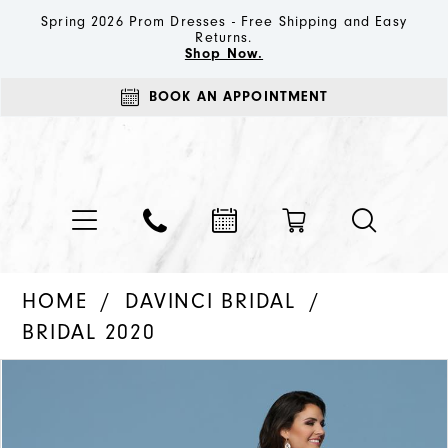
Spring 2026 Prom Dresses - Free Shipping and Easy
Returns.
Shop Now.
BOOK AN APPOINTMENT
HOME
DAVINCI BRIDAL
BRIDAL 2020
PAUSE AUTOPLAY
PREVIOUS SLIDE
NEXT SLIDE
Products
Skip
0
Views
to
1
Carousel
end
2