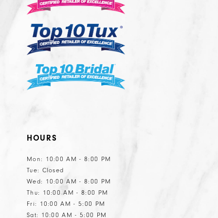
13
14
HOURS
Mon: 10:00 AM - 8:00 PM
Tue: Closed
Wed: 10:00 AM - 8:00 PM
Thu: 10:00 AM - 8:00 PM
Fri: 10:00 AM - 5:00 PM
Sat: 10:00 AM - 5:00 PM