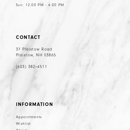
Sun: 12:00 PM - 4:00 PM
CONTACT
37 Plaistow Road
Plaistow, NH 03865
(603) 382‑4511
INFORMATION
Appointments
Wishlist