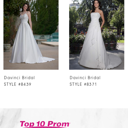
Products
to
1
Carousel
end
2
3
4
5
6
7
Davinci Bridal
Davinci Bridal
8
STYLE #8439
STYLE #8371
9
10
11
12