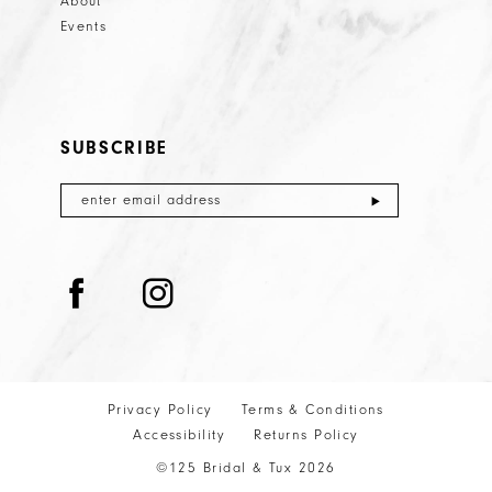
About
Events
SUBSCRIBE
Privacy Policy
Terms & Conditions
Accessibility
Returns Policy
©125 Bridal & Tux 2026