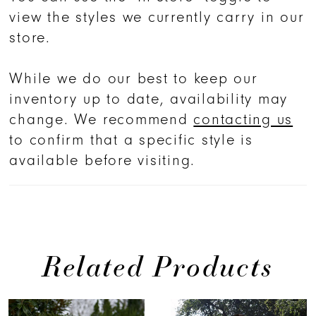
view the styles we currently carry in our
store.
While we do our best to keep our
inventory up to date, availability may
change. We recommend
contacting us
to confirm that a specific style is
available before visiting.
Related Products
PAUSE AUTOPLAY
PREVIOUS SLIDE
NEXT SLIDE
0
Related
Skip