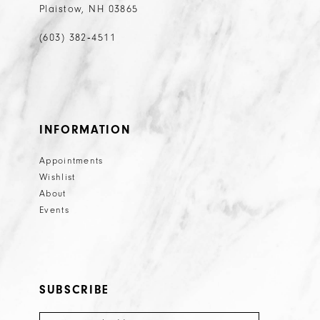
Plaistow, NH 03865
(603) 382‑4511
INFORMATION
Appointments
Wishlist
About
Events
SUBSCRIBE