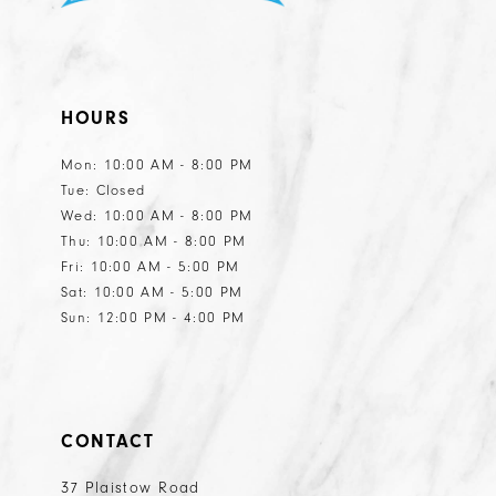
HOURS
Mon: 10:00 AM - 8:00 PM
Tue: Closed
Wed: 10:00 AM - 8:00 PM
Thu: 10:00 AM - 8:00 PM
Fri: 10:00 AM - 5:00 PM
Sat: 10:00 AM - 5:00 PM
Sun: 12:00 PM - 4:00 PM
CONTACT
37 Plaistow Road