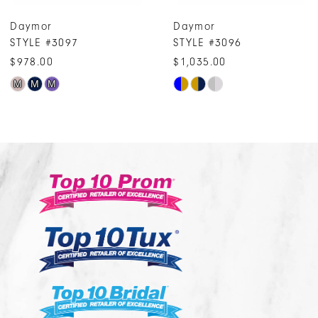
7
Daymor
Daymor
8
STYLE #3096
STYLE #3095
9
$1,035.00
$909.00
10
Skip
Skip
Color
Color
11
List
List
12
#4267a7f918
#b456ca3439
13
to
to
14
end
end