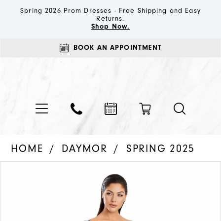
Spring 2026 Prom Dresses - Free Shipping and Easy
Returns.
Shop Now.
BOOK AN APPOINTMENT
HOME
DAYMOR
SPRING 2025
PAUSE AUTOPLAY
PREVIOUS SLIDE
NEXT SLIDE
Products
Skip
0
Views
to
1
Carousel
end
2