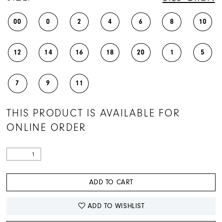
00
0
2
4
6
8
10
12
14
16
18
20
1
5
7
9
11
THIS PRODUCT IS AVAILABLE FOR
ONLINE ORDER
ADD TO CART
ADD TO WISHLIST