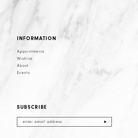
INFORMATION
Appointments
Wishlist
About
Events
SUBSCRIBE