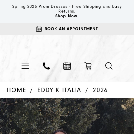
Spring 2026 Prom Dresses - Free Shipping and Easy
Returns.
Shop Now.
BOOK AN APPOINTMENT
HOME
EDDY K ITALIA
2026
PAUSE AUTOPLAY
PREVIOUS SLIDE
NEXT SLIDE
Products
Skip
0
Views
to
1
Carousel
end
2