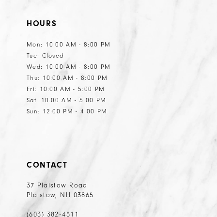
HOURS
Mon: 10:00 AM - 8:00 PM
Tue: Closed
Wed: 10:00 AM - 8:00 PM
Thu: 10:00 AM - 8:00 PM
Fri: 10:00 AM - 5:00 PM
Sat: 10:00 AM - 5:00 PM
Sun: 12:00 PM - 4:00 PM
CONTACT
37 Plaistow Road
Plaistow, NH 03865
(603) 382‑4511