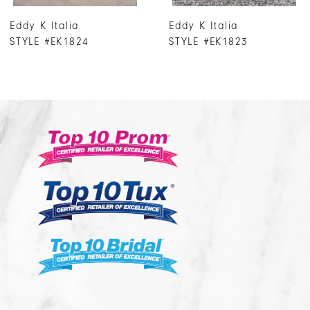
7
Eddy K Italia
Eddy K Italia
8
STYLE #EK1823
STYLE #EK1822
9
10
11
12
13
14