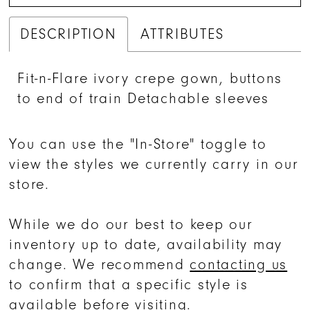
DESCRIPTION
ATTRIBUTES
Fit-n-Flare ivory crepe gown, buttons
to end of train Detachable sleeves
You can use the "In-Store" toggle to
view the styles we currently carry in our
store.
While we do our best to keep our
inventory up to date, availability may
change. We recommend
contacting us
to confirm that a specific style is
available before visiting.