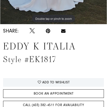
Double tap or pinch to zoom
Double tap or pinch to zoom
Double tap or pinch to zoom
SHARE:
EDDY K ITALIA
Style #EK1817
ADD TO WISHLIST
BOOK AN APPOINTMENT
CALL (603) 382‑4511 FOR AVAILABILITY