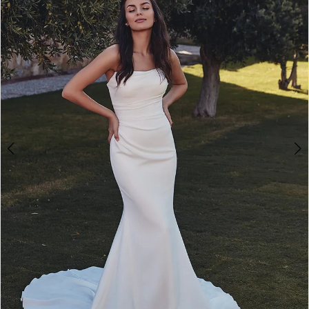
3
4
5
6
7
8