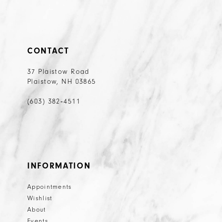
CONTACT
37 Plaistow Road
Plaistow, NH 03865
(603) 382‑4511
INFORMATION
Appointments
Wishlist
About
Events