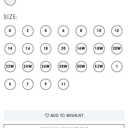
SIZE:
0
2
4
6
8
10
12
14
16
18
20
16W
18W
20W
22W
24W
26W
28W
30W
32W
1
5
7
9
11
ADD TO WISHLIST