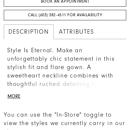
BOOK AN APPOINTMENT
CALL (603) 382‑4511 FOR AVAILABILITY
DESCRIPTION
ATTRIBUTES
Style Is Eternal. Make an
unforgettably chic statement in this
stylish fit and flare gown. A
sweetheart neckline combines with
thoughtful ruched detailing to create
an ultra-flattering silhouette that will
MORE
wow any congregation. With its sultry
thigh split and breathtaking chapel
You can use the "In-Store" toggle to
train, this gown strikes the perfect
view the styles we currently carry in our
balance between tasteful seduction