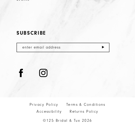
SUBSCRIBE
Privacy Policy
Terms & Conditions
Accessibility
Returns Policy
©125 Bridal & Tux 2026