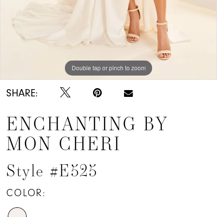
Double tap or pinch to zoom
Double tap or pinch to zoom
Double tap or pinch to zoom
SHARE:
ENCHANTING BY
MON CHERI
Style #E525
COLOR: