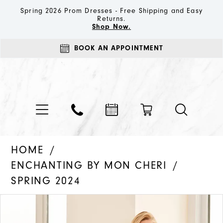
Spring 2026 Prom Dresses - Free Shipping and Easy
Returns.
Shop Now.
BOOK AN APPOINTMENT
HOME
ENCHANTING BY MON CHERI
SPRING 2024
PAUSE AUTOPLAY
PREVIOUS SLIDE
NEXT SLIDE
Products
Skip
0
Views
to
1