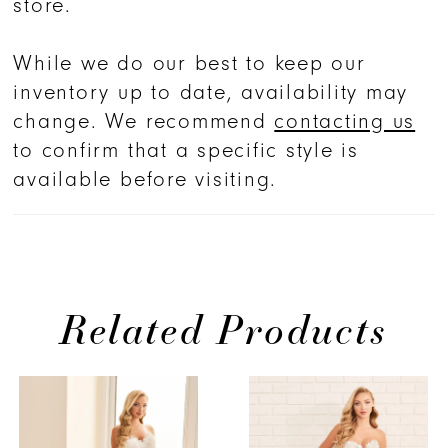
store.
and timeless elegance.
While we do our best to keep our
inventory up to date, availability may
change. We recommend
contacting us
to confirm that a specific style is
available before visiting.
Related Products
PAUSE AUTOPLAY
PREVIOUS SLIDE
NEXT SLIDE
Related
Skip
0
Products
to
1
Carousel
end