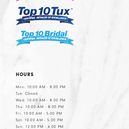
HOURS
Mon: 10:00 AM - 8:00 PM
Tue: Closed
Wed: 10:00 AM - 8:00 PM
Thu: 10:00 AM - 8:00 PM
Fri: 10:00 AM - 5:00 PM
Sat: 10:00 AM - 5:00 PM
Sun: 12:00 PM - 4:00 PM