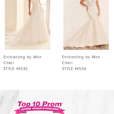
2
3
4
5
6
7
Enchanting by Mon
Enchanting by Mon
8
Cheri
Cheri
9
STYLE #E534
STYLE #E533
10
11
12