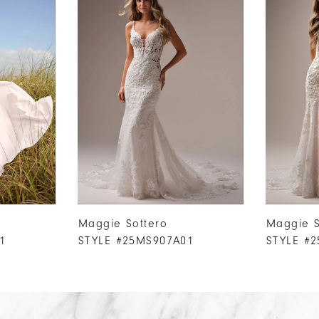
Maggie Sottero
Maggie S
1
STYLE #25MS907A01
STYLE #