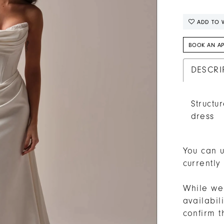
ADD TO W
BOOK AN A
DESCRI
Structu
dress
You can u
currently
While we 
availabi
confirm t