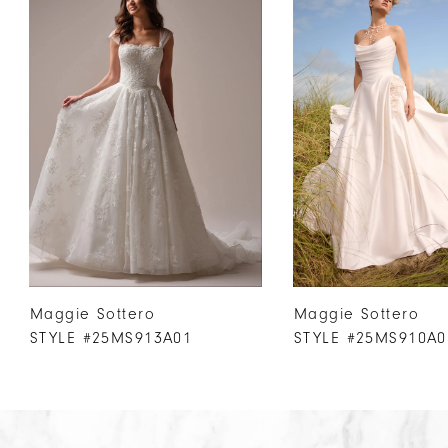
Products
to
1
Carousel
end
2
3
4
5
6
7
8
9
10
Maggie Sottero
Maggie Sottero
11
STYLE #25MS913A01
STYLE #25MS910A0
12
13
14