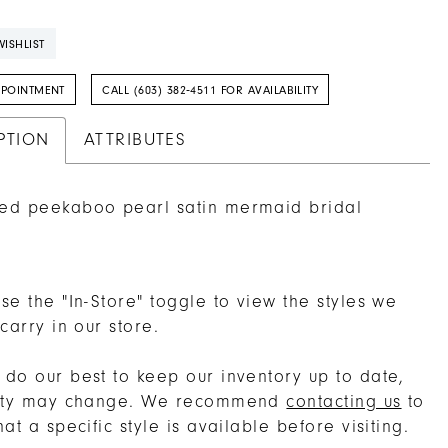
ISHLIST
PPOINTMENT
CALL (603) 382‑4511 FOR AVAILABILITY
PTION
ATTRIBUTES
red peekaboo pearl satin mermaid bridal
se the "In-Store" toggle to view the styles we
 carry in our store.
do our best to keep our inventory up to date,
lity may change. We recommend
contacting us
to
hat a specific style is available before visiting.