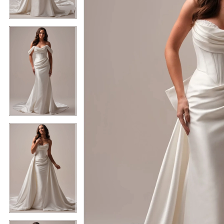
5
5
6
6
7
7
8
8
9
9
10
10