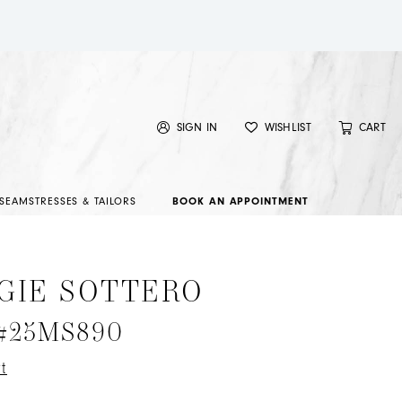
SIGN IN
WISHLIST
CART
SEAMSTRESSES & TAILORS
BOOK AN APPOINTMENT
GIE SOTTERO
 #25MS890
t