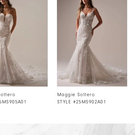
ottero
Maggie Sottero
25MS905A01
STYLE #25MS902A01