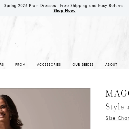
Spring 2026 Prom Dresses - Free Shipping and Easy Returns.
Shop Now.
RS
PROM
ACCESSORIES
OUR BRIDES
ABOUT
MAG
Style
Size Char