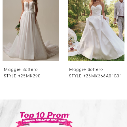
Carousel
end
2
3
4
5
6
7
Maggie Sottero
Maggie Sottero
8
STYLE #25MK290
STYLE #25MK366A01B01
9
10
11
12
13