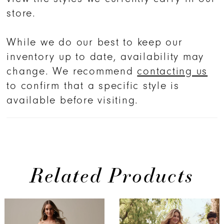
store.
While we do our best to keep our
inventory up to date, availability may
change. We recommend
contacting us
to confirm that a specific style is
available before visiting.
Related Products
PAUSE AUTOPLAY
PREVIOUS SLIDE
NEXT SLIDE
Related
Skip
0
Products
to
1