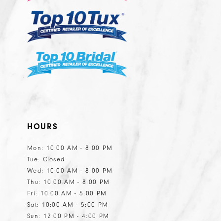
14
HOURS
Mon: 10:00 AM - 8:00 PM
Tue: Closed
Wed: 10:00 AM - 8:00 PM
Thu: 10:00 AM - 8:00 PM
Fri: 10:00 AM - 5:00 PM
Sat: 10:00 AM - 5:00 PM
Sun: 12:00 PM - 4:00 PM