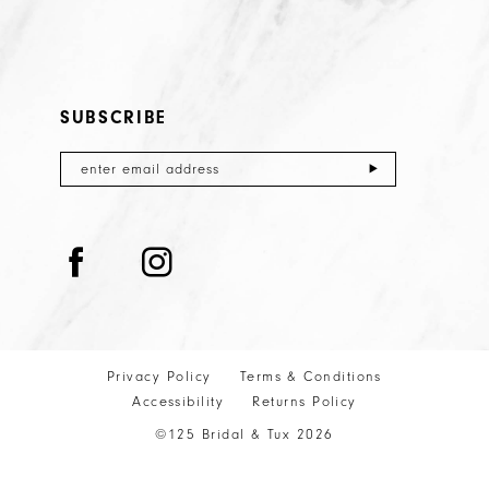
SUBSCRIBE
Privacy Policy
Terms & Conditions
Accessibility
Returns Policy
©125 Bridal & Tux 2026