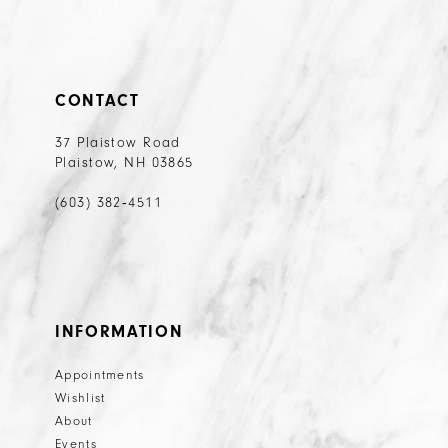
CONTACT
37 Plaistow Road
Plaistow, NH 03865
(603) 382‑4511
INFORMATION
Appointments
Wishlist
About
Events