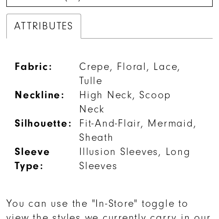
ATTRIBUTES
Fabric:
Crepe, Floral, Lace,
Tulle
Neckline:
High Neck, Scoop
Neck
Silhouette:
Fit-And-Flair, Mermaid,
Sheath
Sleeve
Illusion Sleeves, Long
Type:
Sleeves
You can use the "In-Store" toggle to
view the styles we currently carry in our