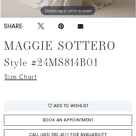
Double tap or pinch to zoom
Double tap or pinch to zoom
Double tap or pinch to zoom
SHARE:
MAGGIE SOTTERO
Style #24MS814B01
Size Chart
ADD TO WISHLIST
BOOK AN APPOINTMENT
CALL (603) 382‑4511 FOR AVAILABILITY