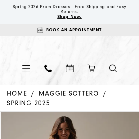
Spring 2026 Prom Dresses - Free Shipping and Easy
Returns.
Shop Now.
BOOK AN APPOINTMENT
HOME
MAGGIE SOTTERO
SPRING 2025
PAUSE AUTOPLAY
PREVIOUS SLIDE
NEXT SLIDE
Products
Skip
0
Views
to
1
Carousel
end