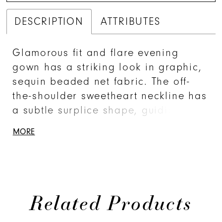
DESCRIPTION
ATTRIBUTES
Glamorous fit and flare evening
gown has a striking look in graphic,
sequin beaded net fabric. The off-
the-shoulder sweetheart neckline has
a subtle surplice shape, guiding the
eye to the botanical-inspired,
MORE
beaded embroidered detail. The
sheer tulle is an effortless, yet
dramatic touch.
Related Products