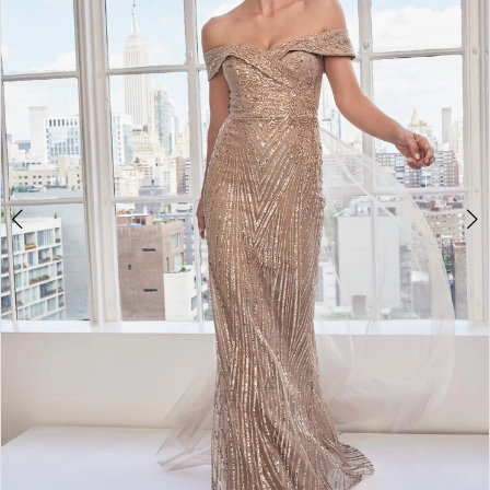
3
4
5