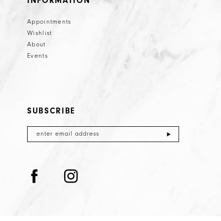
INFORMATION
Appointments
Wishlist
About
Events
SUBSCRIBE