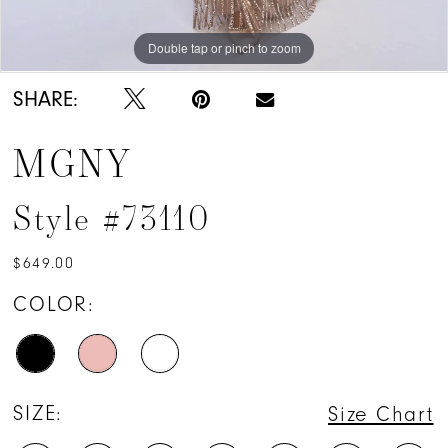
Double tap or pinch to zoom
Double tap or pinch to zoom
Double tap or pinch to zoom
SHARE:
MGNY
Style #73110
$649.00
COLOR:
SIZE:
Size Chart