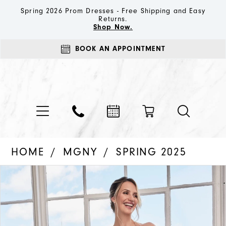
Spring 2026 Prom Dresses - Free Shipping and Easy
Returns.
Shop Now.
BOOK AN APPOINTMENT
HOME
MGNY
SPRING 2025
PAUSE AUTOPLAY
PREVIOUS SLIDE
NEXT SLIDE
Products
Skip
0
Views
to
1
Carousel
end
2