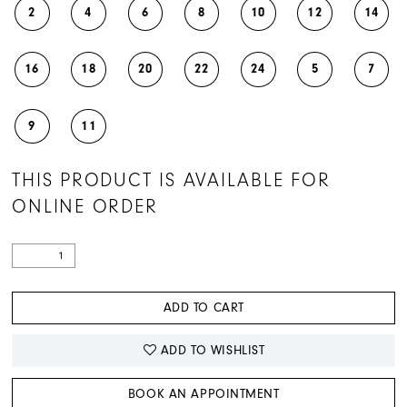
2
4
6
8
10
12
14
16
18
20
22
24
5
7
9
11
THIS PRODUCT IS AVAILABLE FOR
ONLINE ORDER
ADD TO CART
ADD TO WISHLIST
BOOK AN APPOINTMENT