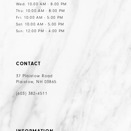
Wed: 10:00 AM - 8:00 PM
Thu: 10:00 AM - 8:00 PM
Fri: 10:00 AM - 5:00 PM
Sat: 10:00 AM - 5:00 PM
Sun: 12:00 PM - 4:00 PM
CONTACT
37 Plaistow Road
Plaistow, NH 03865
(603) 382‑4511