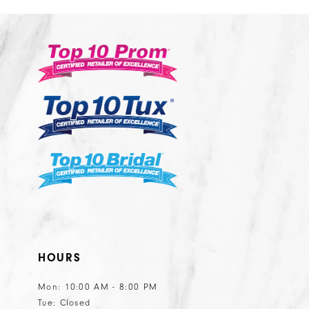
12
2
#c1a45e7b48
#bbe4e379
13
to
to
14
end
end
HOURS
Mon: 10:00 AM - 8:00 PM
Tue: Closed