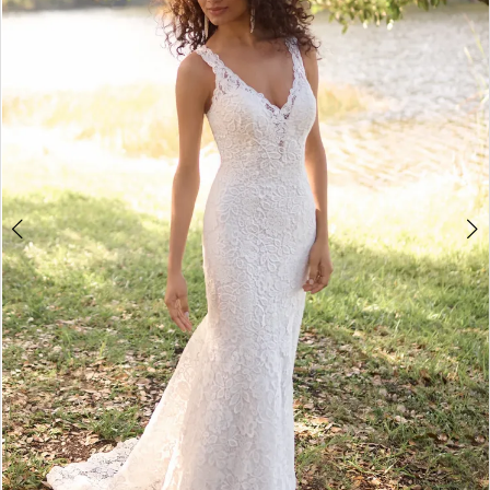
3
4
5
6