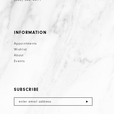
INFORMATION
Appointments
Wishlist
About
Events
SUBSCRIBE