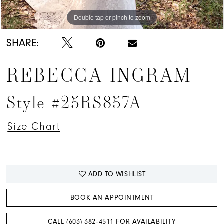
Double tap or pinch to zoom
Double tap or pinch to zoom
Double tap or pinch to zoom
SHARE:
REBECCA INGRAM
Style #25RS857A
Size Chart
ADD TO WISHLIST
BOOK AN APPOINTMENT
CALL (603) 382‑4511 FOR AVAILABILITY