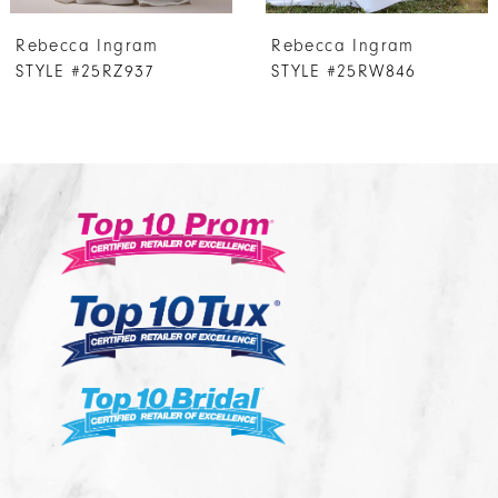
7
Rebecca Ingram
Rebecca Ingram
8
STYLE #25RW846
STYLE #25RS943A01
9
10
11
12
13
14