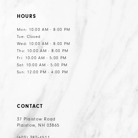
HOURS
Mon: 10:00 AM - 8:00 PM
Tue: Closed
Wed: 10:00 AM - 8:00 PM
Thu: 10:00 AM - 8:00 PM
Fri: 10:00 AM - 5:00 PM
Sat: 10:00 AM - 5:00 PM
Sun: 12:00 PM - 4:00 PM
CONTACT
37 Plaistow Road
Plaistow, NH 03865
(603) 382‑4511