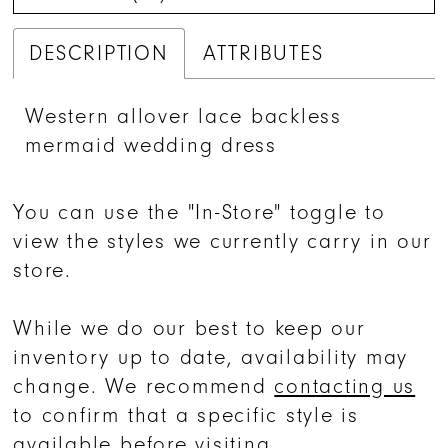
DESCRIPTION
ATTRIBUTES
Western allover lace backless
mermaid wedding dress
You can use the "In-Store" toggle to
view the styles we currently carry in our
store.
While we do our best to keep our
inventory up to date, availability may
change. We recommend
contacting us
to confirm that a specific style is
available before visiting.