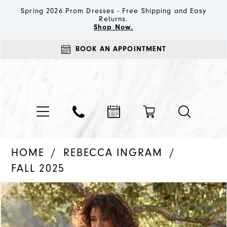
Spring 2026 Prom Dresses - Free Shipping and Easy
Returns.
Shop Now.
BOOK AN APPOINTMENT
HOME
REBECCA INGRAM
FALL 2025
PAUSE AUTOPLAY
PREVIOUS SLIDE
NEXT SLIDE
Products
Skip
0
Views
to
1
Carousel
end
2