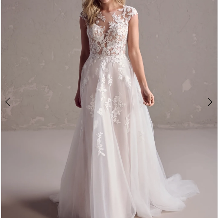
3
4
5
6
7
8
9