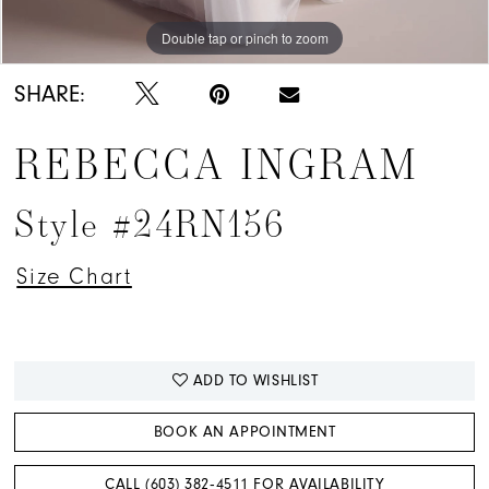
Double tap or pinch to zoom
Double tap or pinch to zoom
Double tap or pinch to zoom
SHARE:
REBECCA INGRAM
Style #24RN156
Size Chart
ADD TO WISHLIST
BOOK AN APPOINTMENT
CALL (603) 382‑4511 FOR AVAILABILITY