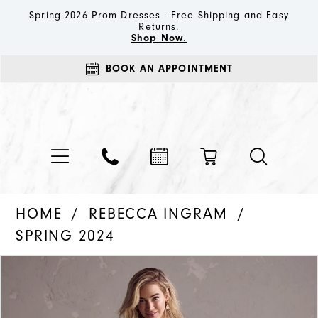
Spring 2026 Prom Dresses - Free Shipping and Easy
Returns.
Shop Now.
BOOK AN APPOINTMENT
HOME
REBECCA INGRAM
SPRING 2024
PAUSE AUTOPLAY
PREVIOUS SLIDE
NEXT SLIDE
Products
Skip
0
Views
to
1
Carousel
end
2