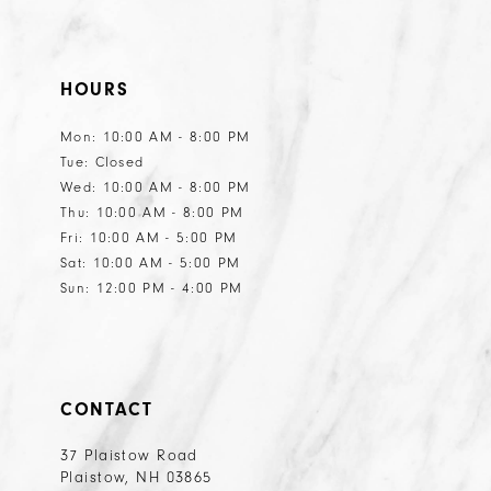
HOURS
Mon: 10:00 AM - 8:00 PM
Tue: Closed
Wed: 10:00 AM - 8:00 PM
Thu: 10:00 AM - 8:00 PM
Fri: 10:00 AM - 5:00 PM
Sat: 10:00 AM - 5:00 PM
Sun: 12:00 PM - 4:00 PM
CONTACT
37 Plaistow Road
Plaistow, NH 03865