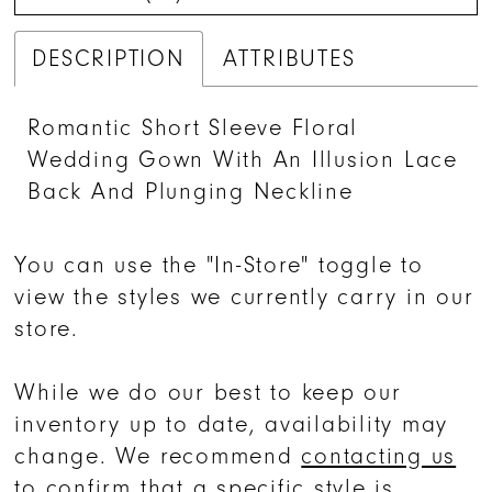
DESCRIPTION
ATTRIBUTES
Romantic Short Sleeve Floral
Wedding Gown With An Illusion Lace
Back And Plunging Neckline
You can use the "In-Store" toggle to
view the styles we currently carry in our
store.
While we do our best to keep our
inventory up to date, availability may
change. We recommend
contacting us
to confirm that a specific style is