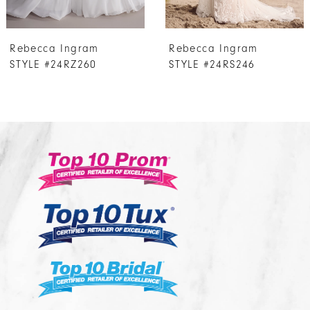
7
Rebecca Ingram
Rebecca Ingram
8
STYLE #24RS246
STYLE #24RS237
9
10
11
12
13
14