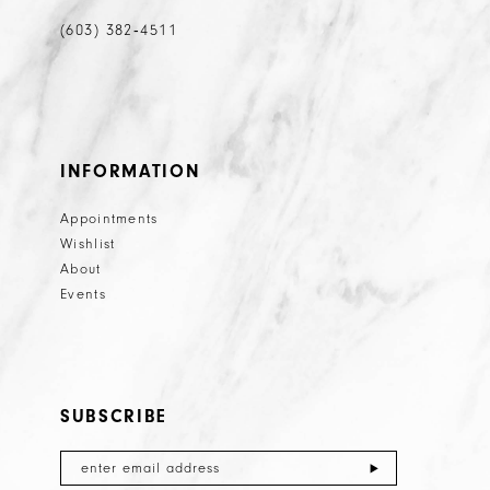
(603) 382‑4511
INFORMATION
Appointments
Wishlist
About
Events
SUBSCRIBE