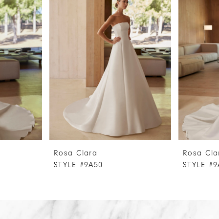
Rosa Clara
Rosa Cla
STYLE #9A50
STYLE #9