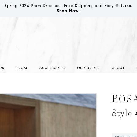
Spring 2026 Prom Dresses - Free Shipping and Easy Returns.
Shop Now.
RS
PROM
ACCESSORIES
OUR BRIDES
ABOUT
ROS
Style