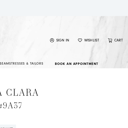
SIGN IN
WISHLIST
CART
SEAMSTRESSES & TAILORS
BOOK AN APPOINTMENT
A CLARA
 #9A37