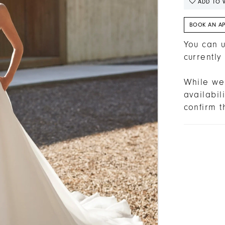
ADD TO W
BOOK AN A
You can u
currently
While we 
availabi
confirm t