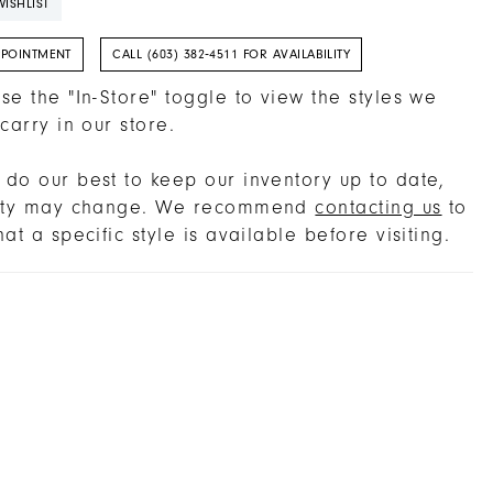
ISHLIST
PPOINTMENT
CALL (603) 382‑4511 FOR AVAILABILITY
se the "In-Store" toggle to view the styles we
 carry in our store.
do our best to keep our inventory up to date,
lity may change. We recommend
contacting us
to
hat a specific style is available before visiting.