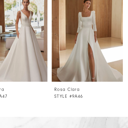
ra
Rosa Clara
A47
STYLE #9A46