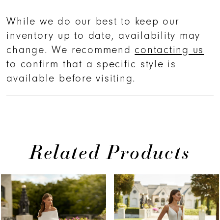
While we do our best to keep our
inventory up to date, availability may
change. We recommend
contacting us
to confirm that a specific style is
available before visiting.
Related Products
PAUSE AUTOPLAY
PREVIOUS SLIDE
NEXT SLIDE
Related
Skip
0
Products
to
1
Carousel
end
2