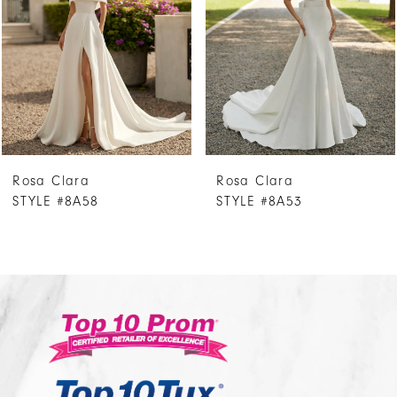
3
4
5
6
7
Rosa Clara
Rosa Clara
8
STYLE #8A58
STYLE #8A53
9
10
11
12
13
14