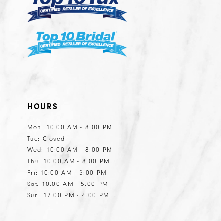
HOURS
Mon: 10:00 AM - 8:00 PM
Tue: Closed
Wed: 10:00 AM - 8:00 PM
Thu: 10:00 AM - 8:00 PM
Fri: 10:00 AM - 5:00 PM
Sat: 10:00 AM - 5:00 PM
Sun: 12:00 PM - 4:00 PM