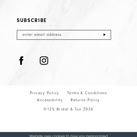
SUBSCRIBE
Privacy Policy
Terms & Conditions
Accessibility
Returns Policy
©125 Bridal & Tux 2026
Website uses cookies to give you personalized