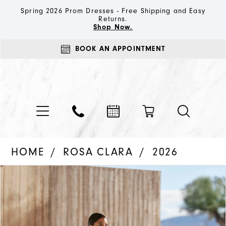
Spring 2026 Prom Dresses - Free Shipping and Easy
Returns.
Shop Now.
BOOK AN APPOINTMENT
HOME
ROSA CLARA
2026
PAUSE AUTOPLAY
PREVIOUS SLIDE
NEXT SLIDE
Products
Skip
0
Views
to
1
Carousel
end
2