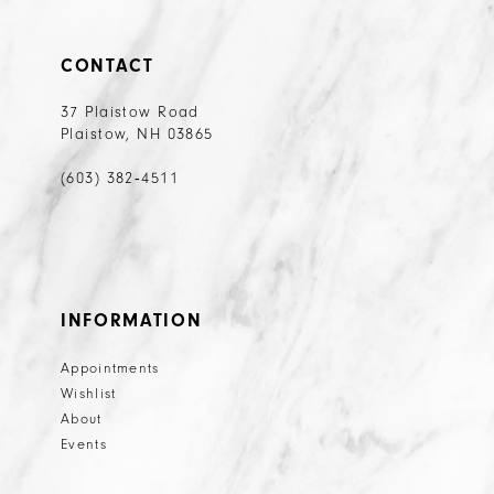
CONTACT
37 Plaistow Road
Plaistow, NH 03865
(603) 382‑4511
INFORMATION
Appointments
Wishlist
About
Events