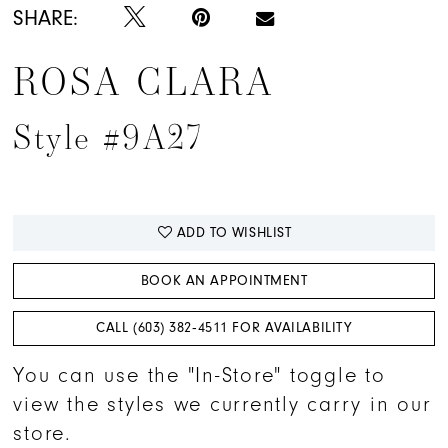
SHARE:
ROSA CLARA
Style #9A27
ADD TO WISHLIST
BOOK AN APPOINTMENT
CALL (603) 382‑4511 FOR AVAILABILITY
You can use the "In-Store" toggle to
view the styles we currently carry in our
store.