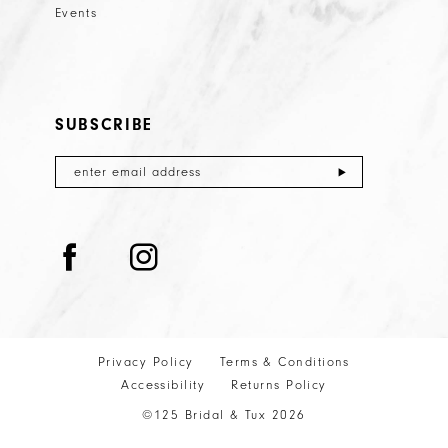
Events
SUBSCRIBE
Privacy Policy
Terms & Conditions
Accessibility
Returns Policy
©125 Bridal & Tux 2026