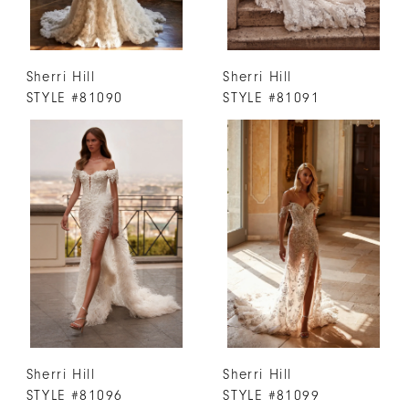
Sherri Hill
Sherri Hill
STYLE #81090
STYLE #81091
Sherri Hill
Sherri Hill
STYLE #81096
STYLE #81099