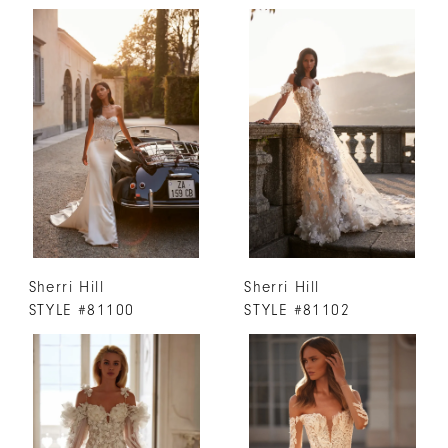
Sherri Hill
Sherri Hill
STYLE #81100
STYLE #81102