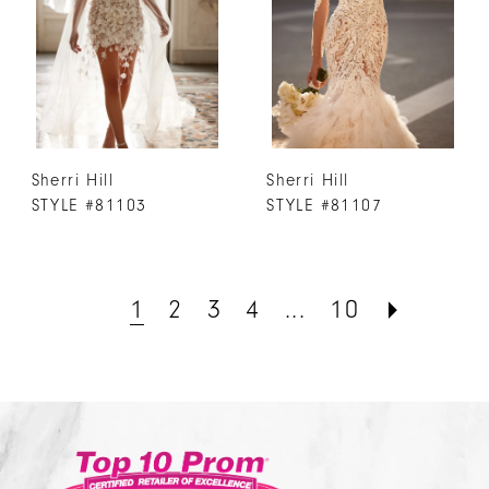
Sherri Hill
Sherri Hill
STYLE #81103
STYLE #81107
1
2
3
4
...
10