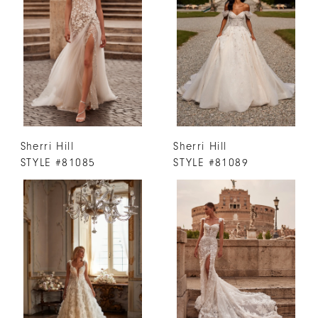
Sherri Hill
Sherri Hill
STYLE #81085
STYLE #81089