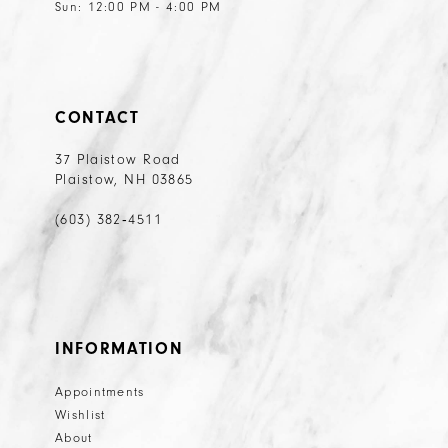
Sun: 12:00 PM - 4:00 PM
CONTACT
37 Plaistow Road
Plaistow, NH 03865
(603) 382‑4511
INFORMATION
Appointments
Wishlist
About