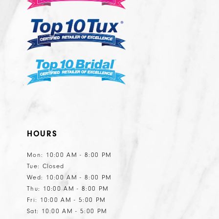
HOURS
Mon: 10:00 AM - 8:00 PM
Tue: Closed
Wed: 10:00 AM - 8:00 PM
Thu: 10:00 AM - 8:00 PM
Fri: 10:00 AM - 5:00 PM
Sat: 10:00 AM - 5:00 PM