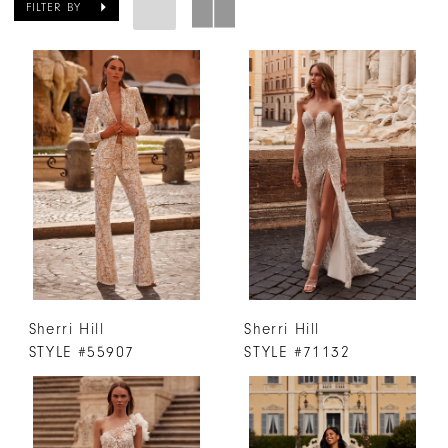
FILTER BY
Sherri Hill
Sherri Hill
STYLE #55907
STYLE #71132