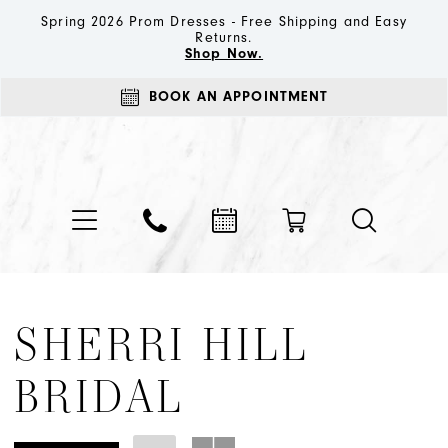
Spring 2026 Prom Dresses - Free Shipping and Easy
Returns.
Shop Now.
BOOK AN APPOINTMENT
SHERRI HILL
BRIDAL