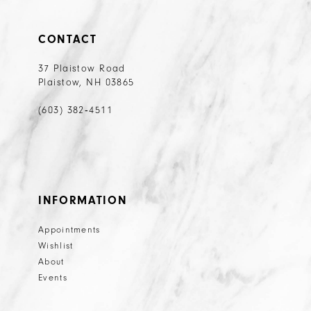
32
33
CONTACT
34
37 Plaistow Road
35
Plaistow, NH 03865
36
(603) 382‑4511
INFORMATION
Appointments
Wishlist
About
Events