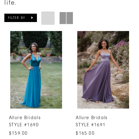
life.
FILTER BY
Allure Bridals
Allure Bridals
STYLE #1690
STYLE #1691
$159.00
$165.00