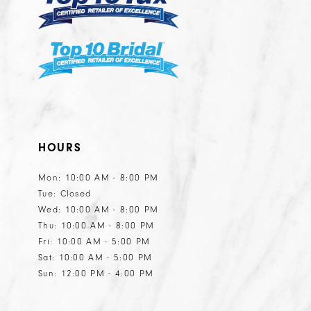
9
9
20
31
31
10
10
21
32
32
11
11
22
33
33
12
12
23
34
34
13
13
24
35
35
14
14
25
HOURS
36
36
15
15
26
Mon: 10:00 AM - 8:00 PM
16
16
27
Tue: Closed
Wed: 10:00 AM - 8:00 PM
28
Thu: 10:00 AM - 8:00 PM
29
Fri: 10:00 AM - 5:00 PM
Sat: 10:00 AM - 5:00 PM
30
Sun: 12:00 PM - 4:00 PM
31