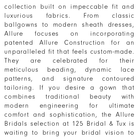
collection built on impeccable fit and
luxurious fabrics. From classic
ballgowns to modern sheath dresses,
Allure focuses on incorporating
patented Allure Construction for an
unparalleled fit that feels custom-made.
They are celebrated for their
meticulous beading, dynamic lace
patterns, and signature contoured
tailoring. If you desire a gown that
combines traditional beauty with
modern engineering for ultimate
comfort and sophistication, the Allure
Bridals selection at 125 Bridal & Tux is
waiting to bring your bridal vision to