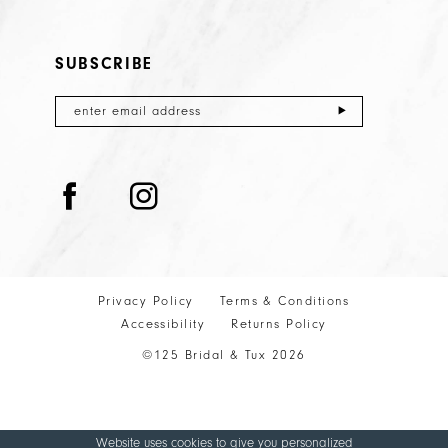
SUBSCRIBE
Privacy Policy
Terms & Conditions
Accessibility
Returns Policy
©125 Bridal & Tux 2026
Website uses cookies to give you personalized