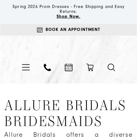
Spring 2026 Prom Dresses - Free Shipping and Easy
Returns.
Shop Now.
BOOK AN APPOINTMENT
ALLURE BRIDALS
BRIDESMAIDS
Allure Bridals offers a diverse