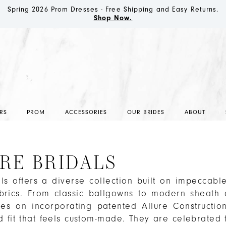
Spring 2026 Prom Dresses - Free Shipping and Easy Returns.
Shop Now.
RS
PROM
ACCESSORIES
OUR BRIDES
ABOUT
RE BRIDALS
als offers a diverse collection built on impeccable
abrics. From classic ballgowns to modern sheath 
ses on incorporating patented Allure Constructio
d fit that feels custom-made. They are celebrated f