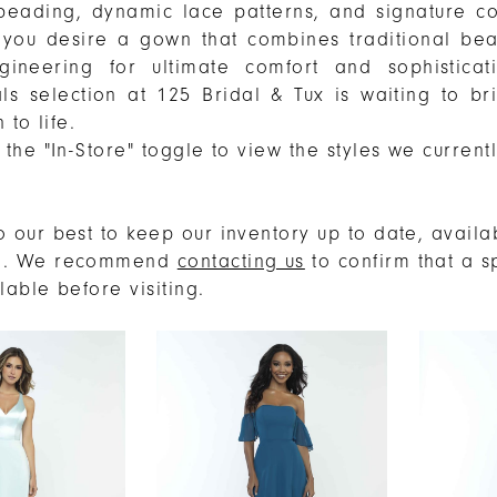
beading, dynamic lace patterns, and signature c
If you desire a gown that combines traditional bea
ineering for ultimate comfort and sophisticat
als selection at 125 Bridal & Tux is waiting to br
 to life.
the "In-Store" toggle to view the styles we current
.
 our best to keep our inventory up to date, availab
e. We recommend
contacting us
to confirm that a s
ilable before visiting.