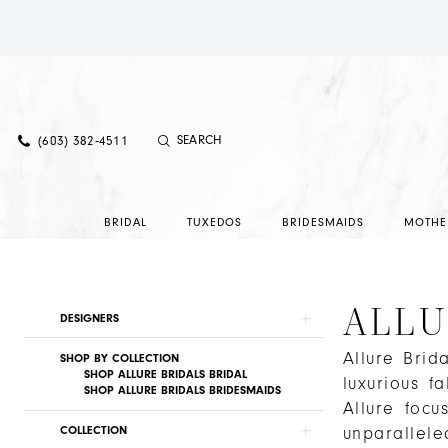
(603) 382‑4511
BRIDAL
TUXEDOS
BRIDESMAIDS
MOTHE
ALLU
Product
Skip
DESIGNERS
List
to
Allure Brid
Filters
end
SHOP BY COLLECTION
SHOP ALLURE BRIDALS BRIDAL
luxurious f
SHOP ALLURE BRIDALS BRIDESMAIDS
Allure focu
COLLECTION
unparallele