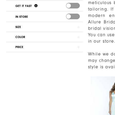
meticulous 
GET IT FAST
tailoring. 
modern eng
IN STORE
Allure Brid
SIZE
bridal vision
You can use 
COLOR
in our store
PRICE
While we do
may chang
style is ava