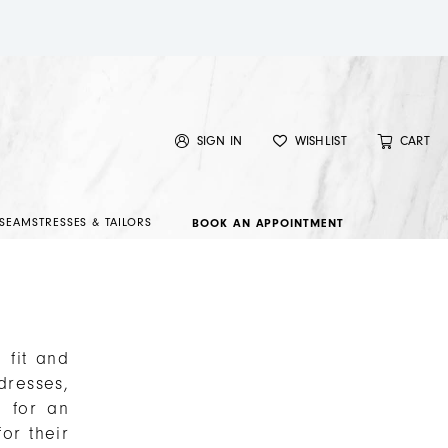
SIGN IN
WISHLIST
CART
SEAMSTRESSES & TAILORS
BOOK AN APPOINTMENT
 fit and
dresses,
n for an
or their