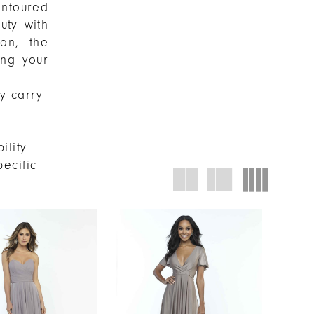
ontoured
uty with
ion, the
ing your
ly carry
ility
pecific