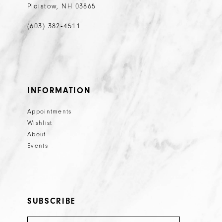
Plaistow, NH 03865
(603) 382‑4511
INFORMATION
Appointments
Wishlist
About
Events
SUBSCRIBE