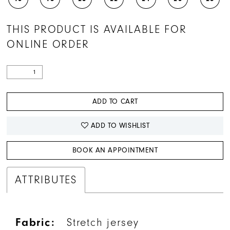
THIS PRODUCT IS AVAILABLE FOR
ONLINE ORDER
ADD TO CART
ADD TO WISHLIST
BOOK AN APPOINTMENT
ATTRIBUTES
Fabric:
Stretch jersey