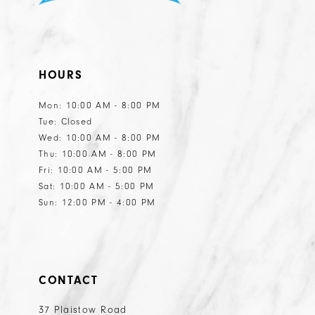
10
10
11
HOURS
12
Mon: 10:00 AM - 8:00 PM
Tue: Closed
Wed: 10:00 AM - 8:00 PM
Thu: 10:00 AM - 8:00 PM
Fri: 10:00 AM - 5:00 PM
Sat: 10:00 AM - 5:00 PM
Sun: 12:00 PM - 4:00 PM
CONTACT
37 Plaistow Road