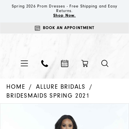
Spring 2026 Prom Dresses - Free Shipping and Easy
Returns.
Shop Now.
BOOK AN APPOINTMENT
HOME
ALLURE BRIDALS
BRIDESMAIDS SPRING 2021
PAUSE AUTOPLAY
PREVIOUS SLIDE
NEXT SLIDE
Products
Skip
0
Views
to
1
Carousel
end