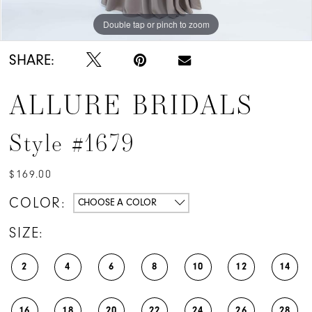
Double tap or pinch to zoom
Double tap or pinch to zoom
SHARE:
ALLURE BRIDALS
Style #1679
$169.00
COLOR:
CHOOSE A COLOR
SIZE:
2
4
6
8
10
12
14
16
18
20
22
24
26
28