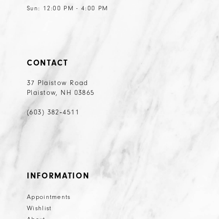
Sun: 12:00 PM - 4:00 PM
CONTACT
37 Plaistow Road
Plaistow, NH 03865
(603) 382‑4511
INFORMATION
Appointments
Wishlist