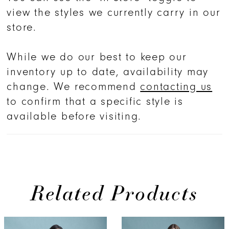
view the styles we currently carry in our
store.
While we do our best to keep our
inventory up to date, availability may
change. We recommend
contacting us
to confirm that a specific style is
available before visiting.
Related Products
PAUSE AUTOPLAY
PREVIOUS SLIDE
NEXT SLIDE
0
Related
Skip