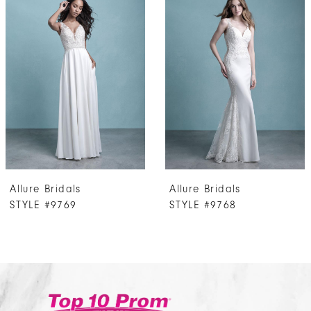
Products
to
1
Carousel
end
2
3
4
5
Allure Bridals
Allure Bridals
STYLE #9769
STYLE #9768