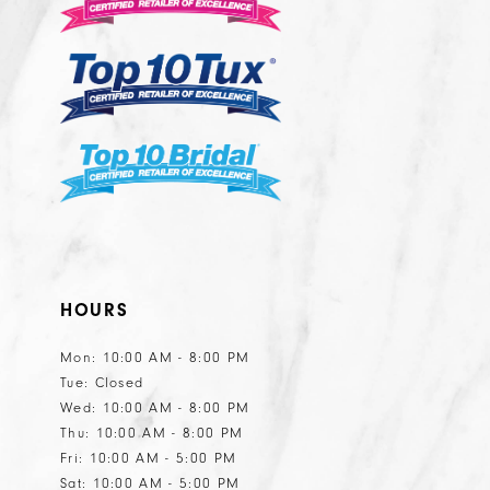
HOURS
Mon: 10:00 AM - 8:00 PM
Tue: Closed
Wed: 10:00 AM - 8:00 PM
Thu: 10:00 AM - 8:00 PM
Fri: 10:00 AM - 5:00 PM
Sat: 10:00 AM - 5:00 PM