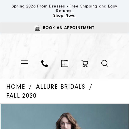
Spring 2026 Prom Dresses - Free Shipping and Easy
Returns.
Shop Now.
BOOK AN APPOINTMENT
HOME
ALLURE BRIDALS
FALL 2020
PAUSE AUTOPLAY
PREVIOUS SLIDE
NEXT SLIDE
Products
Skip
0
Views
to
1
Carousel
end
2