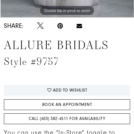
Double tap or pinch to zoom
Double tap or pinch to zoom
Double tap or pinch to zoom
SHARE:
ALLURE BRIDALS
Style #9757
ADD TO WISHLIST
BOOK AN APPOINTMENT
CALL (603) 382‑4511 FOR AVAILABILITY
You can use the "In-Store" toggle to