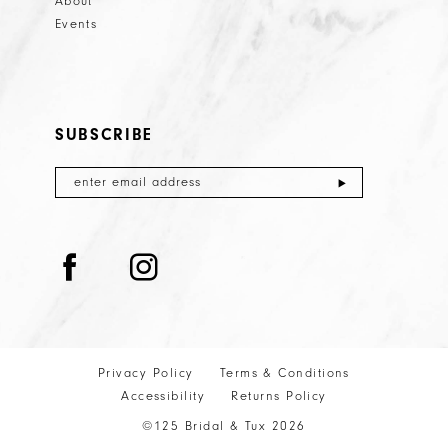
About
Events
SUBSCRIBE
Privacy Policy
Terms & Conditions
Accessibility
Returns Policy
©125 Bridal & Tux 2026