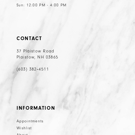
Sun: 12:00 PM - 4:00 PM
CONTACT
37 Plaistow Road
Plaistow, NH 03865
(603) 382‑4511
INFORMATION
Appointments
Wishlist