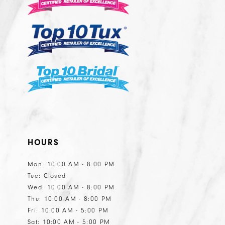
HOURS
Mon: 10:00 AM - 8:00 PM
Tue: Closed
Wed: 10:00 AM - 8:00 PM
Thu: 10:00 AM - 8:00 PM
Fri: 10:00 AM - 5:00 PM
Sat: 10:00 AM - 5:00 PM