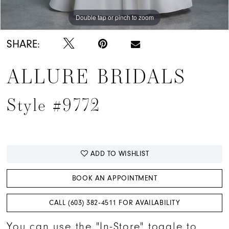
Double tap or pinch to zoom
Double tap or pinch to zoom
Double tap or pinch to zoom
SHARE:
ALLURE BRIDALS
Style #9772
ADD TO WISHLIST
BOOK AN APPOINTMENT
CALL (603) 382‑4511 FOR AVAILABILITY
You can use the "In-Store" toggle to