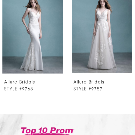
Products
to
1
Carousel
end
2
3
4
5
Allure Bridals
Allure Bridals
STYLE #9768
STYLE #9757