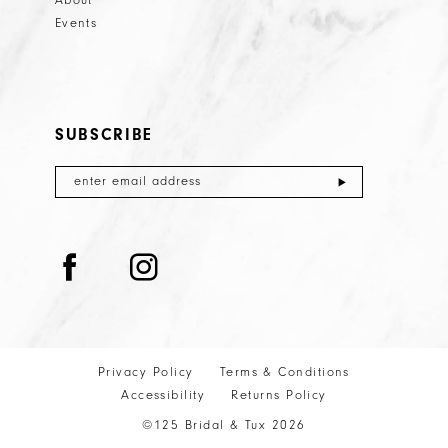
About
Events
SUBSCRIBE
Privacy Policy
Terms & Conditions
Accessibility
Returns Policy
©125 Bridal & Tux 2026