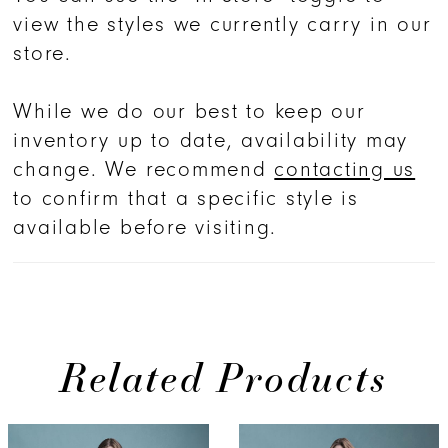
view the styles we currently carry in our
store.
While we do our best to keep our
inventory up to date, availability may
change. We recommend
contacting us
to confirm that a specific style is
available before visiting.
Related Products
PAUSE AUTOPLAY
PREVIOUS SLIDE
NEXT SLIDE
0
Related
Skip