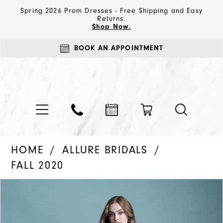
Spring 2026 Prom Dresses - Free Shipping and Easy
Returns.
Shop Now.
BOOK AN APPOINTMENT
HOME
ALLURE BRIDALS
FALL 2020
PAUSE AUTOPLAY
PREVIOUS SLIDE
NEXT SLIDE
Products
Skip
0
Views
to
1
Carousel
end
2