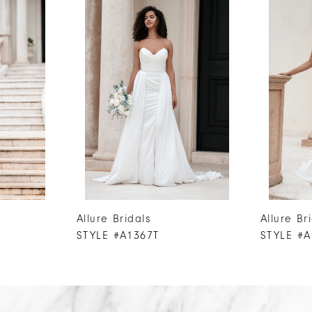
Allure Bridals
Allure Br
STYLE #A1367T
STYLE #