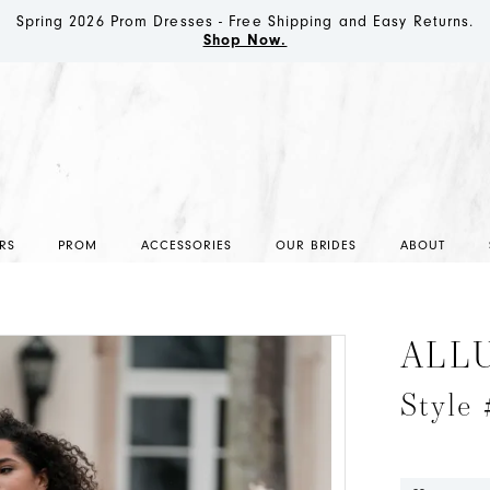
Spring 2026 Prom Dresses - Free Shipping and Easy Returns.
Shop Now.
RS
PROM
ACCESSORIES
OUR BRIDES
ABOUT
ALL
Style