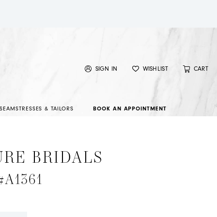
SIGN IN
WISHLIST
CART
SEAMSTRESSES & TAILORS
BOOK AN APPOINTMENT
URE BRIDALS
 #A1361