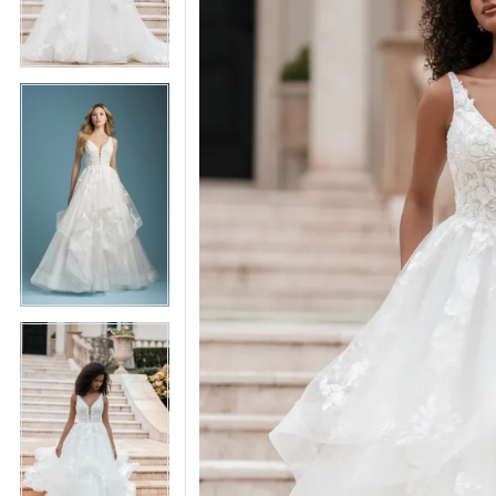
5
5
6
6
7
7