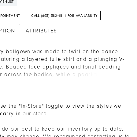
ISHLIST
PPOINTMENT
CALL (603) 382‑4511 FOR AVAILABILITY
PTION
ATTRIBUTES
irty ballgown was made to twirl on the dance
featuring a layered tulle skirt and a plunging V-
e. Beaded lace appliques and tonal beading
 across the bodice, while a pearl-trimmed
ne adds a soft, polished touch.
se the "In-Store" toggle to view the styles we
 carry in our store.
do our best to keep our inventory up to date,
lity may change. We recommend
contacting us
to