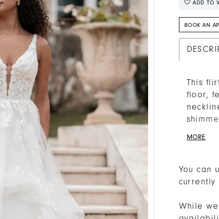
ADD TO W
BOOK AN A
DESCRI
This fl
floor, 
necklin
shimmer
waistli
MORE
You can u
currently
While we 
availabi