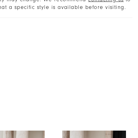
hat a specific style is available before visiting.