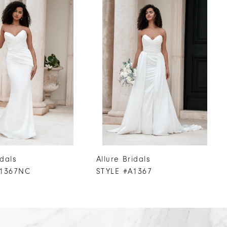
idals
Allure Bridals
A1367NC
STYLE #A1367