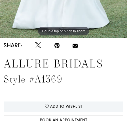
Double tap or pinch to zoom
Double tap or pinch to zoom
Double tap or pinch to zoom
SHARE:
ALLURE BRIDALS
Style #A1369
ADD TO WISHLIST
BOOK AN APPOINTMENT