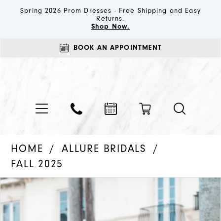
Spring 2026 Prom Dresses - Free Shipping and Easy
Returns.
Shop Now.
BOOK AN APPOINTMENT
HOME
ALLURE BRIDALS
FALL 2025
PAUSE AUTOPLAY
PREVIOUS SLIDE
NEXT SLIDE
Products
Skip
0
Views
to
1
Carousel
end