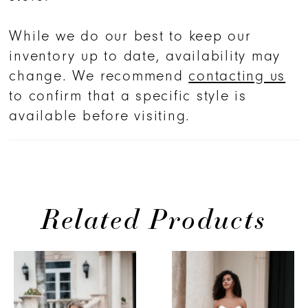
While we do our best to keep our
inventory up to date, availability may
change. We recommend
contacting us
to confirm that a specific style is
available before visiting.
Related Products
PAUSE AUTOPLAY
PREVIOUS SLIDE
NEXT SLIDE
Related
Skip
0
Products
to
1
Carousel
end
2