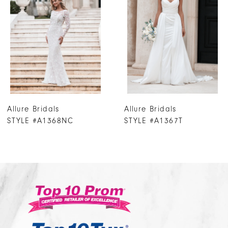
3
4
5
6
7
Allure Bridals
Allure Bridals
8
STYLE #A1367T
STYLE #A1367NC
9
10
11
12
13
14