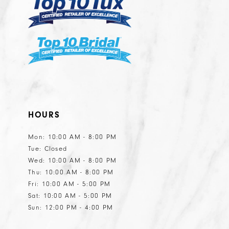
HOURS
Mon: 10:00 AM - 8:00 PM
Tue: Closed
Wed: 10:00 AM - 8:00 PM
Thu: 10:00 AM - 8:00 PM
Fri: 10:00 AM - 5:00 PM
Sat: 10:00 AM - 5:00 PM
Sun: 12:00 PM - 4:00 PM