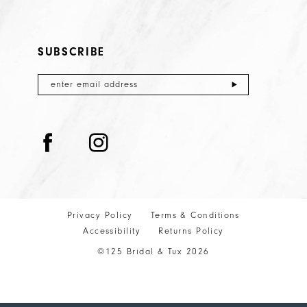
SUBSCRIBE
Privacy Policy
Terms & Conditions
Accessibility
Returns Policy
©125 Bridal & Tux 2026