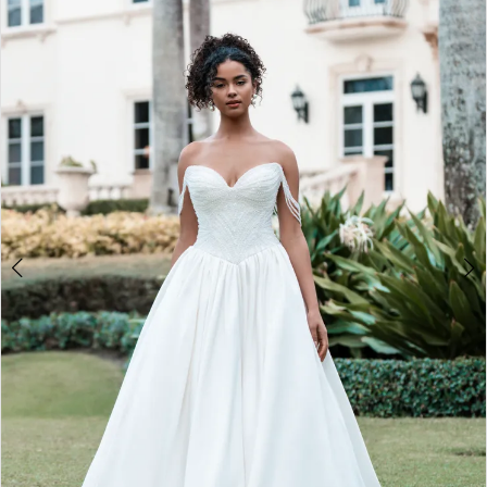
2
3
4
5
6
7
8
9
10
11
12
13