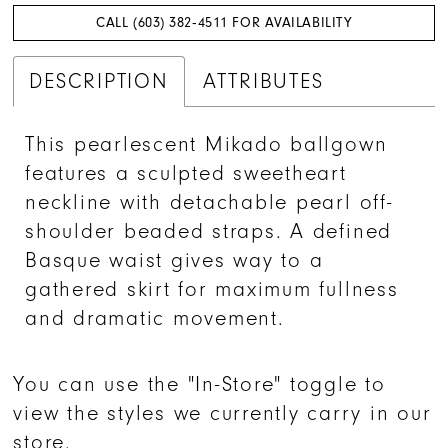
CALL (603) 382‑4511 FOR AVAILABILITY
DESCRIPTION
ATTRIBUTES
This pearlescent Mikado ballgown
features a sculpted sweetheart
neckline with detachable pearl off-
shoulder beaded straps. A defined
Basque waist gives way to a
gathered skirt for maximum fullness
and dramatic movement.
You can use the "In-Store" toggle to
view the styles we currently carry in our
store.