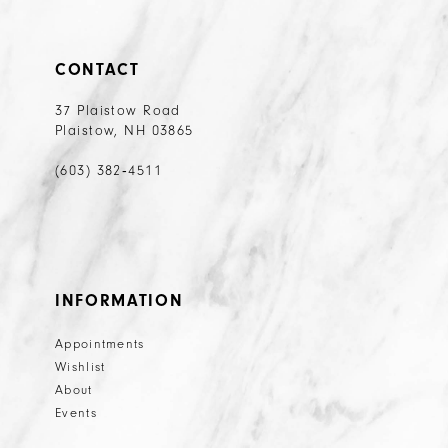
CONTACT
37 Plaistow Road
Plaistow, NH 03865
(603) 382‑4511
INFORMATION
Appointments
Wishlist
About
Events