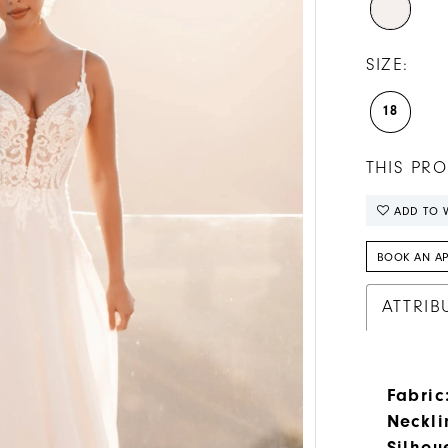
SIZE:
18
THIS PRO
ADD TO W
BOOK AN A
ATTRIB
Fabric
Neckli
Silhou