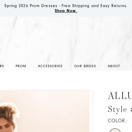
Spring 2026 Prom Dresses - Free Shipping and Easy Returns.
Shop Now.
RS
PROM
ACCESSORIES
OUR BRIDES
ABOUT
ALL
Style
COLOR: