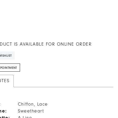
DUCT IS AVAILABLE FOR ONLINE ORDER
ISHLIST
PPOINTMENT
UTES
:
Chiffon, Lace
ne:
Sweetheart
ette: