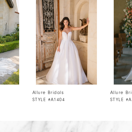
Allure Bridals
Allure Br
STYLE #A1404
STYLE #A