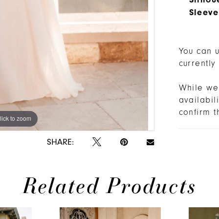
Sleeve
You can u
currently
While we 
availabi
confirm t
lick to zoom
lick to zoom
SHARE:
Related Products