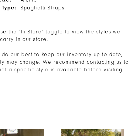
A-Line
 Type:
Spaghetti Straps
se the "In-Store" toggle to view the styles we
 carry in our store.
do our best to keep our inventory up to date,
lity may change. We recommend
contacting us
to
hat a specific style is available before visiting.