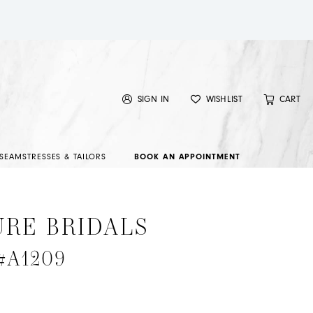
SIGN IN
WISHLIST
CART
SEAMSTRESSES & TAILORS
BOOK AN APPOINTMENT
URE BRIDALS
 #A1209