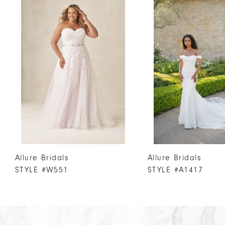
Products
to
1
Carousel
end
2
3
4
5
6
7
8
9
10
Allure Bridals
Allure Bridals
11
STYLE #W551
STYLE #A1417
12
13
14