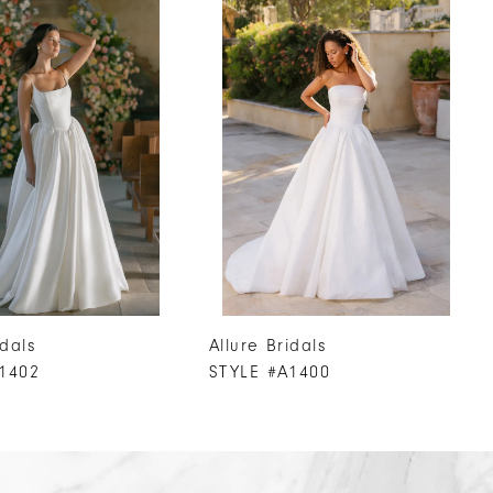
idals
Allure Bridals
1402
STYLE #A1400