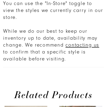
You can use the "In-Store" toggle to
view the styles we currently carry in our
store.
While we do our best to keep our
inventory up to date, availability may
change. We recommend
contacting us
to confirm that a specific style is
available before visiting.
Related Products
PAUSE AUTOPLAY
PREVIOUS SLIDE
NEXT SLIDE