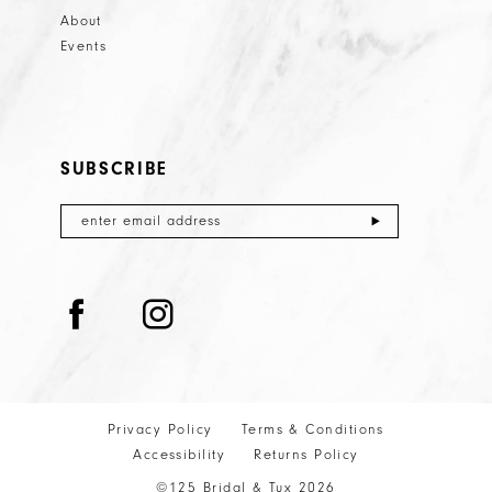
About
Events
SUBSCRIBE
Privacy Policy
Terms & Conditions
Accessibility
Returns Policy
©125 Bridal & Tux 2026