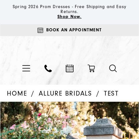
Spring 2026 Prom Dresses - Free Shipping and Easy
Returns.
Shop Now.
BOOK AN APPOINTMENT
HOME
ALLURE BRIDALS
TEST
PAUSE AUTOPLAY
PREVIOUS SLIDE
NEXT SLIDE
Products
Skip
0
Views
to
1
Carousel
end
2