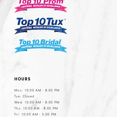
13
14
HOURS
Mon: 10:00 AM - 8:00 PM
Tue: Closed
Wed: 10:00 AM - 8:00 PM
Thu: 10:00 AM - 8:00 PM
Fri: 10:00 AM - 5:00 PM