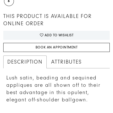
6
THIS PRODUCT IS AVAILABLE FOR
ONLINE ORDER
ADD TO WISHLIST
BOOK AN APPOINTMENT
DESCRIPTION
ATTRIBUTES
Lush satin, beading and sequined
appliques are all shown off to their
best advantage in this opulent,
elegant off-shoulder ballgown.