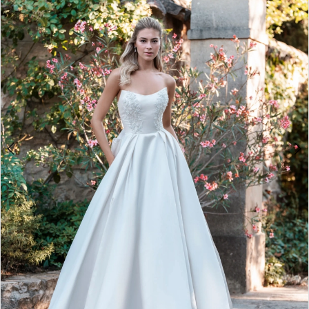
3
4
5
6
7