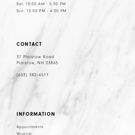
Sat: 10:00 AM - 5:00 PM
Sun: 12:00 PM - 4:00 PM
CONTACT
37 Plaistow Road
Plaistow, NH 03865
(603) 382‑4511
INFORMATION
Appointments
Wishlist