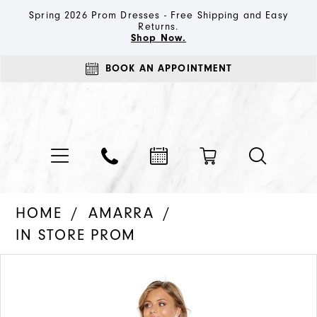
Spring 2026 Prom Dresses - Free Shipping and Easy
Returns.
Shop Now.
BOOK AN APPOINTMENT
HOME
AMARRA
IN STORE PROM
PAUSE AUTOPLAY
PREVIOUS SLIDE
NEXT SLIDE
Products
Skip
0
Views
to
1
Carousel
end
2