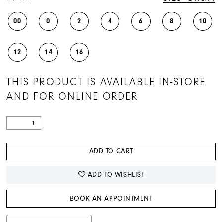
00
0
2
4
6
8
10
12
14
16
THIS PRODUCT IS AVAILABLE IN-STORE
AND FOR ONLINE ORDER
ADD TO CART
ADD TO WISHLIST
BOOK AN APPOINTMENT