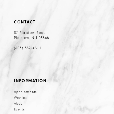
CONTACT
37 Plaistow Road
Plaistow, NH 03865
(603) 382‑4511
INFORMATION
Appointments
Wishlist
About
Events