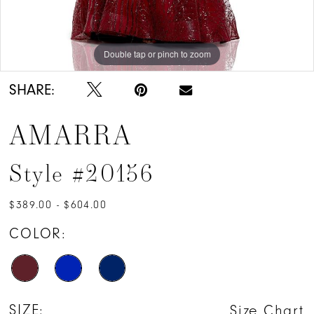
Double tap or pinch to zoom
Double tap or pinch to zoom
Double tap or pinch to zoom
SHARE:
AMARRA
Style #20156
$389.00 - $604.00
COLOR:
SIZE:
Size Chart