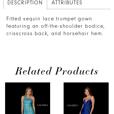
DESCRIPTION
ATTRIBUTES
Fitted sequin lace trumpet gown
featuring an off-the-shoulder bodice,
crisscross back, and horsehair hem.
Related Products
PAUSE AUTOPLAY
PREVIOUS SLIDE
NEXT SLIDE
0
Related
Skip
Products
to
1
Carousel
end
2
3