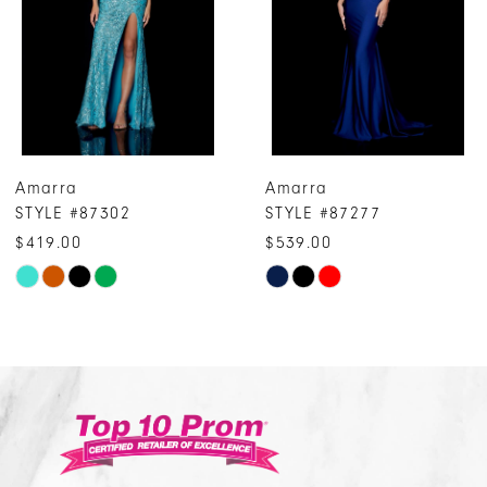
4
5
6
7
Amarra
Amarra
8
STYLE #87277
STYLE #87243
9
$539.00
$319.00
10
Skip
Skip
Color
Color
11
List
List
12
#00bb01f3e7
#a96b78f6da
13
to
to
14
end
end