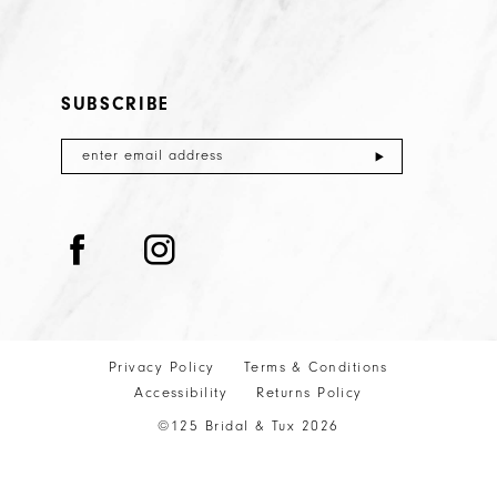
SUBSCRIBE
Privacy Policy
Terms & Conditions
Accessibility
Returns Policy
©125 Bridal & Tux 2026