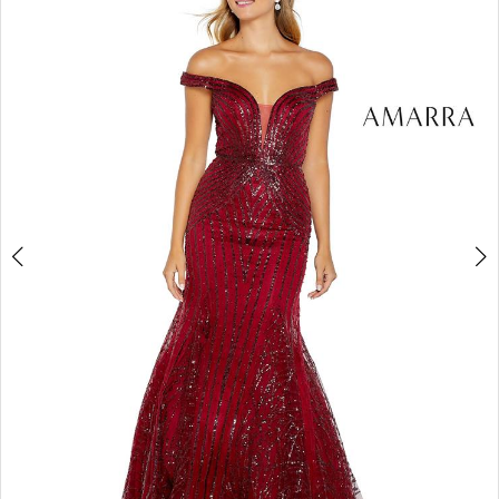
3
4
5
6
7
8
9
10
11
12
13