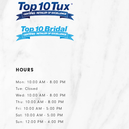
HOURS
Mon: 10:00 AM - 8:00 PM
Tue: Closed
Wed: 10:00 AM - 8:00 PM
Thu: 10:00 AM - 8:00 PM
Fri: 10:00 AM - 5:00 PM
Sat: 10:00 AM - 5:00 PM
Sun: 12:00 PM - 4:00 PM