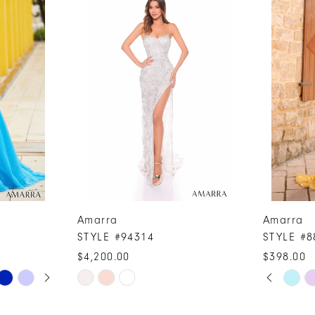
Amarra
Amarra
STYLE #94314
STYLE #8
$4,200.00
$398.00
PAUSE A
PREVIOUS
NEXT SLI
Skip
Skip
0
Color
Color
1
List
List