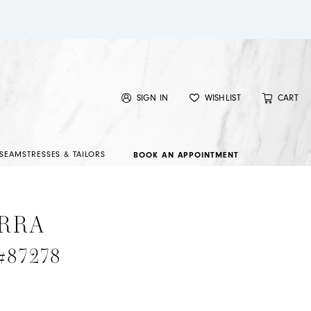
SIGN IN
WISHLIST
CART
SEAMSTRESSES & TAILORS
BOOK AN APPOINTMENT
RRA
 #87278