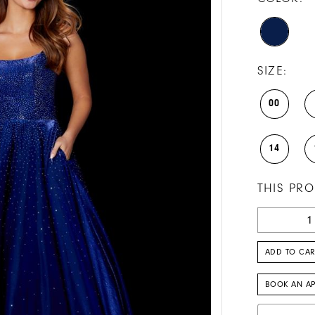
SIZE:
00
14
THIS PRO
ADD TO CAR
BOOK AN A