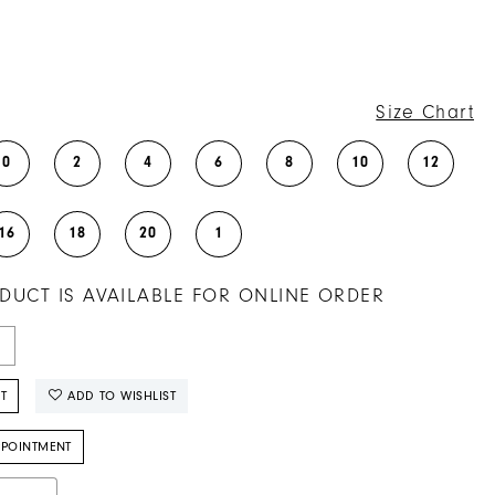
Size Chart
0
2
4
6
8
10
12
16
18
20
1
DUCT IS AVAILABLE FOR ONLINE ORDER
T
ADD TO WISHLIST
PPOINTMENT