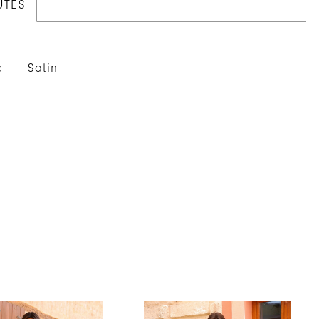
UTES
:
Satin