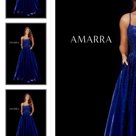
5
5
6
6
7
7
8
8
9
9
10
10
11
11
12
12