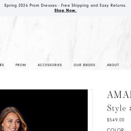
Spring 2026 Prom Dresses - Free Shipping and Easy Returns.
Shop Now.
RS
PROM
ACCESSORIES
OUR BRIDES
ABOUT
AMA
Style
$549.00
COLOR: