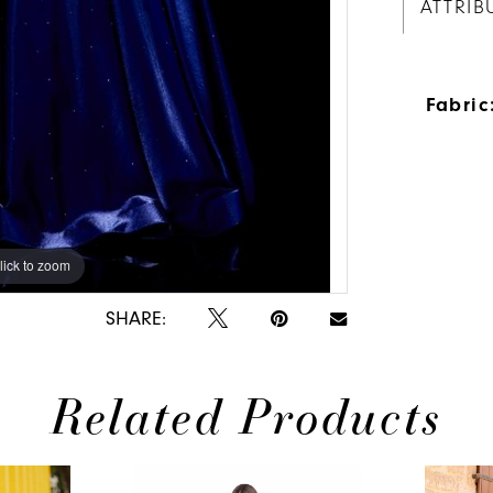
ATTRIB
Fabric
lick to zoom
lick to zoom
SHARE:
Related Products