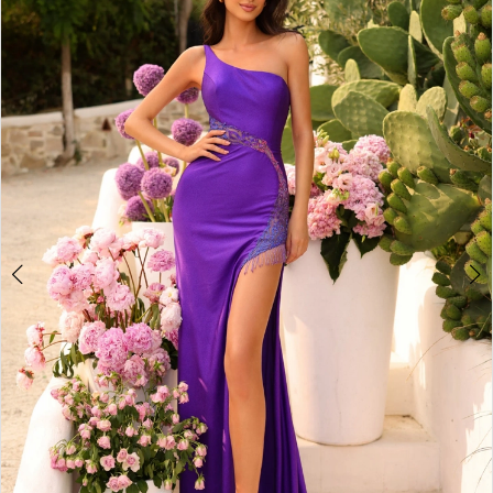
3
4
5
6