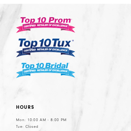
2
#c600c5ef06
#0077daa745
13
3
to
to
14
end
end
4
5
6
7
8
9
10
11
HOURS
Mon: 10:00 AM - 8:00 PM
Tue: Closed