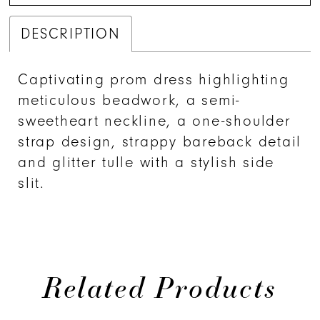
DESCRIPTION
Captivating prom dress highlighting
meticulous beadwork, a semi-
sweetheart neckline, a one-shoulder
strap design, strappy bareback detail
and glitter tulle with a stylish side
slit.
Related Products