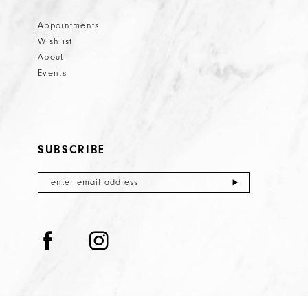
Appointments
Wishlist
About
Events
SUBSCRIBE