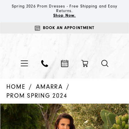
Spring 2026 Prom Dresses - Free Shipping and Easy
Returns.
Shop Now.
BOOK AN APPOINTMENT
HOME
AMARRA
PROM SPRING 2024
PAUSE AUTOPLAY
PREVIOUS SLIDE
NEXT SLIDE
Products
Skip
0
Views
to
1
Carousel
end
2