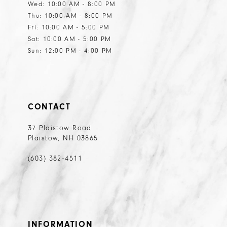
Wed: 10:00 AM - 8:00 PM
Thu: 10:00 AM - 8:00 PM
Fri: 10:00 AM - 5:00 PM
Sat: 10:00 AM - 5:00 PM
Sun: 12:00 PM - 4:00 PM
CONTACT
37 Plaistow Road
Plaistow, NH 03865
(603) 382‑4511
INFORMATION