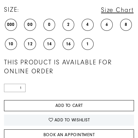
SIZE:
Size Chart
000
00
0
2
4
6
8
10
12
14
16
1
THIS PRODUCT IS AVAILABLE FOR
ONLINE ORDER
ADD TO CART
ADD TO WISHLIST
BOOK AN APPOINTMENT