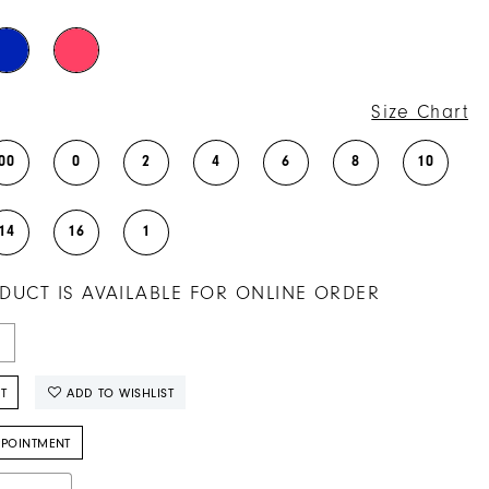
Size Chart
00
0
2
4
6
8
10
14
16
1
DUCT IS AVAILABLE FOR ONLINE ORDER
T
ADD TO WISHLIST
PPOINTMENT