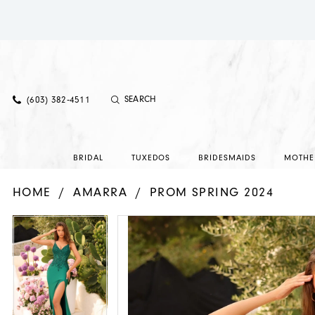
(603) 382‑4511
BRIDAL
TUXEDOS
BRIDESMAIDS
MOTHE
HOME
AMARRA
PROM SPRING 2024
PAUSE AUTOPLAY
PREVIOUS SLIDE
NEXT SLIDE
PAUSE AUTOPLAY
PREVIOUS SLIDE
NEXT SLIDE
Products
Skip
0
0
Views
to
1
1
Carousel
end
2
2
3
3