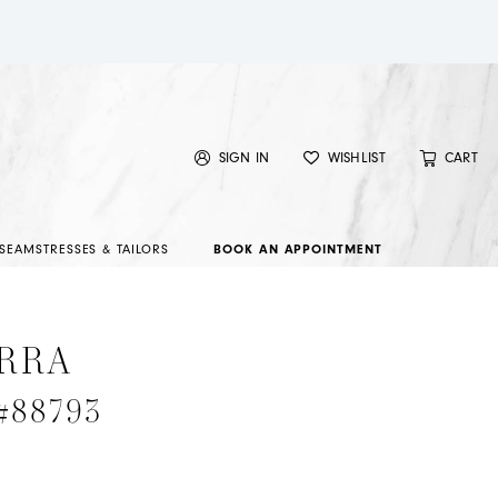
SIGN IN
WISHLIST
CART
SEAMSTRESSES & TAILORS
BOOK AN APPOINTMENT
RRA
 #88793