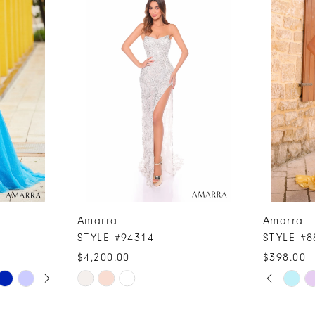
Amarra
Amarra
STYLE #94314
STYLE #8
$4,200.00
$398.00
PAUSE A
PREVIOUS
NEXT SLI
Skip
Skip
0
Color
Color
1
List
List