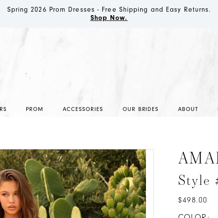
Spring 2026 Prom Dresses - Free Shipping and Easy Returns.
Shop Now.
RS
PROM
ACCESSORIES
OUR BRIDES
ABOUT
AMA
Style
$498.00
COLOR: