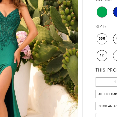
SIZE:
000
12
THIS PRO
ADD TO CAR
BOOK AN A