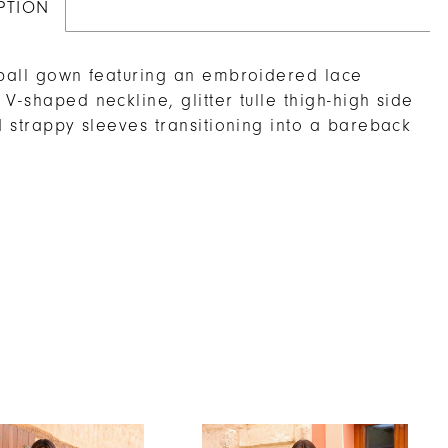
PTION
 ball gown featuring an embroidered lace
 V-shaped neckline, glitter tulle thigh-high side
nd strappy sleeves transitioning into a bareback