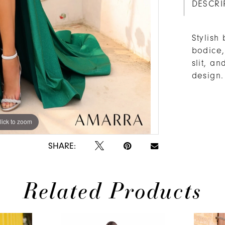
DESCRI
Stylish
bodice,
slit, a
design.
lick to zoom
lick to zoom
SHARE:
Related Products