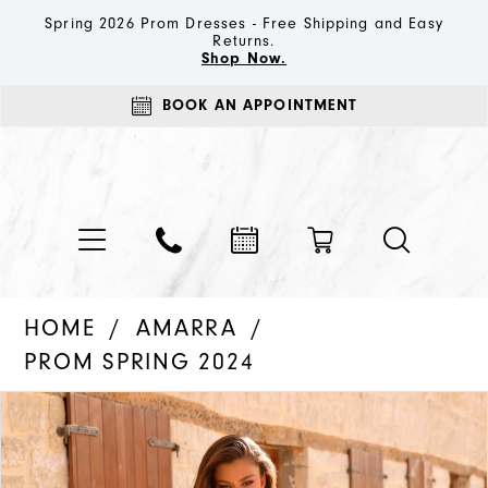
Spring 2026 Prom Dresses - Free Shipping and Easy
Returns.
Shop Now.
BOOK AN APPOINTMENT
HOME
AMARRA
PROM SPRING 2024
PAUSE AUTOPLAY
PREVIOUS SLIDE
NEXT SLIDE
Products
Skip
0
Views
to
1
Carousel
end
2