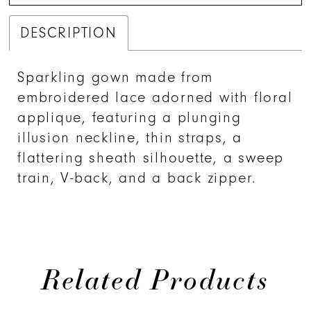
DESCRIPTION
Sparkling gown made from
embroidered lace adorned with floral
applique, featuring a plunging
illusion neckline, thin straps, a
flattering sheath silhouette, a sweep
train, V-back, and a back zipper.
Related Products