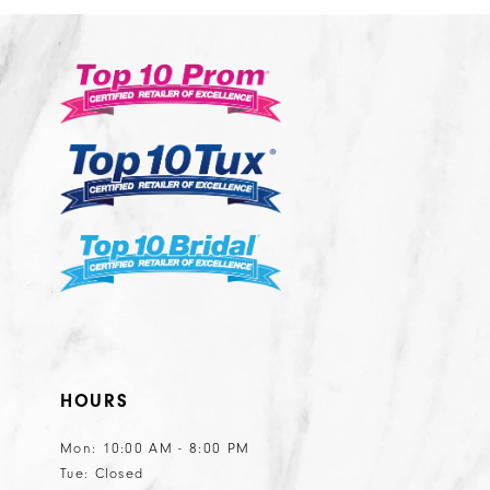
2
#559493356a
#13bf3a8db4
13
3
to
to
14
end
end
4
5
6
7
8
9
10
11
HOURS
Mon: 10:00 AM - 8:00 PM
Tue: Closed