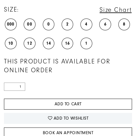
SIZE:
Size Chart
000
00
0
2
4
6
8
10
12
14
16
1
THIS PRODUCT IS AVAILABLE FOR
ONLINE ORDER
ADD TO CART
ADD TO WISHLIST
BOOK AN APPOINTMENT