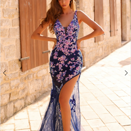
3
4
5