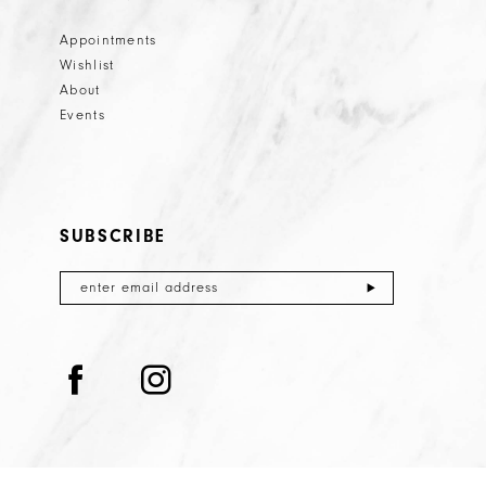
Appointments
Wishlist
About
Events
SUBSCRIBE