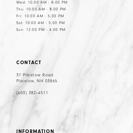
Wed: 10:00 AM - 8:00 PM
Thu: 10:00 AM - 8:00 PM
Fri: 10:00 AM - 5:00 PM
Sat: 10:00 AM - 5:00 PM
Sun: 12:00 PM - 4:00 PM
CONTACT
37 Plaistow Road
Plaistow, NH 03865
(603) 382‑4511
INFORMATION