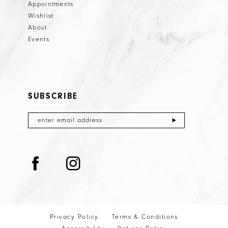
Appointments
Wishlist
About
Events
SUBSCRIBE
Privacy Policy
Terms & Conditions