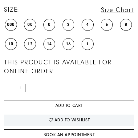
SIZE:
Size Chart
000
00
0
2
4
6
8
10
12
14
16
1
THIS PRODUCT IS AVAILABLE FOR
ONLINE ORDER
ADD TO CART
ADD TO WISHLIST
BOOK AN APPOINTMENT