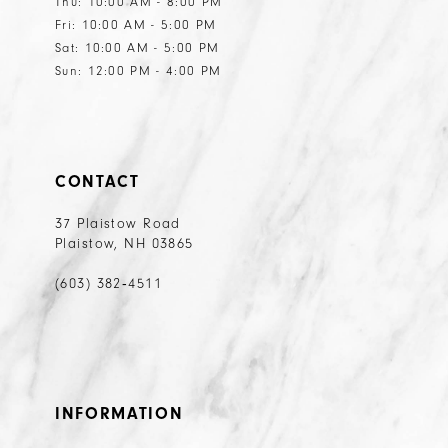
Thu: 10:00 AM - 8:00 PM
Fri: 10:00 AM - 5:00 PM
Sat: 10:00 AM - 5:00 PM
Sun: 12:00 PM - 4:00 PM
CONTACT
37 Plaistow Road
Plaistow, NH 03865
(603) 382‑4511
INFORMATION