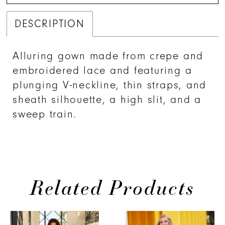
DESCRIPTION
Alluring gown made from crepe and
embroidered lace and featuring a
plunging V-neckline, thin straps, and
sheath silhouette, a high slit, and a
sweep train.
Related Products
PAUSE AUTOPLAY
PREVIOUS SLIDE
NEXT SLIDE
0
Related
Skip