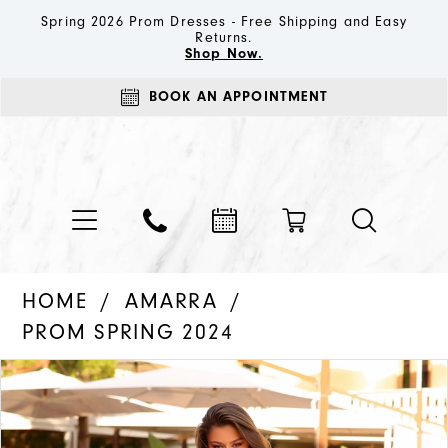
Spring 2026 Prom Dresses - Free Shipping and Easy
Returns.
Shop Now.
BOOK AN APPOINTMENT
HOME
AMARRA
PROM SPRING 2024
PAUSE AUTOPLAY
PREVIOUS SLIDE
NEXT SLIDE
Products
Skip
0
Views
to
1
Carousel
end
2