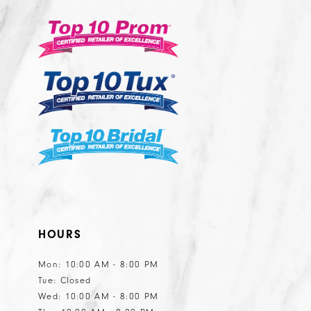
13
3
to
to
14
end
end
4
5
6
7
8
9
10
11
HOURS
Mon: 10:00 AM - 8:00 PM
Tue: Closed
Wed: 10:00 AM - 8:00 PM