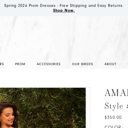
Spring 2026 Prom Dresses - Free Shipping and Easy Returns.
Shop Now.
RS
PROM
ACCESSORIES
OUR BRIDES
ABOUT
AMA
Style
$350.00
COLOR: