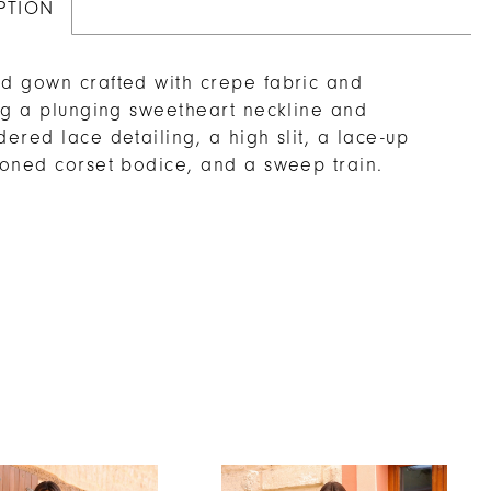
PTION
 gown crafted with crepe fabric and
ng a plunging sweetheart neckline and
ered lace detailing, a high slit, a lace-up
oned corset bodice, and a sweep train.