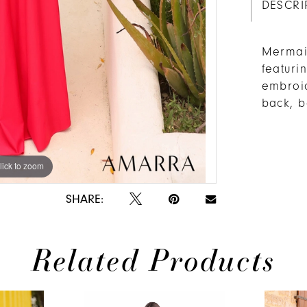
DESCRI
Mermaid
featuri
embroid
back, b
lick to zoom
SHARE:
Related Products