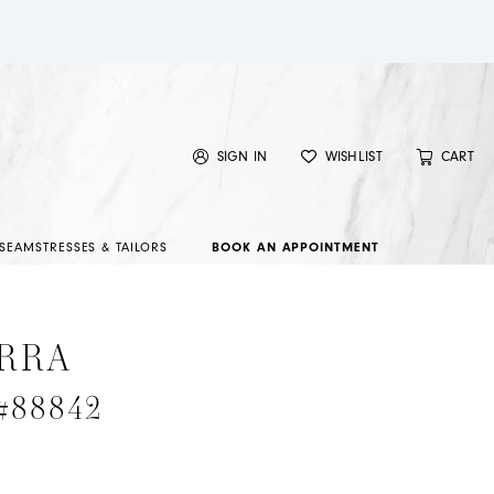
SIGN IN
WISHLIST
CART
SEAMSTRESSES & TAILORS
BOOK AN APPOINTMENT
RRA
 #88842