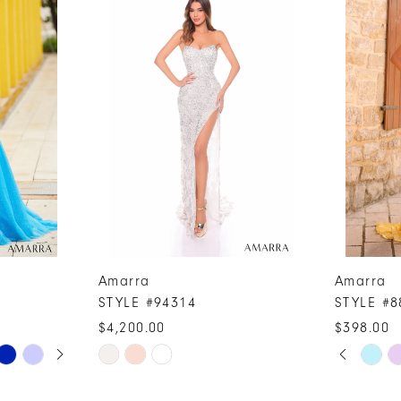
Amarra
Amarra
STYLE #94314
STYLE #8
$4,200.00
$398.00
PAUSE A
PREVIOUS
NEXT SLI
Skip
Skip
0
Color
Color
1
List
List