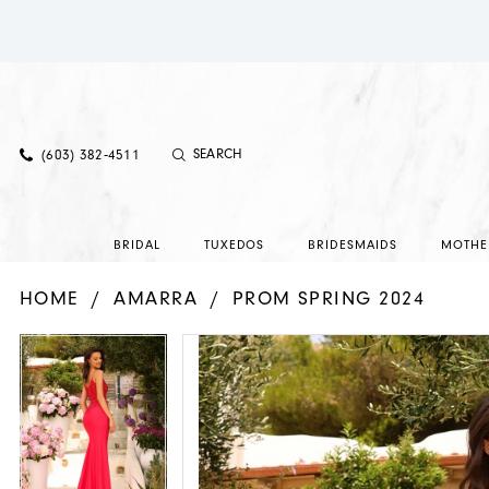
(603) 382‑4511
BRIDAL
TUXEDOS
BRIDESMAIDS
MOTHE
HOME
AMARRA
PROM SPRING 2024
PAUSE AUTOPLAY
PREVIOUS SLIDE
NEXT SLIDE
PAUSE AUTOPLAY
PREVIOUS SLIDE
NEXT SLIDE
Products
Skip
0
0
Views
to
Carousel
end