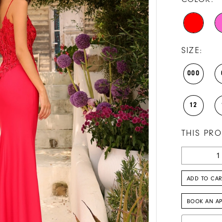
SIZE:
000
12
THIS PRO
ADD TO CAR
BOOK AN A