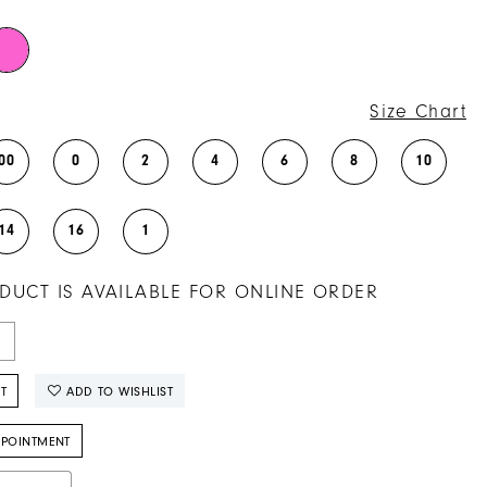
Size Chart
00
0
2
4
6
8
10
14
16
1
DUCT IS AVAILABLE FOR ONLINE ORDER
T
ADD TO WISHLIST
PPOINTMENT