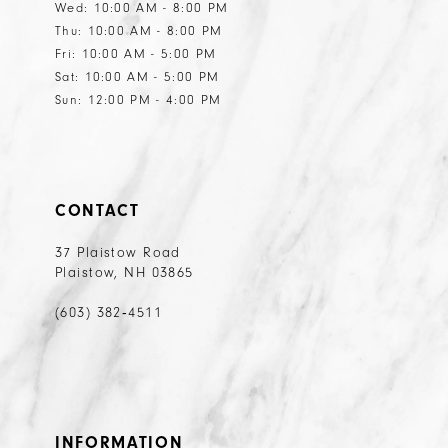
Wed: 10:00 AM - 8:00 PM
Thu: 10:00 AM - 8:00 PM
Fri: 10:00 AM - 5:00 PM
Sat: 10:00 AM - 5:00 PM
Sun: 12:00 PM - 4:00 PM
CONTACT
37 Plaistow Road
Plaistow, NH 03865
(603) 382‑4511
INFORMATION