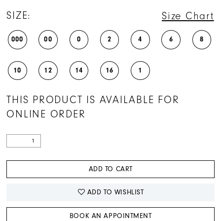
SIZE:
Size Chart
000
00
0
2
4
6
8
10
12
14
16
1
THIS PRODUCT IS AVAILABLE FOR
ONLINE ORDER
ADD TO CART
ADD TO WISHLIST
BOOK AN APPOINTMENT