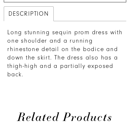
DESCRIPTION
Long stunning sequin prom dress with
one shoulder and a running
rhinestone detail on the bodice and
down the skirt. The dress also has a
thigh-high and a partially exposed
back.
Related Products