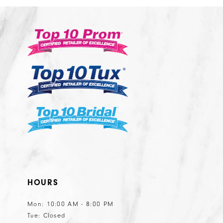
2
#ed5f8d50fa
#e50942ca3b
13
3
to
to
14
end
end
4
5
6
7
8
9
10
11
HOURS
Mon: 10:00 AM - 8:00 PM
Tue: Closed