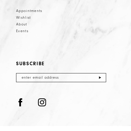
Appointments
Wishlist
About
Events
SUBSCRIBE