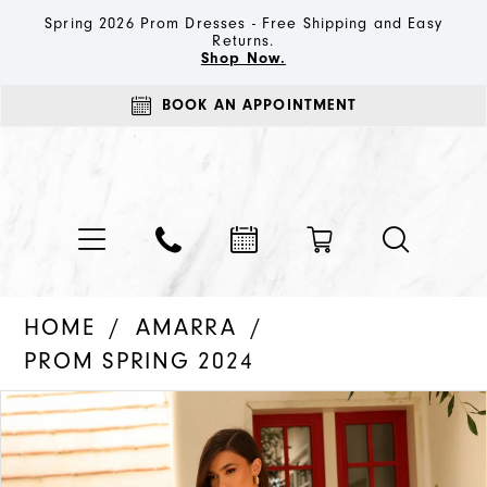
Spring 2026 Prom Dresses - Free Shipping and Easy
Returns.
Shop Now.
BOOK AN APPOINTMENT
HOME
AMARRA
PROM SPRING 2024
PAUSE AUTOPLAY
PREVIOUS SLIDE
NEXT SLIDE
Products
Skip
0
Views
to
1
Carousel
end
2