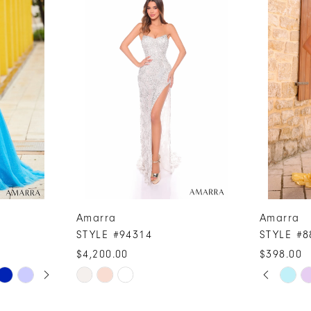
Amarra
Amarra
STYLE #94314
STYLE #8
$4,200.00
$398.00
PAUSE A
PREVIOUS
NEXT SLI
Skip
Skip
0
Color
Color
1
List
List