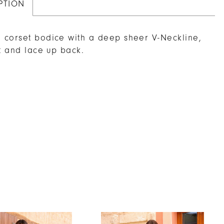
PTION
corset bodice with a deep sheer V-Neckline,
it and lace up back.