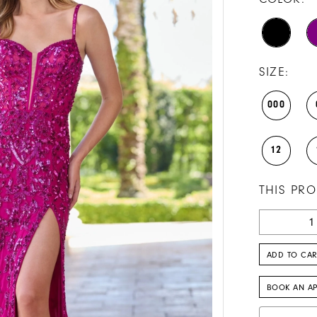
SIZE:
000
12
THIS PRO
ADD TO CAR
BOOK AN A