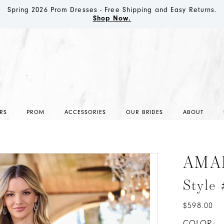
Spring 2026 Prom Dresses - Free Shipping and Easy Returns.
Shop Now.
RS
PROM
ACCESSORIES
OUR BRIDES
ABOUT
AMA
Style
$598.00
COLOR: