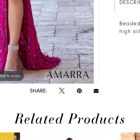
DESCRI
Beaded 
high sl
lick to zoom
lick to zoom
SHARE:
Related Products