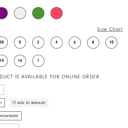
Size Chart
00
0
2
4
6
8
10
14
16
1
DUCT IS AVAILABLE FOR ONLINE ORDER
T
ADD TO WISHLIST
PPOINTMENT