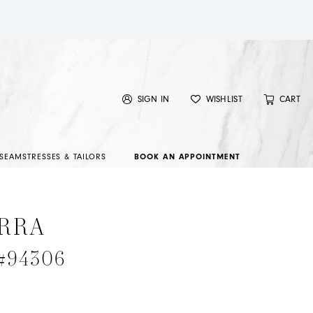
SIGN IN
WISHLIST
CART
SEAMSTRESSES & TAILORS
BOOK AN APPOINTMENT
RRA
 #94306