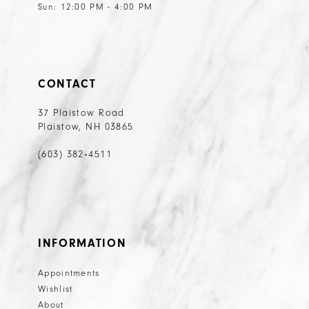
Sun: 12:00 PM - 4:00 PM
CONTACT
37 Plaistow Road
Plaistow, NH 03865
(603) 382‑4511
INFORMATION
Appointments
Wishlist
About