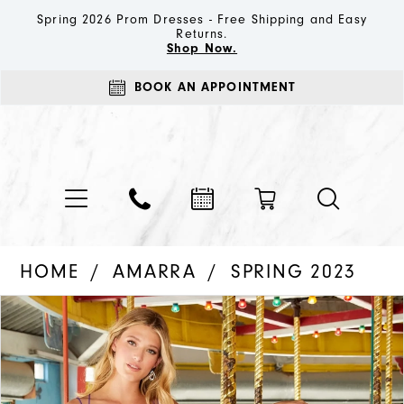
Spring 2026 Prom Dresses - Free Shipping and Easy
Returns.
Shop Now.
BOOK AN APPOINTMENT
HOME
AMARRA
SPRING 2023
PAUSE AUTOPLAY
PREVIOUS SLIDE
NEXT SLIDE
Products
Skip
0
Views
to
1
Carousel
end
2