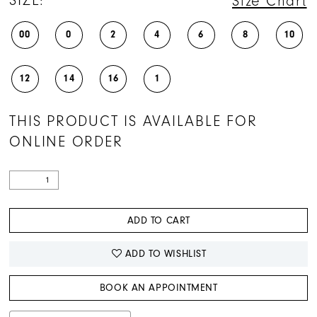
SIZE:
Size Chart
00
0
2
4
6
8
10
12
14
16
1
THIS PRODUCT IS AVAILABLE FOR
ONLINE ORDER
ADD TO CART
ADD TO WISHLIST
BOOK AN APPOINTMENT