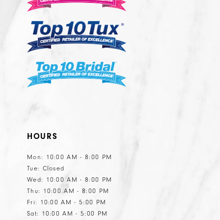
5
5
6
6
7
7
8
8
9
10
11
HOURS
12
13
Mon: 10:00 AM - 8:00 PM
Tue: Closed
14
Wed: 10:00 AM - 8:00 PM
15
Thu: 10:00 AM - 8:00 PM
Fri: 10:00 AM - 5:00 PM
Sat: 10:00 AM - 5:00 PM