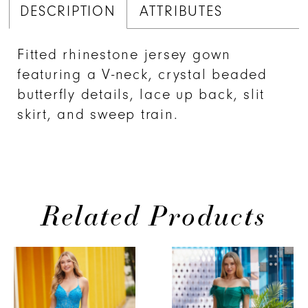
DESCRIPTION
ATTRIBUTES
Fitted rhinestone jersey gown
featuring a V-neck, crystal beaded
butterfly details, lace up back, slit
skirt, and sweep train.
Related Products
PAUSE AUTOPLAY
PREVIOUS SLIDE
NEXT SLIDE
Related
Skip
0
Products
to
1
Carousel
end
2