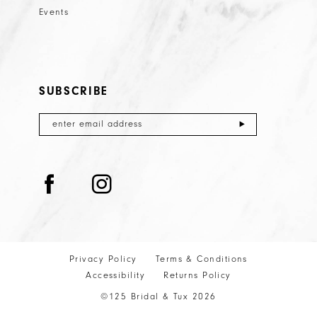
Events
SUBSCRIBE
Privacy Policy
Terms & Conditions
Accessibility
Returns Policy
©125 Bridal & Tux 2026