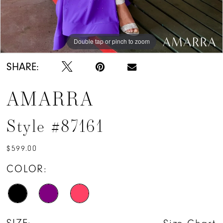
Double tap or pinch to zoom
Double tap or pinch to zoom
Double tap or pinch to zoom
SHARE:
AMARRA
Style #87161
$599.00
COLOR: