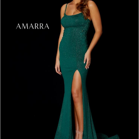
3
4
5
6
7