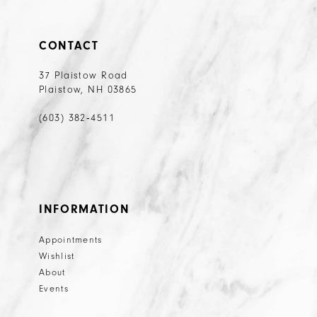
CONTACT
37 Plaistow Road
Plaistow, NH 03865
(603) 382‑4511
INFORMATION
Appointments
Wishlist
About
Events