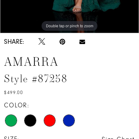
Double tap or pinch to zoom
Double tap or pinch to zoom
Double tap or pinch to zoom
SHARE:
AMARRA
Style #87258
$499.00
COLOR: