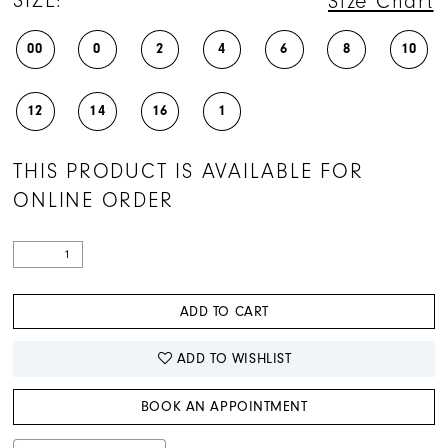
SIZE:
Size Chart
00
0
2
4
6
8
10
12
14
16
1
THIS PRODUCT IS AVAILABLE FOR
ONLINE ORDER
ADD TO CART
ADD TO WISHLIST
BOOK AN APPOINTMENT