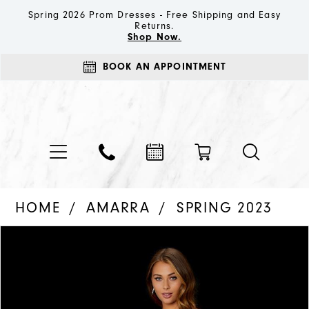
Spring 2026 Prom Dresses - Free Shipping and Easy
Returns.
Shop Now.
BOOK AN APPOINTMENT
HOME
AMARRA
SPRING 2023
PAUSE AUTOPLAY
PREVIOUS SLIDE
NEXT SLIDE
Products
Skip
0
Views
to
1
Carousel
end
2