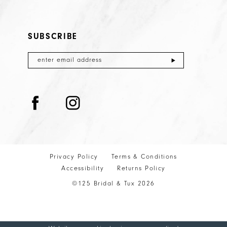
SUBSCRIBE
Privacy Policy
Terms & Conditions
Accessibility
Returns Policy
©125 Bridal & Tux 2026