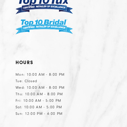
6
6
7
7
8
8
9
10
11
HOURS
12
13
Mon: 10:00 AM - 8:00 PM
Tue: Closed
14
Wed: 10:00 AM - 8:00 PM
15
Thu: 10:00 AM - 8:00 PM
Fri: 10:00 AM - 5:00 PM
Sat: 10:00 AM - 5:00 PM
Sun: 12:00 PM - 4:00 PM