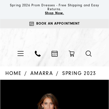
Spring 2026 Prom Dresses - Free Shipping and Easy
Returns.
Shop Now.
BOOK AN APPOINTMENT
HOME
AMARRA
SPRING 2023
PAUSE AUTOPLAY
PREVIOUS SLIDE
NEXT SLIDE
Products
Skip
0
Views
to
1
Carousel
end
2