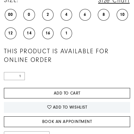
SIZE:
Size Chart
00
0
2
4
6
8
10
12
14
16
1
THIS PRODUCT IS AVAILABLE FOR
ONLINE ORDER
ADD TO CART
ADD TO WISHLIST
BOOK AN APPOINTMENT