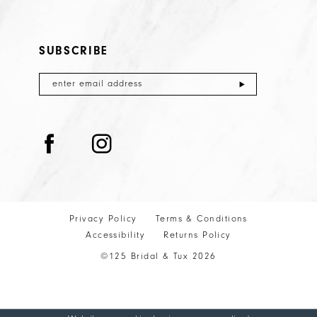
SUBSCRIBE
Privacy Policy
Terms & Conditions
Accessibility
Returns Policy
©125 Bridal & Tux 2026