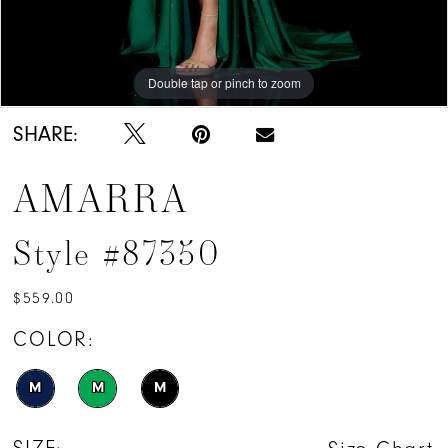
Double tap or pinch to zoom
Double tap or pinch to zoom
Double tap or pinch to zoom
SHARE:
AMARRA
Style #87350
$559.00
COLOR:
M
M
M