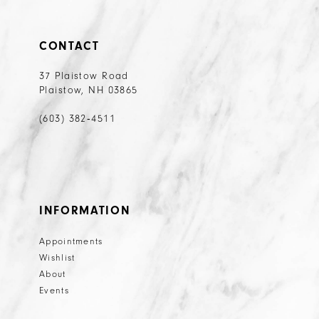
CONTACT
37 Plaistow Road
Plaistow, NH 03865
(603) 382‑4511
INFORMATION
Appointments
Wishlist
About
Events