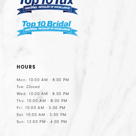
6
6
7
7
8
8
9
10
11
HOURS
12
13
Mon: 10:00 AM - 8:00 PM
Tue: Closed
14
Wed: 10:00 AM - 8:00 PM
15
Thu: 10:00 AM - 8:00 PM
Fri: 10:00 AM - 5:00 PM
Sat: 10:00 AM - 5:00 PM
Sun: 12:00 PM - 4:00 PM