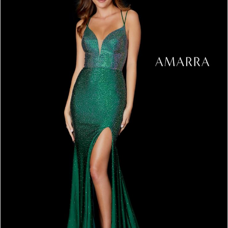
3
4
5
6
7