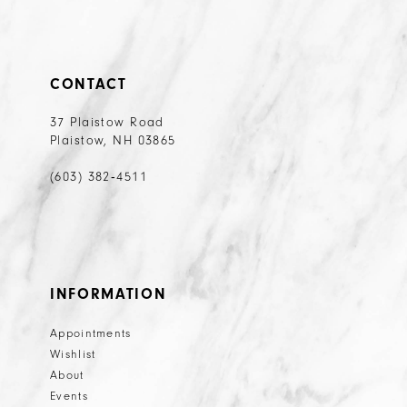
CONTACT
37 Plaistow Road
Plaistow, NH 03865
(603) 382‑4511
INFORMATION
Appointments
Wishlist
About
Events