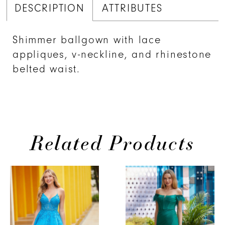
DESCRIPTION
ATTRIBUTES
Shimmer ballgown with lace
appliques, v-neckline, and rhinestone
belted waist.
Related Products
PAUSE AUTOPLAY
PREVIOUS SLIDE
NEXT SLIDE
Related
Skip
0
Products
to
1
Carousel
end
2