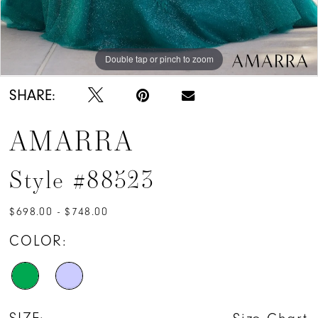
Double tap or pinch to zoom
Double tap or pinch to zoom
Double tap or pinch to zoom
SHARE:
AMARRA
Style #88523
$698.00 - $748.00
COLOR: