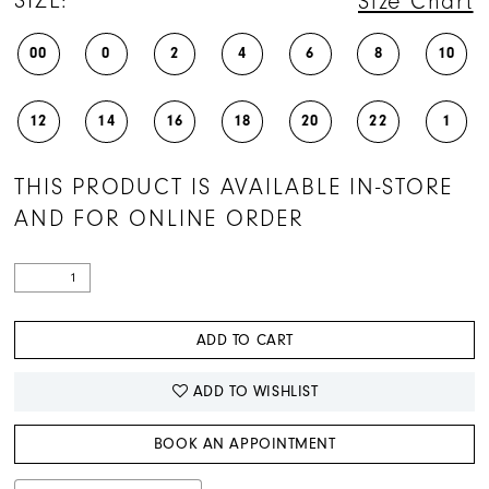
SIZE:
Size Chart
00
0
2
4
6
8
10
12
14
16
18
20
22
1
THIS PRODUCT IS AVAILABLE IN-STORE
AND FOR ONLINE ORDER
ADD TO CART
ADD TO WISHLIST
BOOK AN APPOINTMENT