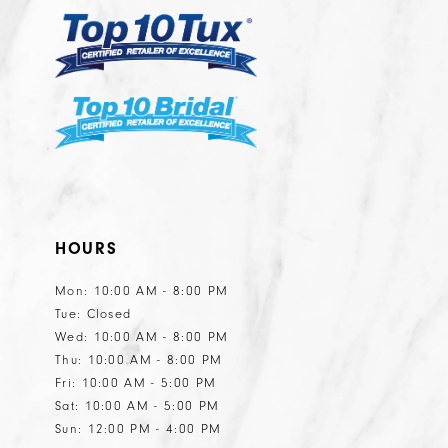
6
6
7
7
8
8
9
10
11
HOURS
12
13
Mon: 10:00 AM - 8:00 PM
Tue: Closed
14
Wed: 10:00 AM - 8:00 PM
15
Thu: 10:00 AM - 8:00 PM
Fri: 10:00 AM - 5:00 PM
Sat: 10:00 AM - 5:00 PM
Sun: 12:00 PM - 4:00 PM