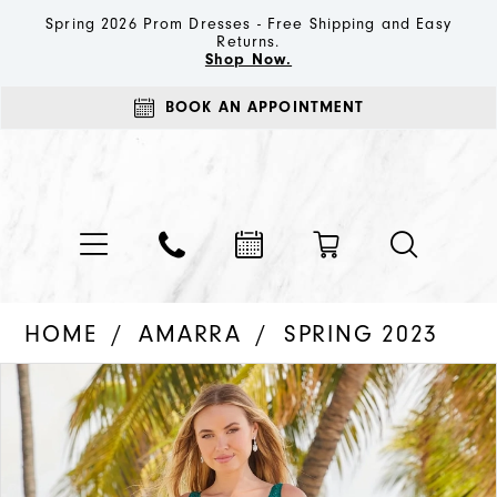
Spring 2026 Prom Dresses - Free Shipping and Easy
Returns.
Shop Now.
BOOK AN APPOINTMENT
HOME
AMARRA
SPRING 2023
PAUSE AUTOPLAY
PREVIOUS SLIDE
NEXT SLIDE
Products
Skip
0
Views
to
1
Carousel
end
2