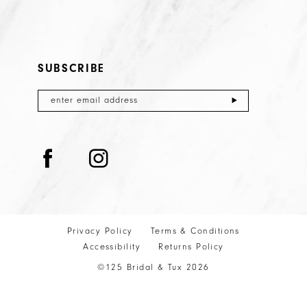
SUBSCRIBE
Privacy Policy
Terms & Conditions
Accessibility
Returns Policy
©125 Bridal & Tux 2026