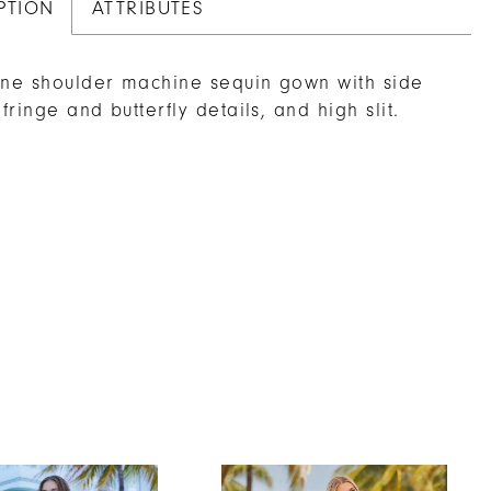
PTION
ATTRIBUTES
one shoulder machine sequin gown with side
 fringe and butterfly details, and high slit.