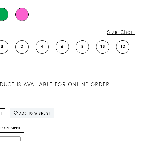
Size Chart
0
2
4
6
8
10
12
DUCT IS AVAILABLE FOR ONLINE ORDER
T
ADD TO WISHLIST
PPOINTMENT