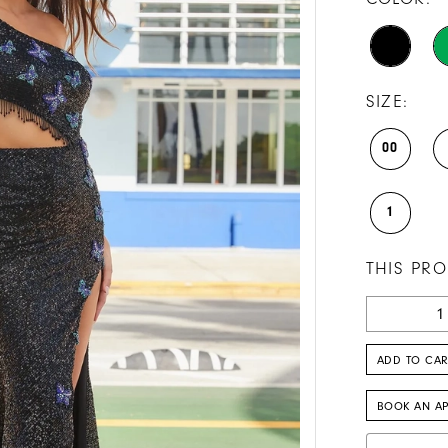
SIZE:
00
1
THIS PRO
ADD TO CAR
BOOK AN A