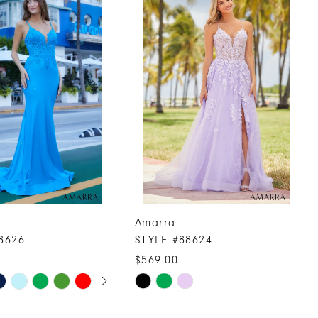
Amarra
8626
STYLE #88624
$569.00
UTOPLAY
 SLIDE
DE
Skip
Color
List