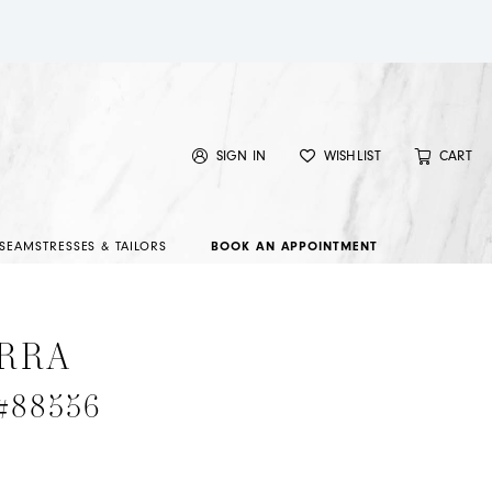
SIGN IN
WISHLIST
CART
SEAMSTRESSES & TAILORS
BOOK AN APPOINTMENT
RRA
 #88556