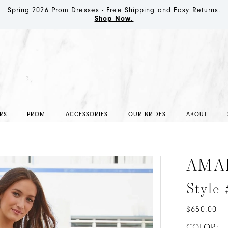
Spring 2026 Prom Dresses - Free Shipping and Easy Returns.
Shop Now.
RS
PROM
ACCESSORIES
OUR BRIDES
ABOUT
AMA
Style
$650.00
COLOR: