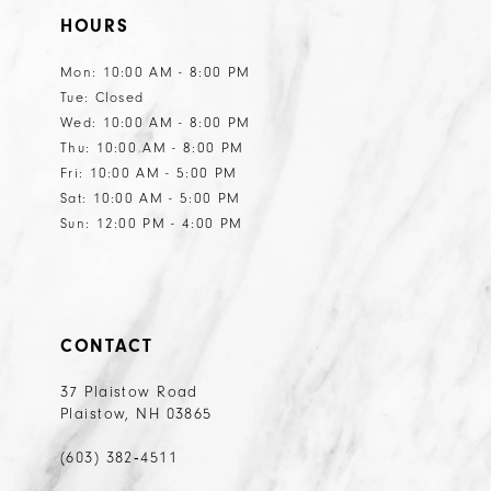
HOURS
12
Mon: 10:00 AM - 8:00 PM
Tue: Closed
Wed: 10:00 AM - 8:00 PM
Thu: 10:00 AM - 8:00 PM
Fri: 10:00 AM - 5:00 PM
Sat: 10:00 AM - 5:00 PM
Sun: 12:00 PM - 4:00 PM
CONTACT
37 Plaistow Road
Plaistow, NH 03865
(603) 382‑4511