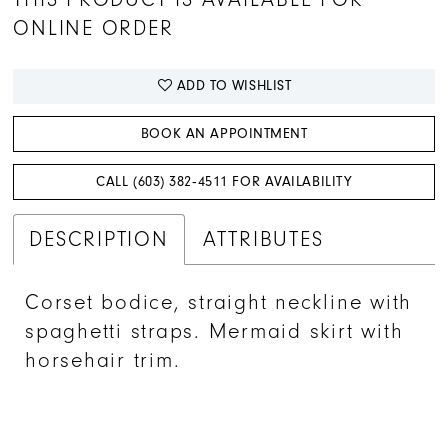
ONLINE ORDER
ADD TO WISHLIST
BOOK AN APPOINTMENT
CALL (603) 382‑4511 FOR AVAILABILITY
DESCRIPTION
ATTRIBUTES
Corset bodice, straight neckline with
spaghetti straps. Mermaid skirt with
horsehair trim.