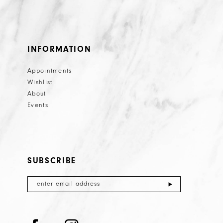
INFORMATION
Appointments
Wishlist
About
Events
SUBSCRIBE