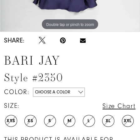
Double tap or pinch to zoom
Double tap or pinch to zoom
SHARE:
BARI JAY
Style #2350
COLOR:
CHOOSE A COLOR
SIZE:
Size Chart
XXS
XS
S
M
L
XL
XXL
THIS PRODUCT IS AVAILABLE FOR