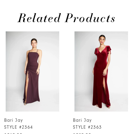
Related Products
PAUSE AUTOPLAY
PREVIOUS SLIDE
NEXT SLIDE
0
Related
Skip
Products
to
1
Carousel
end
2
3
4
5
6
7
Bari Jay
Bari Jay
8
STYLE #2364
STYLE #2363
9