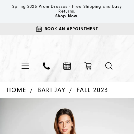
Spring 2026 Prom Dresses - Free Shipping and Easy
Returns.
Shop Now.
BOOK AN APPOINTMENT
HOME
BARI JAY
FALL 2023
PAUSE AUTOPLAY
PREVIOUS SLIDE
NEXT SLIDE
Products
Skip
0
Views
to
1
Carousel
end